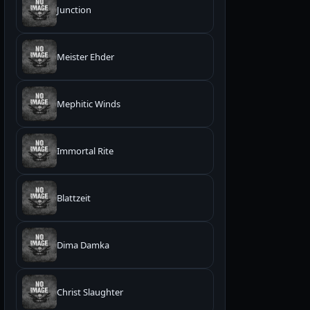
Junction
Meister Ehder
Mephitic Winds
Immortal Rite
Blattzeit
Dima Damka
Christ Slaughter