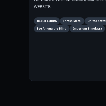
WEBSITE.
BLACK COBRA
Thrash Metal
United State
Eye Among the Blind
Imperium Simulacra