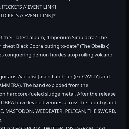
 [TICKETS // EVENT LINK]
[TICKETS // EVENT LINK]*
 their latest album, 'Imperium Simulacra.' The
richest Black Cobra outing to-date" (The Obelisk),
es conquering demon hordes atop roiling volcano
itarist/vocalist Jason Landrian (ex-CAVITY) and
 GAMMERA). The band exploded from the
on hardcore-fueled sludge metal. After the release
K COBRA have leveled venues across the country and
FIRE, MASTODON, WEEDEATER, PELICAN, THE SWORD,
e.
 official FACEBOOK, TWITTER, INSTAGRAM, and