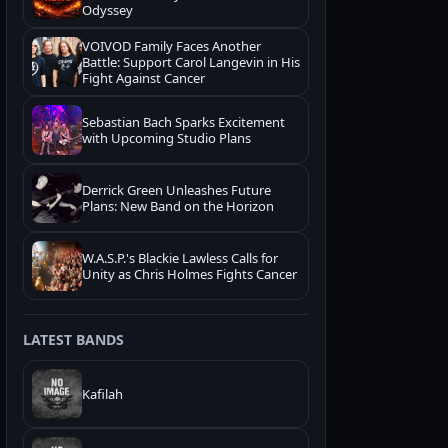
Odyssey
VOIVOD Family Faces Another
Battle: Support Carol Langevin in His
Fight Against Cancer
Sebastian Bach Sparks Excitement
with Upcoming Studio Plans
Derrick Green Unleashes Future
Plans: New Band on the Horizon
W.A.S.P.'s Blackie Lawless Calls for
Unity as Chris Holmes Fights Cancer
LATEST BANDS
Kafilah