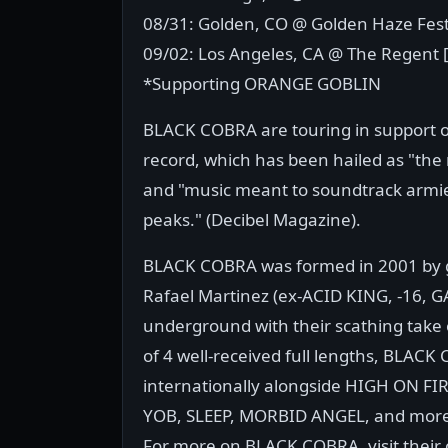
08/31: Golden, CO @ Golden Haze Fest
09/02: Los Angeles, CA @ The Regent 
*Supporting ORANGE GOBLIN
BLACK COBRA are touring in support of
record, which has been hailed as "the 
and "music meant to soundtrack armi
peaks." (Decibel Magazine).
BLACK COBRA was formed in 2001 by gu
Rafael Martinez (ex-ACID KING, -16,
underground with their scathing take 
of 4 well-received full lengths, BLAC
internationally alongside HIGH ON 
YOB, SLEEP, MORBID ANGEL, and mor
For more on BLACK COBRA, visit their