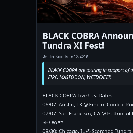
BLACK COBRA Announc
Tundra XI Fest!
By The Ram
•
June 10, 2019
BLACK COBRA are touring in support of t
FIRE, MASTODON, WEEDEATER
BLACK COBRA Live U.S. Dates:
06/07: Austin, TX @ Empire Control Ro
07/07: San Francisco, CA @ Bottom of
SHOW**
08/30: Chicago, IL @ Scorched Tundra 