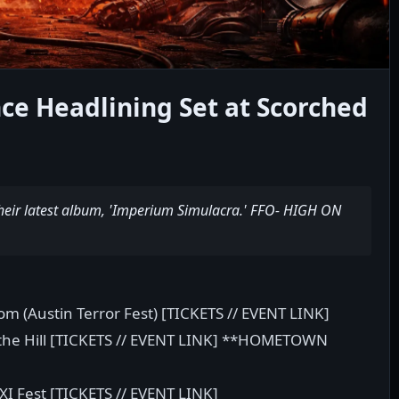
e Headlining Set at Scorched
heir latest album, 'Imperium Simulacra.' FFO- HIGH ON
om (Austin Terror Fest) [TICKETS // EVENT LINK]
 the Hill [TICKETS // EVENT LINK] **HOMETOWN
XI Fest [TICKETS // EVENT LINK]