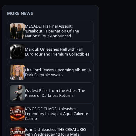
MORE NEWS
MEGADETH’s Final Assault:
'Breakout: Hibernation Of The
Nations' Tour Announced
Marduk Unleashes Hell with Fall
Euro Tour and Premium Collectibles
Lita Ford Teases Upcoming Album: A
Dark Fairytale Awaits
Ozzfest Rises from the Ashes: The
Prince of Darkness Returns!
KINGS OF CHAOS Unleashes
Legendary Lineup at Agua Caliente
Casino
John 5 Unleashes THE CREATURES
with Wednesday 13 for a Metal