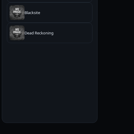
Blacksite
Dead Reckoning