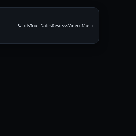
Bands
Tour Dates
Reviews
Videos
Music