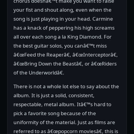
chorus doesnâ€™t make you want to raise
your fist and shout along, even when the
song is just playing in your head. Carmine
has a knack of peppering his high screams
all over each song a la King Diamond. For
the best guitar solos, you canâ€™t miss
â€œFeed the Reaperâ€, â€œInterceptorâ€,
â€œBring Down the Beastâ€, or â€œRiders
of the Underworldâ€.
There is not a whole lot else to say about the
album. It is just a solid, consistent,
respectable, metal album. Itâ€™s hard to
pick a favorite song because of the
uniformity of the material. Just as films are
referred to as â€œpopcorn moviesâ€, this is