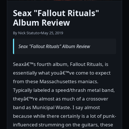
Seax "Fallout Rituals"
Album Review
By Nick Statuto
•
May 25, 2019
Seax "Fallout Rituals" Album Review
Seaxâ€™s fourth album, Fallout Rituals, is
essentially what youâ€™ve come to expect
from these Massachusettes maniacs.
Typically labeled a speed/thrash metal band,
theyâ€™re almost as much of a crossover
band as Municipal Waste. I say almost
because while there certainly is a lot of punk-
influenced strumming on the guitars, these