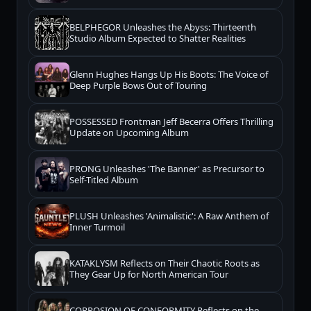
BELPHEGOR Unleashes the Abyss: Thirteenth
Studio Album Expected to Shatter Realities
Glenn Hughes Hangs Up His Boots: The Voice of
Deep Purple Bows Out of Touring
POSSESSED Frontman Jeff Becerra Offers Thrilling
Update on Upcoming Album
PRONG Unleashes 'The Banner' as Precursor to
Self-Titled Album
PLUSH Unleashes 'Animalistic': A Raw Anthem of
Inner Turmoil
KATAKLYSM Reflects on Their Chaotic Roots as
They Gear Up for North American Tour
CORROSION OF CONFORMITY Reflects on the