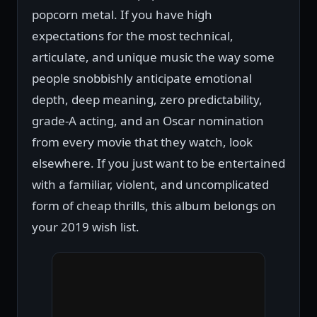
popcorn metal. If you have high
expectations for the most technical,
articulate, and unique music the way some
people snobbishly anticipate emotional
depth, deep meaning, zero predictability,
grade-A acting, and an Oscar nomination
from every movie that they watch, look
elsewhere. If you just want to be entertained
with a familiar, violent, and uncomplicated
form of cheap thrills, this album belongs on
your 2019 wish list.