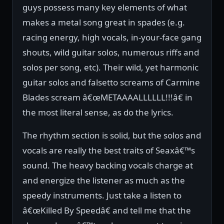
guys possess many key elements of what
makes a metal song great in spades (e.g.
racing energy, high vocals, in-your-face gang
shouts, wild guitar solos, numerous riffs and
solos per song, etc). Their wild, yet harmonic
guitar solos and falsetto screams of Carmine
Blades scream â€œMETAAAALLLLLL!!!â€ in
the most literal sense, as do the lyrics.
The rhythm section is solid, but the solos and
vocals are really the best traits of Seaxâ€™s
sound. The heavy backing vocals charge at
and energize the listener as much as the
speedy instruments. Just take a listen to
â€œKilled By Speedâ€ and tell me that the