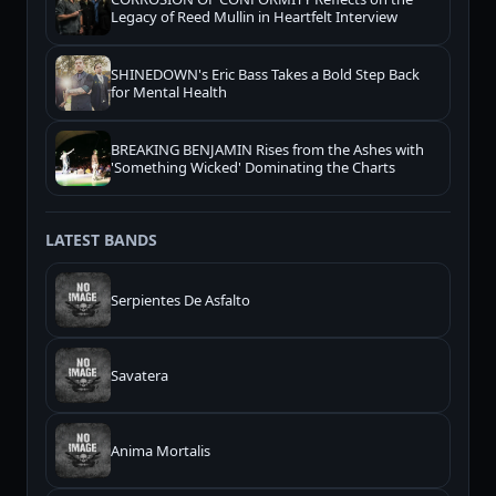
Legacy of Reed Mullin in Heartfelt Interview
SHINEDOWN's Eric Bass Takes a Bold Step Back
for Mental Health
BREAKING BENJAMIN Rises from the Ashes with
'Something Wicked' Dominating the Charts
LATEST BANDS
Serpientes De Asfalto
Savatera
Anima Mortalis