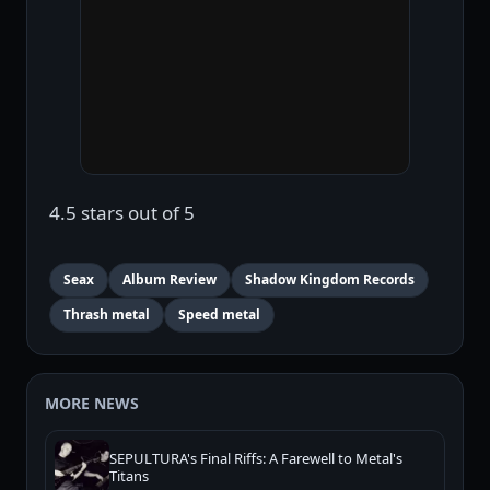
4.5 stars out of 5
Seax
Album Review
Shadow Kingdom Records
Thrash metal
Speed metal
MORE NEWS
SEPULTURA's Final Riffs: A Farewell to Metal's
Titans