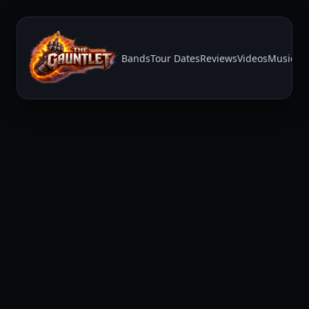
Bands
Tour Dates
Reviews
Videos
Music