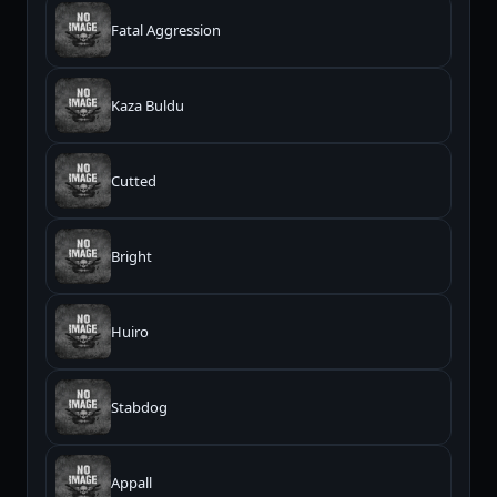
Fatal Aggression
Kaza Buldu
Cutted
Bright
Huiro
Stabdog
Appall