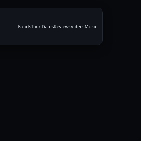
Bands
Tour Dates
Reviews
Videos
Music