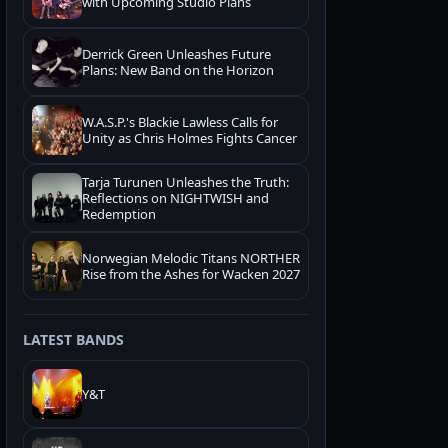
with Upcoming Studio Plans
Derrick Green Unleashes Future
Plans: New Band on the Horizon
W.A.S.P.'s Blackie Lawless Calls for
Unity as Chris Holmes Fights Cancer
Tarja Turunen Unleashes the Truth:
Reflections on NIGHTWISH and
Redemption
Norwegian Melodic Titans NORTHER
Rise from the Ashes for Wacken 2027
LATEST BANDS
Y&T