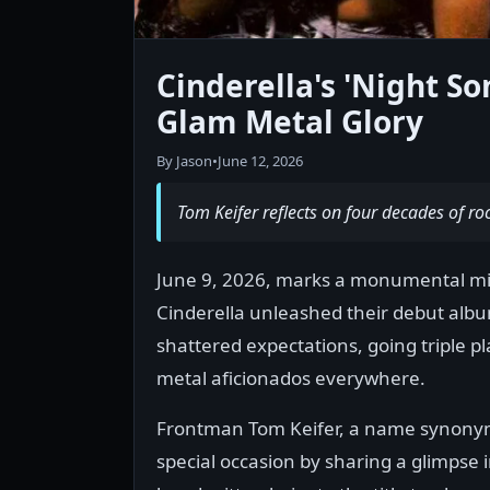
Cinderella's 'Night So
Glam Metal Glory
By Jason
•
June 12, 2026
Tom Keifer reflects on four decades of ro
June 9, 2026, marks a monumental mil
Cinderella unleashed their debut album,
shattered expectations, going triple p
metal aficionados everywhere.
Frontman Tom Keifer, a name synonym
special occasion by sharing a glimpse i