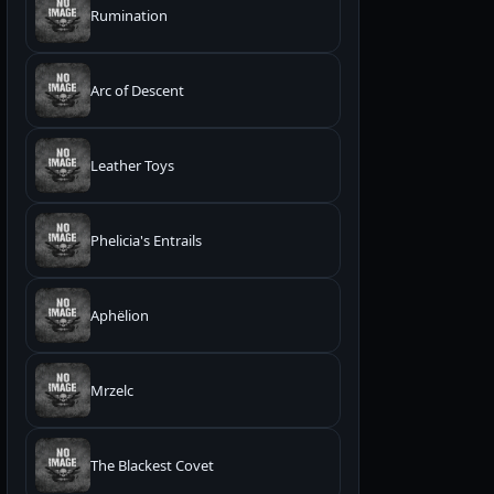
Rumination
Arc of Descent
Leather Toys
Phelicia's Entrails
Aphëlion
Mrzelc
The Blackest Covet