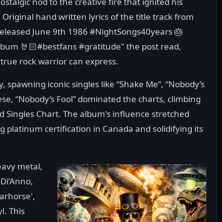
nostalgic nod to the creative fire that ignited his
 Original hand written lyrics of the title track from
 Released June 9th 1986 #NightSongs40years 🎂
lbum 🤘🏻#bestfans #gratitude" the post read,
 true rock warrior can express.
ry, spawning iconic singles like “Shake Me”, “Nobody’s
se, “Nobody’s Fool” dominated the charts, climbing
 Singles Chart. The album's influence stretched
 platinum certification in Canada and solidifying its
eavy metal,
 Di’Anno,
arhorse',
l. This