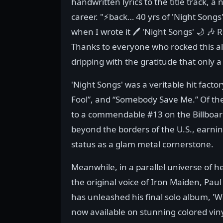
handwritten lyrics to the title track, a 
career. "⚡️back… 40 yrs of 'Night Songs'
when I wrote it 🖊️ 'Night Songs' 🌙 
Thanks to everyone who rocked this a
dripping with the gratitude that only a
'Night Songs' was a veritable hit facto
Fool”, and “Somebody Save Me.” Of the
to a commendable #13 on the Billboard
beyond the borders of the U.S., earning
status as a glam metal cornerstone.
Meanwhile, in a parallel universe of h
the original voice of Iron Maiden, Paul
has unleashed his final solo album, 'W
now available on stunning colored viny