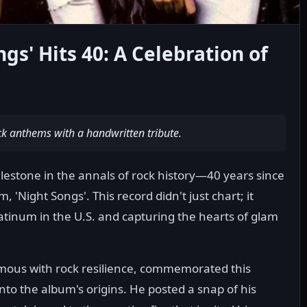
ngs' Hits 40: A Celebration of
ck anthems with a handwritten tribute.
estone in the annals of rock history—40 years since
 'Night Songs'. This record didn't just chart; it
latinum in the U.S. and capturing the hearts of glam
ous with rock resilience, commemorated this
nto the album's origins. He posted a snap of his