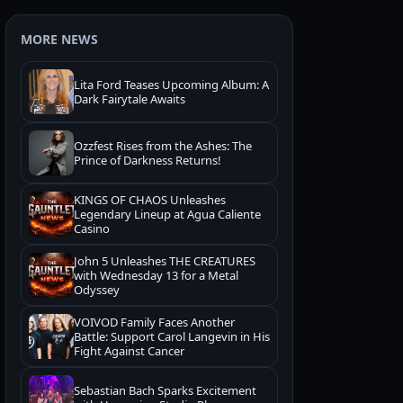
MORE NEWS
Lita Ford Teases Upcoming Album: A
Dark Fairytale Awaits
Ozzfest Rises from the Ashes: The
Prince of Darkness Returns!
KINGS OF CHAOS Unleashes
Legendary Lineup at Agua Caliente
Casino
John 5 Unleashes THE CREATURES
with Wednesday 13 for a Metal
Odyssey
VOIVOD Family Faces Another
Battle: Support Carol Langevin in His
Fight Against Cancer
Sebastian Bach Sparks Excitement