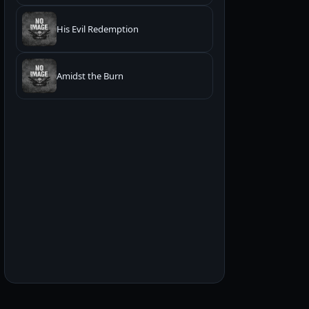
His Evil Redemption
Amidst the Burn