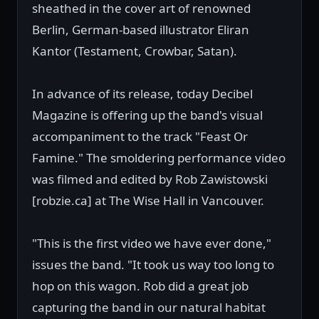
sheathed in the cover art of renowned
Berlin, German-based illustrator Eliran
Kantor (Testament, Crowbar, Satan).
In advance of its release, today Decibel
Magazine is offering up the band's visual
accompaniment to the track "Feast Or
Famine." The smoldering performance video
was filmed and edited by Rob Zawistowski
[robzie.ca] at The Wise Hall in Vancouver.
"This is the first video we have ever done,"
issues the band. "It took us way too long to
hop on this wagon. Rob did a great job
capturing the band in our natural habitat