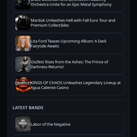
Orchestra Unite for an Epic Metal Symphony
Marduk Unleashes Hell with Fall Euro Tour and
Premium Collectibles
Lita Ford Teases Upcoming Album: A Dark
Fairytale Awaits
Ozzfest Rises from the Ashes: The Prince of
Darkness Returns!
KINGS OF CHAOS Unleashes Legendary Lineup at
Agua Caliente Casino
LATEST BANDS
Labor of the Negative