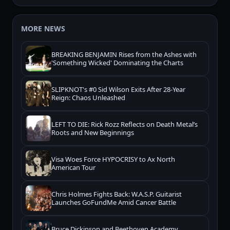
MORE NEWS
BREAKING BENJAMIN Rises from the Ashes with
'Something Wicked' Dominating the Charts
SLIPKNOT's #0 Sid Wilson Exits After 28-Year
Reign: Chaos Unleashed
LEFT TO DIE: Rick Rozz Reflects on Death Metal’s
Roots and New Beginnings
Visa Woes Force HYPOCRISY to Ax North
American Tour
Chris Holmes Fights Back: W.A.S.P. Guitarist
Launches GoFundMe Amid Cancer Battle
Bruce Dickinson and Beethoven Academy