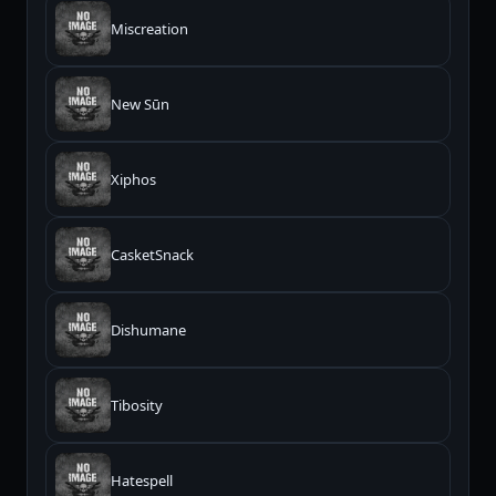
Miscreation
New Sūn
Xiphos
CasketSnack
Dishumane
Tibosity
Hatespell