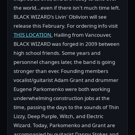
the world...even if there isn't much time left.
BLACK WIZARD's Livin' Oblivion will see
release this February. For ordering info visit
THIS LOCATION.
Hailing from Vancouver,
BLACK WIZARD was forged in 2009 between
high school friends. Some years and
personnel changes later, the band is going
stronger than ever. Founding members
vocalist/guitarist Adam Grant and drummer
Eugene Parkomenko were both working
underwhelming construction jobs at the
time, passing the days to the sounds of Thin
Lizzy, Deep Purple, Witch, and Electric
Wizard. Today, Parkomenko and Grant are
accompanied by guitarist Danny Stokes and