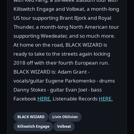
Killswitch Engage and Volbeat, a month-long
US tour supporting Brant Bjork and Royal
Thunder, a month-long North American tour
supporting Weedeater, and so much more.
At home on the road, BLACK WIZARD is
ready to take to the streets again kicking
2018 off with their fourth European run.
BLACK WIZARD is: Adam Grant -
vocals/guitar Eugene Parkomenko - drums
Danny Stokes - guitar Evan Joel - bass
Facebook
HERE.
Listenable Records
HERE.
BLACK WIZARD
Livin Oblivion
Killswitch Engage
Volbeat