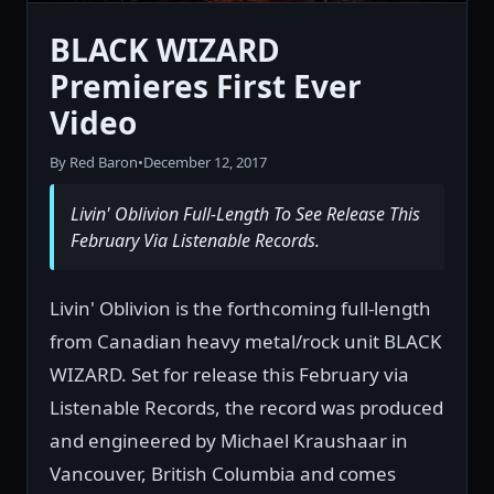
BLACK WIZARD
Premieres First Ever
Video
By Red Baron
•
December 12, 2017
Livin' Oblivion Full-Length To See Release This
February Via Listenable Records.
Livin' Oblivion is the forthcoming full-length
from Canadian heavy metal/rock unit BLACK
WIZARD. Set for release this February via
Listenable Records, the record was produced
and engineered by Michael Kraushaar in
Vancouver, British Columbia and comes