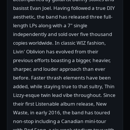
basisst Evan Joel. Having followed a true DIY
aesthetic, the band has released three full-
length LPs along with a 7" single
independently and sold over five thousand
copies worldwide. In classic WIZ fashion,
Livin' Oblivion has evolved from their
previous efforts boasting a bigger, heavier,
sharper, and louder approach than ever
before. Faster thrash elements have been
added, while staying true to that sultry, Thin
Lizzy-esque twin lead vibe throughout. Since
their first Listenable album release, New
Waste, in early 2016, the band has toured
non-stop including a Canadian mini-tour
with Red Fang, a six-week stadium tour with