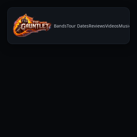
Bands
Tour Dates
Reviews
Videos
Music