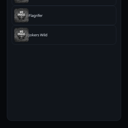
Flagrifer
Jokers Wild