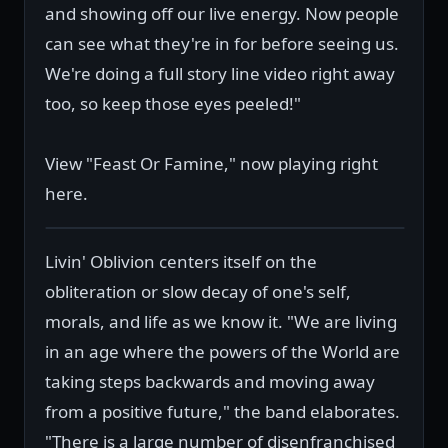
and showing off our live energy. Now people
can see what they're in for before seeing us.
We're doing a full story line video right away
too, so keep those eyes peeled!"
View "Feast Or Famine," now playing right
here.
Livin' Oblivion centers itself on the
obliteration or slow decay of one's self,
morals, and life as we know it. "We are living
in an age where the powers of the World are
taking steps backwards and moving away
from a positive future," the band elaborates.
"There is a large number of disenfranchised