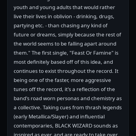
youth and young adults that would rather
live their lives in oblivion - drinking, drugs,
partying etc. - than chasing any kind of
future or dreams, simply because the rest of
the world seems to be falling apart around
them." The first single, "Feast Or Famine" is
most definitely based off of this idea, and
continues to exist throughout the record. It
being one of the faster, more aggressive
tunes off the record, it's a reflection of the
band's road worn personas and chemistry as
a collective. Taking cues from thrash legends
(early Metallica/Slayer) and influential
contemporaries, BLACK WIZARD sounds as
inspired as ever, and are ready to take over