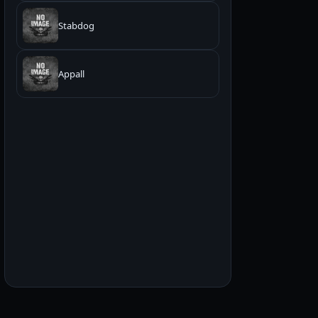
Stabdog
Appall