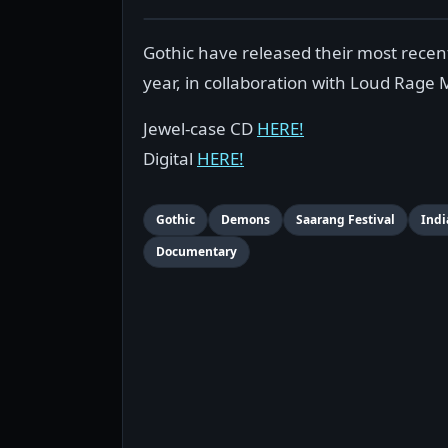
Gothic have released their most recent
year, in collaboration with Loud Rage 
Jewel-case CD
HERE!
Digital
HERE!
Gothic
Demons
Saarang Festival
Indi
Documentary