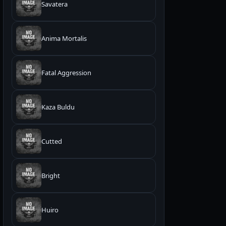
Savatera
Anima Mortalis
Fatal Aggression
Kaza Buldu
Cutted
Bright
Huiro