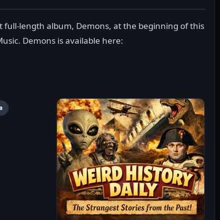
 full-length album, Demons, at the beginning of this
Music. Demons is available here:
a