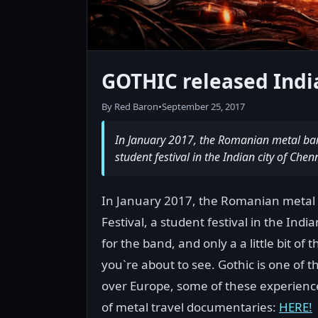
GOTHIC released India
By Red Baron
•
September 25, 2017
In January 2017, the Romanian metal band 
student festival in the Indian city of Chen
In January 2017, the Romanian metal b
Festival, a student festival in the Indi
for the band, and only a a little bit of
you`re about to see. Gothic is one of t
over Europe, some of these experienc
of metal travel documentaries:
HERE!