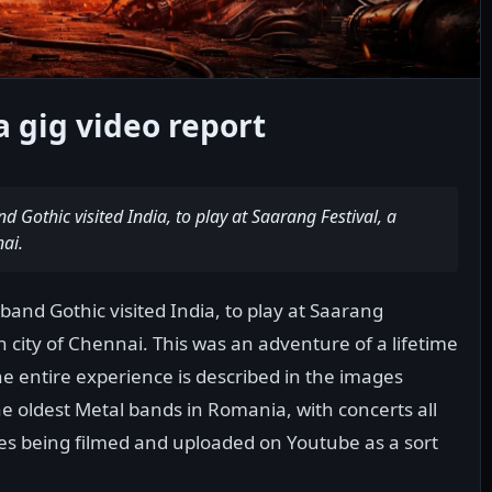
 gig video report
Gothic visited India, to play at Saarang Festival, a
nai.
and Gothic visited India, to play at Saarang
an city of Chennai. This was an adventure of a lifetime
 the entire experience is described in the images
he oldest Metal bands in Romania, with concerts all
es being filmed and uploaded on Youtube as a sort