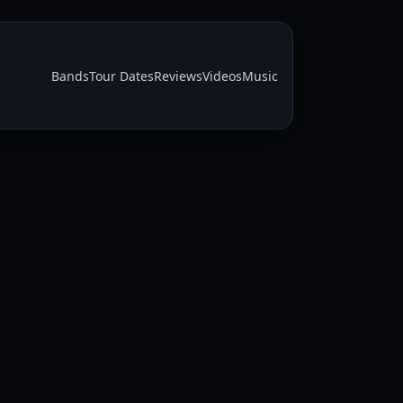
Bands
Tour Dates
Reviews
Videos
Music