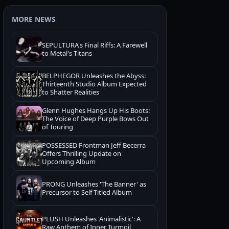
MORE NEWS
SEPULTURA's Final Riffs: A Farewell
to Metal's Titans
BELPHEGOR Unleashes the Abyss:
Thirteenth Studio Album Expected
to Shatter Realities
Glenn Hughes Hangs Up His Boots:
The Voice of Deep Purple Bows Out
of Touring
POSSESSED Frontman Jeff Becerra
Offers Thrilling Update on
Upcoming Album
PRONG Unleashes 'The Banner' as
Precursor to Self-Titled Album
PLUSH Unleashes 'Animalistic': A
Raw Anthem of Inner Turmoil