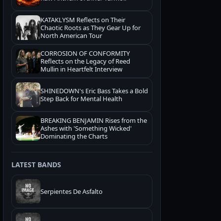
KATAKLYSM Reflects on Their
Chaotic Roots as They Gear Up for
North American Tour
CORROSION OF CONFORMITY
Reflects on the Legacy of Reed
Mullin in Heartfelt Interview
SHINEDOWN's Eric Bass Takes a Bold
Step Back for Mental Health
BREAKING BENJAMIN Rises from the
Ashes with 'Something Wicked'
Dominating the Charts
LATEST BANDS
Serpientes De Asfalto