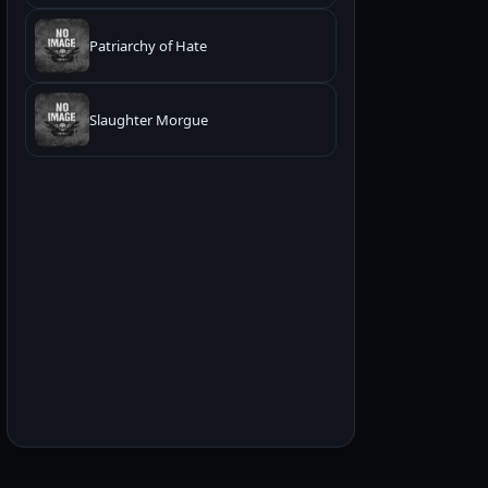
Patriarchy of Hate
Slaughter Morgue