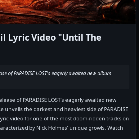
l Lyric Video "Until The
lease of PARADISE LOST's eagerly awaited new album
release of PARADISE LOST's eagerly awaited new
e unveils the darkest and heaviest side of PARADISE
ric video for one of the most doom-ridden tracks on
haracterized by Nick Holmes' unique growls. Watch