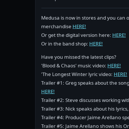
Medusa is now in stores and you can or
merchandise
HERE!
Or get the digital version here:
HERE!
Or in the band shop:
HERE!
Have you missed the latest clips?
'Blood & Chaos' music video:
HERE!
'The Longest Winter lyric video:
HERE!
Trailer #1: Greg speaks about the son
HERE!
Trailer #2: Steve discusses working w
Trailer #3: Nick speaks about his lyri
Trailer #4: Producer Jaime Arellano s
Trailer #5: Jaime Arellano shows his O