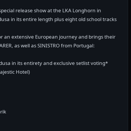
 special release show at the LKA Longhorn in
sa in its entire length plus eight old school tracks
r an extensive European journey and brings their
RER, as well as SINISTRO from Portugal:
sa in its entirety and exclusive setlist voting*
jestic Hotel)
rik