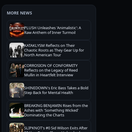
MORE NEWS
PLUSH Unleashes 'Animalistic': A
Raw Anthem of Inner Turmoil
KATAKLYSM Reflects on Their
Chaotic Roots as They Gear Up for
North American Tour
CORROSION OF CONFORMITY
Reflects on the Legacy of Reed
Mullin in Heartfelt Interview
SHINEDOWN's Eric Bass Takes a Bold
Step Back for Mental Health
BREAKING BENJAMIN Rises from the
Ashes with 'Something Wicked'
Dominating the Charts
SLIPKNOT's #0 Sid Wilson Exits After