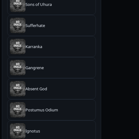
Sons of Uhura
Sufferhate
Karranka
Gangrene
Absent God
Postumus Odium
Ignotus