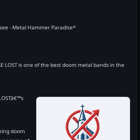
tsee - Metal Hammer Paradise*
SE LOST is one of the best doom metal bands in the
 LOSTâ€™s
thing doom