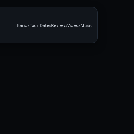
Bands
Tour Dates
Reviews
Videos
Music