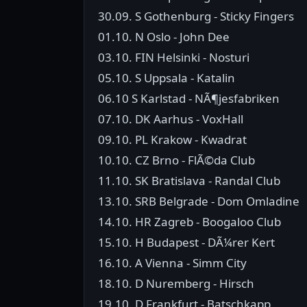
30.09. S Gothenburg - Sticky Fingers
01.10. N Oslo - John Dee
03.10. FIN Helsinki - Nosturi
05.10. S Uppsala - Katalin
06.10 S Karlstad - NÃ¶jesfabriken
07.10. DK Aarhus - VoxHall
09.10. PL Krakow - Kwadrat
10.10. CZ Brno - FlÃ©da Club
11.10. SK Bratislava - Randal Club
13.10. SRB Belgrade - Dom Omladine
14.10. HR Zagreb - Boogaloo Club
15.10. H Budapest - DÃ¼rer Kert
16.10. A Vienna - Simm City
18.10. D Nuremberg - Hirsch
19.10. D Frankfurt - Batschkapp