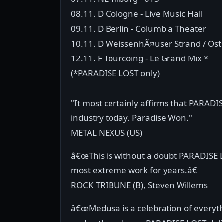
08.11. D Cologne - Live Music Hall
09.11. D Berlin - Columbia Theater
10.11. D WeissenhÃ¤user Strand / Os
12.11. F Tourcoing - Le Grand Mix *
(*PARADISE LOST only)
"It most certainly affirms that PARADI
industry today. Paradise Won."
METAL NEXUS (US)
â€œThis is without a doubt PARADISE
most extreme work for years.â€
ROCK TRIBUNE (B), Steven Willems
â€œMedusa is a celebration of every