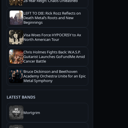
28-Year Reign: Chaos Unleashed
LEFT TO DIE: Rick Rozz Reflects on
Death Metal’s Roots and New
Beginnings
Visa Woes Force HYPOCRISY to Ax
North American Tour
Chris Holmes Fights Back: W.A.S.P.
Guitarist Launches GoFundMe Amid
Cancer Battle
Bruce Dickinson and Beethoven
Academy Orchestra Unite for an Epic
Metal Symphony
LATEST BANDS
Mortgrim