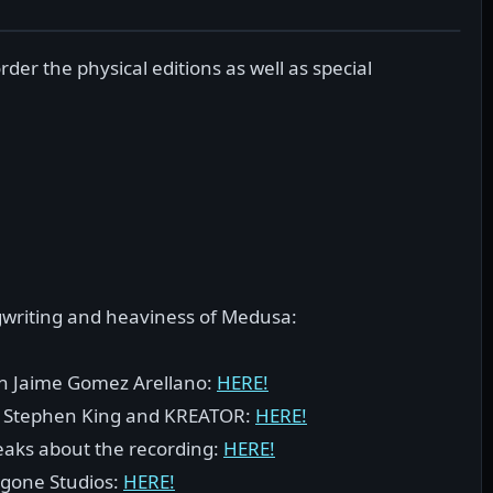
der the physical editions as well as special
gwriting and heaviness of Medusa:
ith Jaime Gomez Arellano:
HERE!
cs, Stephen King and KREATOR:
HERE!
peaks about the recording:
HERE!
rgone Studios:
HERE!