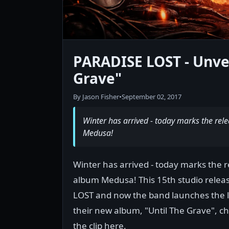
PARADISE LOST - Unvei
Grave"
By Jason Fisher
•
September 02, 2017
Winter has arrived - today marks the re
Medusa!
Winter has arrived - today marks the 
album Medusa! This 15th studio releas
LOST and now the band launches the ly
their new album, "Until The Grave", c
the clip here.