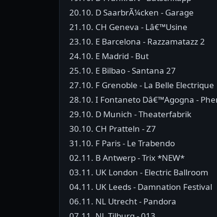
20.10. D SaarbrÃ¼cken - Garage
21.10. CH Geneva - Lâ€™Usine
23.10. E Barcelona - Razzamatazz 2
24.10. E Madrid - But
25.10. E Bilbao - Santana 27
27.10. F Grenoble - La Belle Electrique
28.10. I Fontaneto Dâ€™Agogna - P
29.10. D Munich - Theaterfabrik
30.10. CH Pratteln - Z7
31.10. F Paris - Le Trabendo
02.11. B Antwerp - Trix *NEW*
03.11. UK London - Electric Ballroom
04.11. UK Leeds - Damnation Festival
06.11. NL Utrecht - Pandora
07.11. NL Tilburg - 013