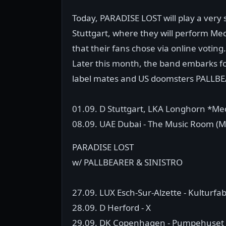
Today, PARADISE LOST will play a very
Stuttgart, where they will perform Medu
that their fans chose via online voting.
Later this month, the band embarks fo
label mates and US doomsters PALLBEA
01.09. D Stuttgart, LKA Longhorn *Medu
08.09. UAE Dubai - The Music Room (Ma
PARADISE LOST
w/ PALLBEARER & SINISTRO
27.09. LUX Esch-Sur-Alzette - Kulturfab
28.09. D Herford - X
29.09. DK Copenhagen - Pumpehuset