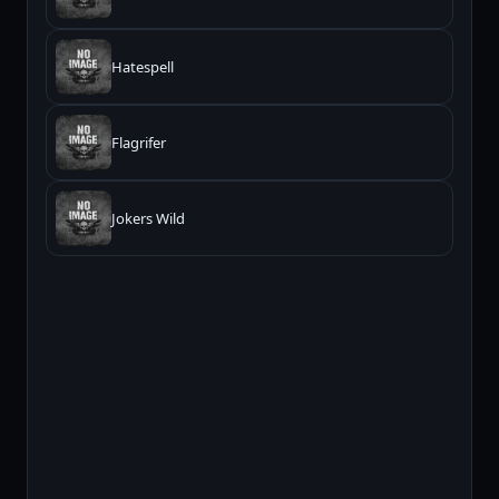
Hatespell
Flagrifer
Jokers Wild