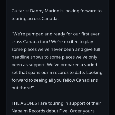
Guitarist Danny Marino is looking forward to
tearing across Canada:
"We're pumped and ready for our first ever
cross Canada tour! We're excited to play
some places we've never been and give full
headline shows to some places we've only
been as support. We've prepared a varied
set that spans our 5 records to date. Looking
forward to seeing all you fellow Canadians
out there!"
THE AGONIST are touring in support of their
Napalm Records debut Five. Order yours