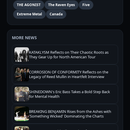
THE AGONIST
The Raven Eyes
Five
Extreme Metal
Canada
MORE NEWS
KATAKLYSM Reflects on Their Chaotic Roots as
They Gear Up for North American Tour
CORROSION OF CONFORMITY Reflects on the
Legacy of Reed Mullin in Heartfelt Interview
SHINEDOWN's Eric Bass Takes a Bold Step Back
for Mental Health
BREAKING BENJAMIN Rises from the Ashes with
'Something Wicked' Dominating the Charts