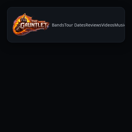
Bands
Tour Dates
Reviews
Videos
Music