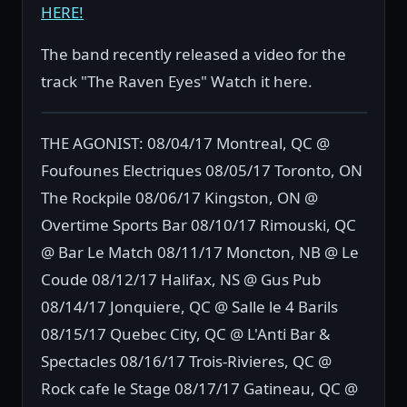
HERE!
The band recently released a video for the
track "The Raven Eyes" Watch it here.
THE AGONIST: 08/04/17 Montreal, QC @
Foufounes Electriques 08/05/17 Toronto, ON
The Rockpile 08/06/17 Kingston, ON @
Overtime Sports Bar 08/10/17 Rimouski, QC
@ Bar Le Match 08/11/17 Moncton, NB @ Le
Coude 08/12/17 Halifax, NS @ Gus Pub
08/14/17 Jonquiere, QC @ Salle le 4 Barils
08/15/17 Quebec City, QC @ L'Anti Bar &
Spectacles 08/16/17 Trois-Rivieres, QC @
Rock cafe le Stage 08/17/17 Gatineau, QC @