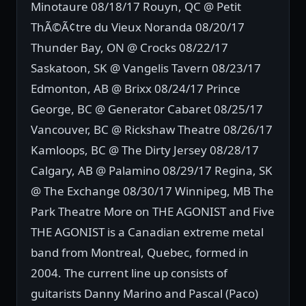
Minotaure 08/18/17 Rouyn, QC @ Petit
ThÃ©Ã¢tre du Vieux Noranda 08/20/17
Thunder Bay, ON @ Crocks 08/22/17
Saskatoon, SK @ Vangelis Tavern 08/23/17
Edmonton, AB @ Brixx 08/24/17 Prince
George, BC @ Generator Cabaret 08/25/17
Vancouver, BC @ Rickshaw Theatre 08/26/17
Kamloops, BC @ The Dirty Jersey 08/28/17
Calgary, AB @ Palamino 08/29/17 Regina, SK
@ The Exchange 08/30/17 Winnipeg, MB The
Park Theatre More on THE AGONIST and Five
THE AGONIST is a Canadian extreme metal
band from Montreal, Quebec, formed in
2004. The current line up consists of
guitarists Danny Marino and Pascal (Paco)