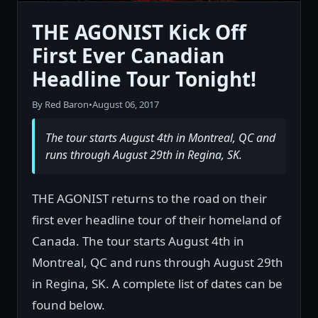
THE AGONIST Kick Off
First Ever Canadian
Headline Tour Tonight!
By Red Baron
•
August 06, 2017
The tour starts August 4th in Montreal, QC and
runs through August 29th in Regina, SK.
THE AGONIST returns to the road on their
first ever headline tour of their homeland of
Canada. The tour starts August 4th in
Montreal, QC and runs through August 29th
in Regina, SK. A complete list of dates can be
found below.