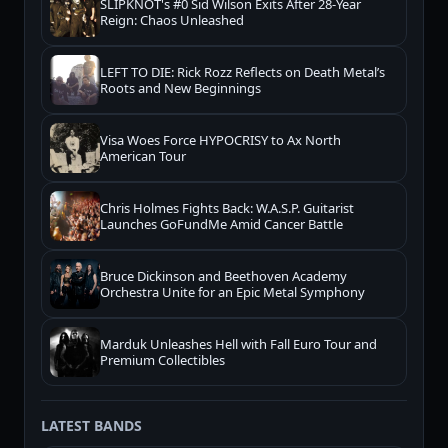
SLIPKNOT's #0 Sid Wilson Exits After 28-Year
Reign: Chaos Unleashed
LEFT TO DIE: Rick Rozz Reflects on Death Metal’s
Roots and New Beginnings
Visa Woes Force HYPOCRISY to Ax North
American Tour
Chris Holmes Fights Back: W.A.S.P. Guitarist
Launches GoFundMe Amid Cancer Battle
Bruce Dickinson and Beethoven Academy
Orchestra Unite for an Epic Metal Symphony
Marduk Unleashes Hell with Fall Euro Tour and
Premium Collectibles
LATEST BANDS