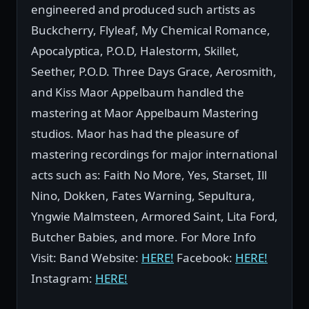
engineered and produced such artists as
Buckcherry, Flyleaf, My Chemical Romance,
Apocalyptica, P.O.D, Halestorm, Skillet,
Seether, P.O.D. Three Days Grace, Aerosmith,
and Kiss Maor Appelbaum handled the
mastering at Maor Appelbaum Mastering
studios. Maor has had the pleasure of
mastering recordings for major international
acts such as: Faith No More, Yes, Starset, Ill
Nino, Dokken, Fates Warning, Sepultura,
Yngwie Malmsteen, Armored Saint, Lita Ford,
Butcher Babies, and more. For More Info
Visit: Band Website:
HERE!
Facebook:
HERE!
Instagram:
HERE!