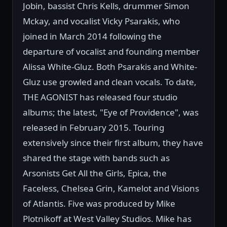
Jobin, bassist Chris Kells, drummer Simon
Mckay, and vocalist Vicky Psarakis, who
joined in March 2014 following the
departure of vocalist and founding member
Alissa White-Gluz. Both Psarakis and White-
Gluz use growled and clean vocals. To date,
THE AGONIST has released four studio
albums; the latest, "Eye of Providence", was
released in February 2015. Touring
extensively since their first album, they have
shared the stage with bands such as
Arsonists Get All the Girls, Epica, the
Faceless, Chelsea Grin, Kamelot and Visions
of Atlantis. Five was produced by Mike
Plotnikoff at West Valley Studios. Mike has