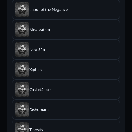
Labor of the Negative
Miscreation
New Sūn
Xiphos
CasketSnack
Dishumane
Tibosity