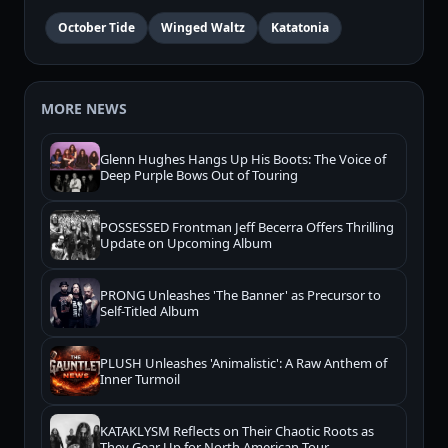
October Tide
Winged Waltz
Katatonia
MORE NEWS
Glenn Hughes Hangs Up His Boots: The Voice of
Deep Purple Bows Out of Touring
POSSESSED Frontman Jeff Becerra Offers Thrilling
Update on Upcoming Album
PRONG Unleashes 'The Banner' as Precursor to
Self-Titled Album
PLUSH Unleashes 'Animalistic': A Raw Anthem of
Inner Turmoil
KATAKLYSM Reflects on Their Chaotic Roots as
They Gear Up for North American Tour