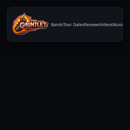
Bands
Tour Dates
Reviews
Videos
Music