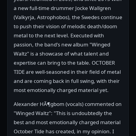
a new full-time drummer Jocke Wallgren
(Valkyrja, Astrophobos), the Swedes continue
to push their vision of melodic death/doom
metal to the next level. Executed with
passion, the band's new album "Winged
Waltz" is a showcase of what talent and
expertise can bring to the table. OCTOBER
TIDE are well-seasoned in their field of metal
and are coming back in full swing, with their
most emotionally charged material yet.
Alexander HÃ¶gbom (vocals) commented on
"Winged Waltz": "This is undoubtedly the
best and most emotionally charged material
October Tide has created, in my opinion. I