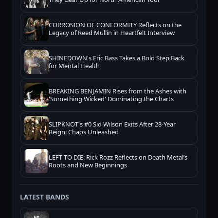
CORROSION OF CONFORMITY Reflects on the
Legacy of Reed Mullin in Heartfelt Interview
SHINEDOWN's Eric Bass Takes a Bold Step Back
for Mental Health
BREAKING BENJAMIN Rises from the Ashes with
'Something Wicked' Dominating the Charts
SLIPKNOT's #0 Sid Wilson Exits After 28-Year
Reign: Chaos Unleashed
LEFT TO DIE: Rick Rozz Reflects on Death Metal’s
Roots and New Beginnings
LATEST BANDS