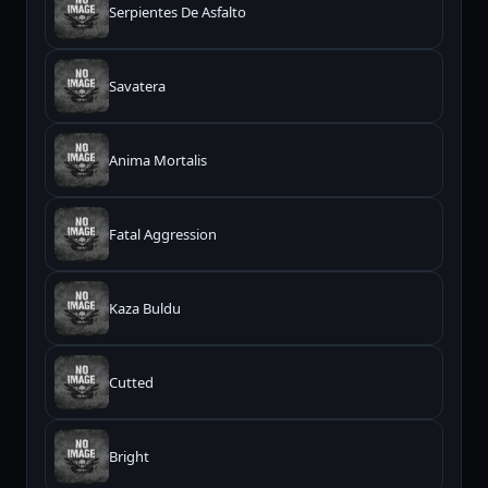
Serpientes De Asfalto
Savatera
Anima Mortalis
Fatal Aggression
Kaza Buldu
Cutted
Bright