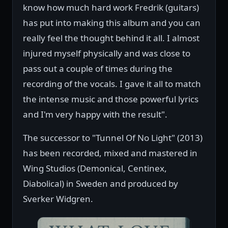
know how much hard work Fredrik (guitars)
has put into making this album and you can
really feel the thought behind it all. I almost
injured myself physically and was close to
pass out a couple of times during the
recording of the vocals. I gave it all to match
the intense music and those powerful lyrics
and I'm very happy with the result".
The successor to "Tunnel Of No Light" (2013)
has been recorded, mixed and mastered in
Wing Studios (Demonical, Centinex,
Diabolical) in Sweden and produced by
Sverker Widgren.