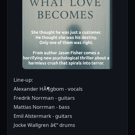
Line-up:
Alexander HÃ¶gbom - vocals
Fredrik Norrman - guitars
Mattias Norrman - bass
Emil Alstermark - guitars
Jocke Wallgren â€“ drums