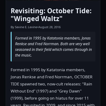
Revisiting: October Tide:
"Winged Waltz"
By Sevine E. Levine
•
August 28, 2016
Formed in 1995 by Katatonia members, Jonas
Renkse and Fred Norrman. Both are very well
seasoned in their field which comes through in
the music.
Formed in 1995 by Katatonia members,
Jonas Renkse and Fred Norrman, OCTOBER
TIDE spawned two, now-cult releases: "Rain
Without End" (1997) and "Grey Dawn"
(1999), before going on hiatus for over 11
years. Reunited in 2009, and since 2015 with