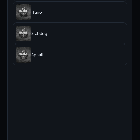
Huiro
Stabdog
Appall