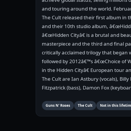
and touring around the world. Februar
The Cult released their first album in 
and their 10th studio album, â€œHidde
â€œHidden Cityâ€ is a brutal and beau
masterpiece and the third and final par
critically acclaimed trilogy that bega
followed by 2012â€™s â€œChoice of W
in the Hidden Cityâ€ European tour an
The Cult are Ian Astbury (vocals), Bill
Fitzpatrick (bass), Damon Fox (keyboar
Guns N' Roses
The Cult
Not in this lifeti