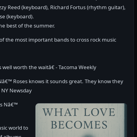
izzy Reed (keyboard), Richard Fortus (rhythm guitar),
se (keyboard).
 the best of the summer.
f the most important bands to cross rock music
well worth the waitâ€ - Tacoma Weekly
Nâ€™ Roses knows it sounds great. They know they
€“ NY Newsday
ks Nâ€™
sic world to
 of albums