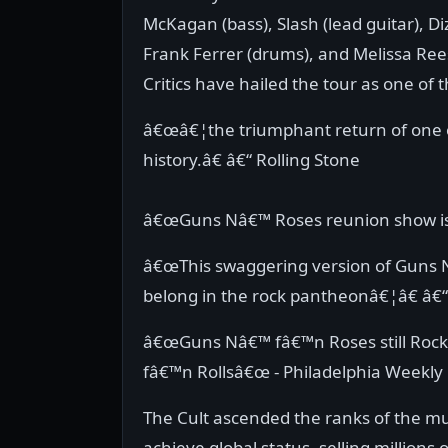
McKagan (bass), Slash (lead guitar), D
Frank Ferrer (drums), and Melissa Ree
Critics have hailed the tour as one of
â€œâ€¦the triumphant return of one o
history.â€ â€“ Rolling Stone
â€œGuns Nâ€™ Roses reunion show is 
â€œThis swaggering version of Guns 
belong in the rock pantheonâ€¦â€ â
â€œGuns Nâ€™ fâ€™n Roses still Roc
fâ€™n Rollsâ€œ - Philadelphia Weekly
The Cult ascended the ranks of the mu
achieve global status, selling millions