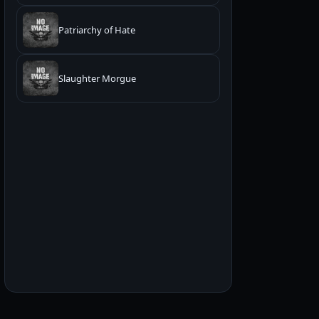
Patriarchy of Hate
Slaughter Morgue