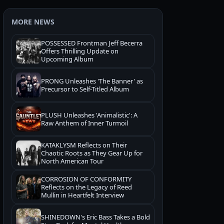
MORE NEWS
POSSESSED Frontman Jeff Becerra
Offers Thrilling Update on
Upcoming Album
PRONG Unleashes 'The Banner' as
Precursor to Self-Titled Album
PLUSH Unleashes 'Animalistic': A
Raw Anthem of Inner Turmoil
KATAKLYSM Reflects on Their
Chaotic Roots as They Gear Up for
North American Tour
CORROSION OF CONFORMITY
Reflects on the Legacy of Reed
Mullin in Heartfelt Interview
SHINEDOWN's Eric Bass Takes a Bold