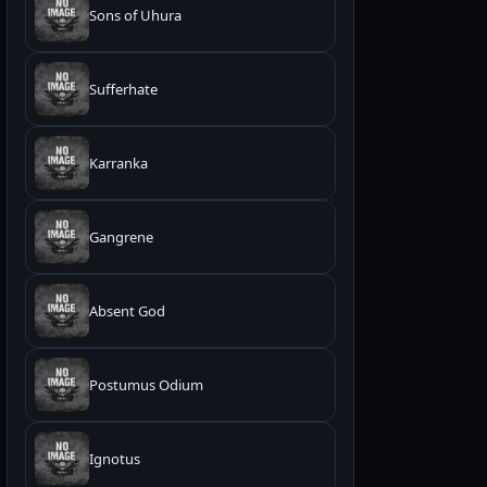
Sons of Uhura
Sufferhate
Karranka
Gangrene
Absent God
Postumus Odium
Ignotus