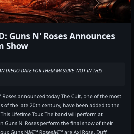
 Guns N' Roses Announces
m Show
AN DIEGO DATE FOR THEIR MASSIVE 'NOT IN THIS
' Roses announced today The Cult, one of the most
ds of the late 20th century, have been added to the
 This Lifetime Tour. The band will perform at
Guns N' Roses perform the final show of their
tour. Guns Nâ€™ Rosesâ€™ are Axl Rose, Duff