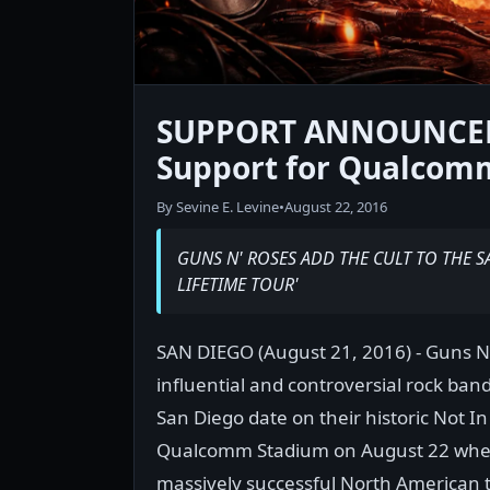
SUPPORT ANNOUNCED:
Support for Qualcom
By Sevine E. Levine
•
August 22, 2016
GUNS N' ROSES ADD THE CULT TO THE S
LIFETIME TOUR'
SAN DIEGO (August 21, 2016) - Guns N
influential and controversial rock ban
San Diego date on their historic Not In
Qualcomm Stadium on August 22 when 
massively successful North American 