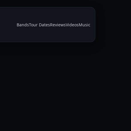
Bands
Tour Dates
Reviews
Videos
Music