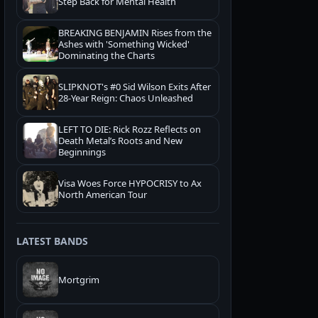
Step Back for Mental Health
BREAKING BENJAMIN Rises from the
Ashes with 'Something Wicked'
Dominating the Charts
SLIPKNOT's #0 Sid Wilson Exits After
28-Year Reign: Chaos Unleashed
LEFT TO DIE: Rick Rozz Reflects on
Death Metal’s Roots and New
Beginnings
Visa Woes Force HYPOCRISY to Ax
North American Tour
LATEST BANDS
Mortgrim