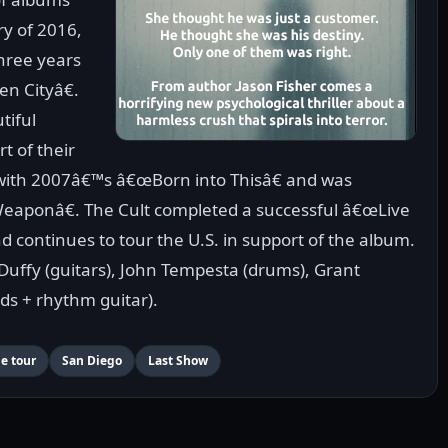
y of 2016,
three years
n Cityâ€.
tiful
t of their
n with 2007â€™s â€œBorn into Thisâ€ and was
eaponâ€. The Cult completed a successful â€œLive
d continues to tour the U.S. in support of the album.
y Duffy (guitars), John Tempesta (drums), Grant
ds + rhythm guitar).
me tour
San Diego
Last Show