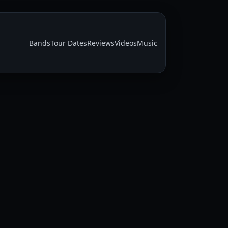
Bands
Tour Dates
Reviews
Videos
Music