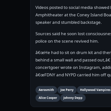
Videos posted to social media showed 
Amphitheater at the Coney Island Boa
speaker and stumbled backstage.
Sources said he soon lost consciousne
police on the scene revived him.
â€œHe had to sit on drum kit and the
behind a small wall and passed out,â€
concertgoer wrote on Instagram, addi
â€œFDNY and NYPD carried him off qui
Aerosmith
Joe Perry
Hollywood Vampires
Alice Cooper
Johnny Depp