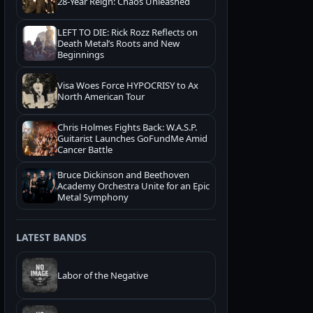
28-Year Reign: Chaos Unleashed
LEFT TO DIE: Rick Rozz Reflects on
Death Metal’s Roots and New
Beginnings
Visa Woes Force HYPOCRISY to Ax
North American Tour
Chris Holmes Fights Back: W.A.S.P.
Guitarist Launches GoFundMe Amid
Cancer Battle
Bruce Dickinson and Beethoven
Academy Orchestra Unite for an Epic
Metal Symphony
LATEST BANDS
Labor of the Negative