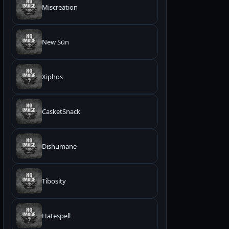
Miscreation
New Sūn
Xiphos
CasketSnack
Dishumane
Tibosity
Hatespell