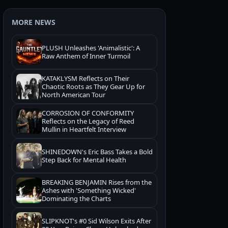
MORE NEWS
PLUSH Unleashes 'Animalistic': A
Raw Anthem of Inner Turmoil
KATAKLYSM Reflects on Their
Chaotic Roots as They Gear Up for
North American Tour
CORROSION OF CONFORMITY
Reflects on the Legacy of Reed
Mullin in Heartfelt Interview
SHINEDOWN's Eric Bass Takes a Bold
Step Back for Mental Health
BREAKING BENJAMIN Rises from the
Ashes with 'Something Wicked'
Dominating the Charts
SLIPKNOT's #0 Sid Wilson Exits After