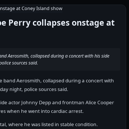
oe Perry collapses onstage at
band Aerosmith, collapsed during a concert with his side
police sources said.
the band Aerosmith, collapsed during a concert with
day night, police sources said.
side actor Johnny Depp and frontman Alice Cooper
es when he went into cardiac arrest.
al, where he was listed in stable condition.