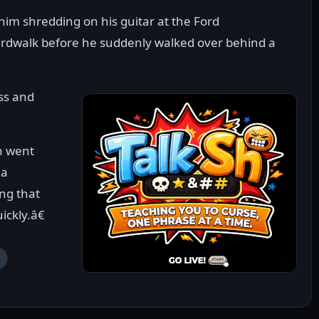
him shredding on his guitar at the Ford
rdwalk before he suddenly walked over behind a
ss and
n went
 a
ng that
ckly.â€