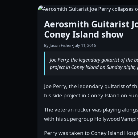
Aerosmith Guitarist J
Coney Island show
By Jason Fisher
•
July 11, 2016
Joe Perry, the legendary guitarist of the 
project in Coney Island on Sunday night, 
Joe Perry, the legendary guitarist of 
his side project in Coney Island on Sun
The veteran rocker was playing along
with his supergroup Hollywood Vampir
Perry was taken to Coney Island Hospit