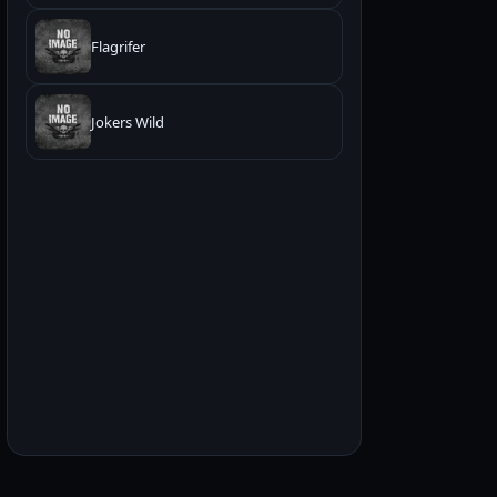
Flagrifer
Jokers Wild