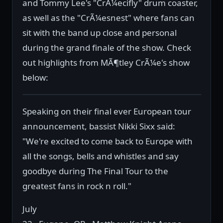
and Tommy Lee's "CrÃ¼ecifly" drum coaster,
as well as the "CrÃ¼esnest" where fans can
sit with the band up close and personal
during the grand finale of the show. Check
out highlights from MÃ¶tley CrÃ¼e's show
below:
Speaking on their final ever European tour
announcement, bassist Nikki Sixx said:
"We're excited to come back to Europe with
all the songs, bells and whistles and say
goodbye during The Final Tour to the
greatest fans in rock n roll."
July