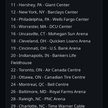
11 - Hershey, PA - Giant Center
12 - New York, NY - Barclays Center
14 - Philadelphia, PA - Wells Fargo Center
15 - Worcester, MA - DCU Center
16 - Uncasville, CT - Mohegan Sun Arena
18 - Cleveland, OH - Quicken Loans Arena
19 - Cincinnati, OH - U.S. Bank Arena
20 - Indianapolis, IN - Bankers Life
Fieldhouse
22 - Toronto, ON - Air Canada Centre
23 - Ottawa, ON - Canadian Tire Centre
24 - Montreal, QC - Bell Centre
26 - Baltimore, MD - Royal Farms Arena
28 - Raleigh, NC - PNC Arena
29 - Charlotte, NC - Time Warner Cable