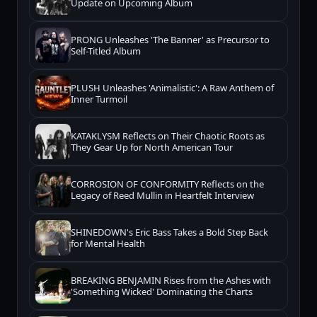
Update on Upcoming Album
PRONG Unleashes 'The Banner' as Precursor to
Self-Titled Album
PLUSH Unleashes 'Animalistic': A Raw Anthem of
Inner Turmoil
KATAKLYSM Reflects on Their Chaotic Roots as
They Gear Up for North American Tour
CORROSION OF CONFORMITY Reflects on the
Legacy of Reed Mullin in Heartfelt Interview
SHINEDOWN's Eric Bass Takes a Bold Step Back
for Mental Health
BREAKING BENJAMIN Rises from the Ashes with
'Something Wicked' Dominating the Charts