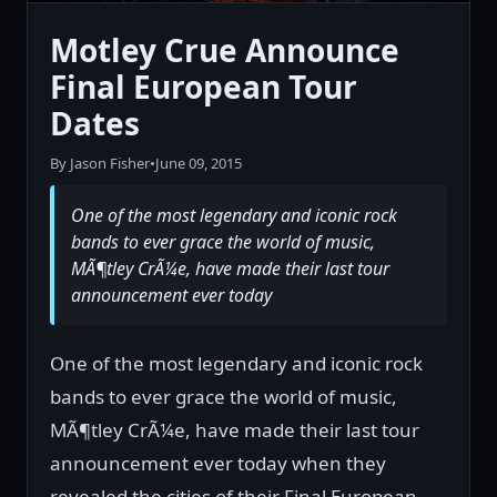
Motley Crue Announce
Final European Tour
Dates
By Jason Fisher
•
June 09, 2015
One of the most legendary and iconic rock
bands to ever grace the world of music,
MÃ¶tley CrÃ¼e, have made their last tour
announcement ever today
One of the most legendary and iconic rock
bands to ever grace the world of music,
MÃ¶tley CrÃ¼e, have made their last tour
announcement ever today when they
revealed the cities of their Final European