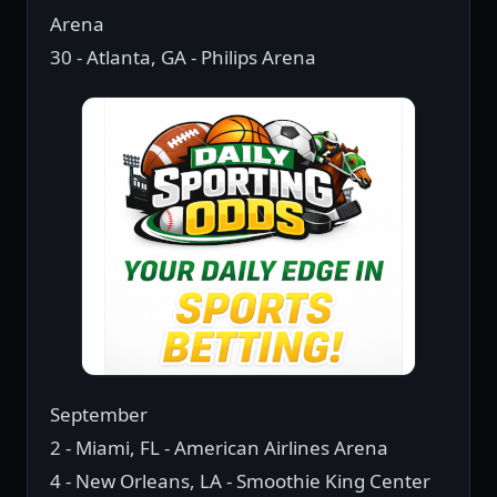
Arena
30 - Atlanta, GA - Philips Arena
September
2 - Miami, FL - American Airlines Arena
4 - New Orleans, LA - Smoothie King Center