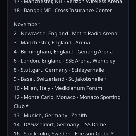
17 - Manchester, NH - Verizon Wireless Arena
18 - Bangor, ME - Cross Insurance Center
November
2 - Newcastle, England - Metro Radio Arena
3 - Manchester, England - Arena
4 - Birmingham, England - Genting Arena
6 - London, England - SSE Arena, Wembley
8 - Stuttgart, Germany - Schleyerhalle
9 - Basel, Switzerland - St. Jakobshalle *
10 - Milan, Italy - Mediolanum Forum
12 - Monte Carlo, Monaco - Monaco Sporting
Club *
13 - Munich, Germany - Zenith
14 - DÃ¼sseldorf, Germany - ISS Dome
16 - Stockholm, Sweden - Ericsson Globe *