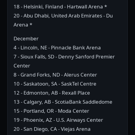
18 - Helsinki, Finland - Hartwall Arena *
20 - Abu Dhabi, United Arab Emirates - Du
Arena *
December
4 - Lincoln, NE - Pinnacle Bank Arena
7 - Sioux Falls, SD - Denny Sanford Premier
Center
8 - Grand Forks, ND - Alerus Center
10 - Saskatoon, SA - SaskTel Centre
12 - Edmonton, AB - Rexall Place
13 - Calgary, AB - ScotiaBank Saddledome
15 - Portland, OR - Moda Center
19 - Phoenix, AZ - U.S. Airways Center
20 - San Diego, CA - Viejas Arena