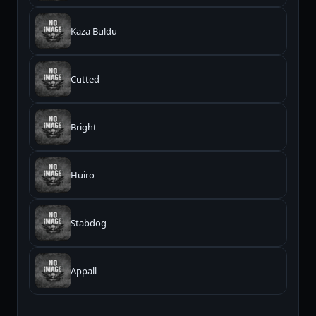
Kaza Buldu
Cutted
Bright
Huiro
Stabdog
Appall