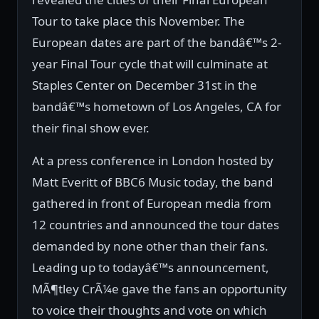
Tour to take place this November. The
European dates are part of the bandâ€™s 2-
year Final Tour cycle that will culminate at
Staples Center on December 31st in the
bandâ€™s hometown of Los Angeles, CA for
their final show ever.
At a press conference in London hosted by
Matt Everitt of BBC6 Music today, the band
gathered in front of European media from
12 countries and announced the tour dates
demanded by none other than their fans.
Leading up to todayâ€™s announcement,
MÃ¶tley CrÃ¼e gave the fans an opportunity
to voice their thoughts and vote on which