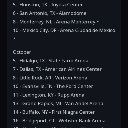
5 - Houston, TX - Toyota Center
6 - San Antonio, TX - Alamodome
8 - Monterrey, NL - Arena Monterrey *
10 - Mexico City, DF - Arena Ciudad de Mexico
*
October
5 - Hidalgo, TX - State Farm Arena
7 - Dallas, TX - American Airlines Center
8 - Little Rock, AR - Verizon Arena
10 - Evansville, IN - The Ford Center
11 - Lexington, KY - Rupp Arena
13 - Grand Rapids, MI - Van Andel Arena
14 - Buffalo, NY - First Niagra Center
16 - Bridgeport, CT - Webster Bank Arena