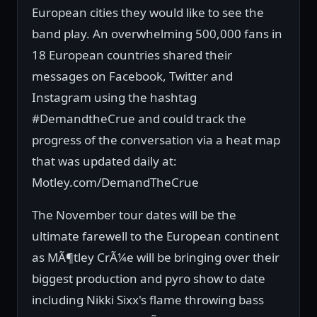
European cities they would like to see the
band play. An overwhelming 500,000 fans in
18 European countries shared their
messages on Facebook, Twitter and
Instagram using the hashtag
#DemandtheCrue and could track the
progress of the conversation via a heat map
that was updated daily at:
Motley.com/DemandTheCrue
The November tour dates will be the
ultimate farewell to the European continent
as MÃ¶tley CrÃ¼e will be bringing over their
biggest production and pyro show to date
including Nikki Sixx's flame throwing bass