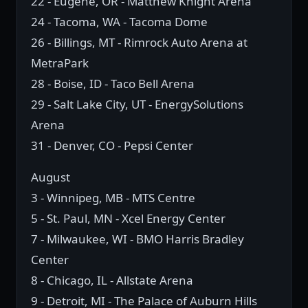
22 - Eugene, OR - Matthew Knight Arena
24 - Tacoma, WA - Tacoma Dome
26 - Billings, MT - Rimrock Auto Arena at
MetraPark
28 - Boise, ID - Taco Bell Arena
29 - Salt Lake City, UT - EnergySolutions
Arena
31 - Denver, CO - Pepsi Center
August
3 - Winnipeg, MB - MTS Centre
5 - St. Paul, MN - Xcel Energy Center
7 - Milwaukee, WI - BMO Harris Bradley
Center
8 - Chicago, IL - Allstate Arena
9 - Detroit, MI - The Palace of Auburn Hills