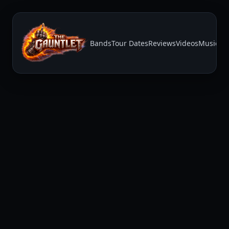
Bands
Tour Dates
Reviews
Videos
Music