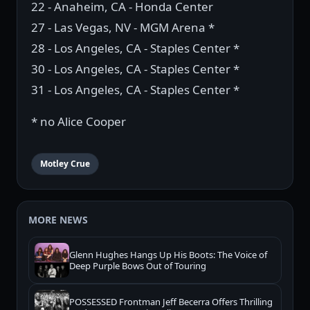
22 - Anaheim, CA - Honda Center
27 - Las Vegas, NV - MGM Arena *
28 - Los Angeles, CA - Staples Center *
30 - Los Angeles, CA - Staples Center *
31 - Los Angeles, CA - Staples Center *
* no Alice Cooper
Motley Crue
MORE NEWS
Glenn Hughes Hangs Up His Boots: The Voice of
Deep Purple Bows Out of Touring
POSSESSED Frontman Jeff Becerra Offers Thrilling