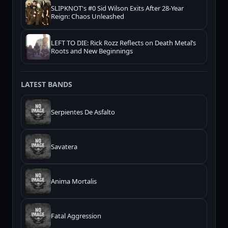
SLIPKNOT's #0 Sid Wilson Exits After 28-Year
Reign: Chaos Unleashed
LEFT TO DIE: Rick Rozz Reflects on Death Metal’s
Roots and New Beginnings
LATEST BANDS
Serpientes De Asfalto
Savatera
Anima Mortalis
Fatal Aggression