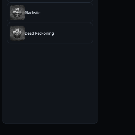
Blacksite
Dead Reckoning