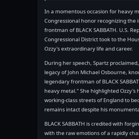
In a momentous occasion for heavy met
Congressional honor recognizing the i
frontman of BLACK SABBATH. U.S. Repre
Congressional District took to the H
Ozzy's extraordinary life and career.
During her speech, Spartz proclaimed, "
legacy of John Michael Osbourne, kno
legendary frontman of BLACK SABBATH 
heavy metal." She highlighted Ozzy's 
working-class streets of England to be
remains intact despite his monumenta
BLACK SABBATH is credited with forgin
with the raw emotions of a rapidly ch