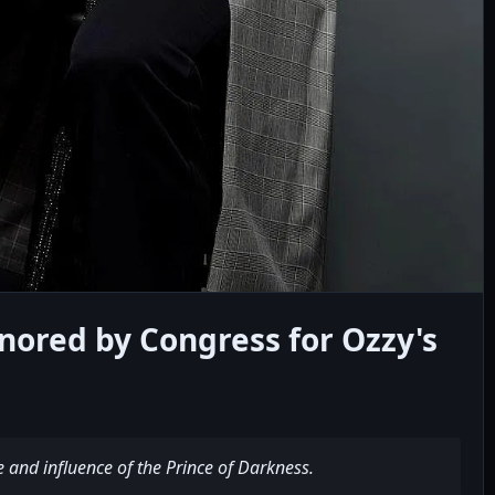
red by Congress for Ozzy's
e and influence of the Prince of Darkness.