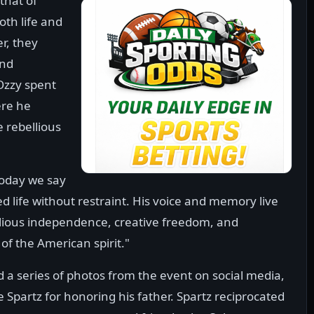
that of
oth life and
r, they
and
Ozzy spent
ere he
 rebellious
"Today we say
d life without restraint. His voice and memory live
llious independence, creative freedom, and
 of the American spirit."
d a series of photos from the event on social media,
 Spartz for honoring his father. Spartz reciprocated