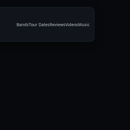
Bands
Tour Dates
Reviews
Videos
Music