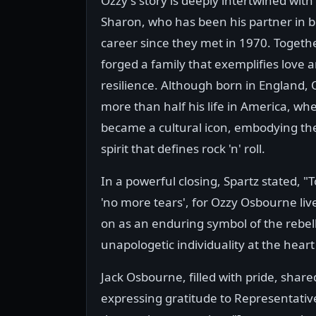
Ozzy's story is deeply intertwined with 
Sharon, who has been his partner in b
career since they met in 1970. Togethe
forged a family that exemplifies love 
resilience. Although born in England, 
more than half his life in America, wh
became a cultural icon, embodying the
spirit that defines rock 'n' roll.
In a powerful closing, Spartz stated, 
'no more tears', for Ozzy Osbourne live
on as an enduring symbol of the rebe
unapologetic individuality at the heart
Jack Osbourne, filled with pride, share
expressing gratitude to Representative