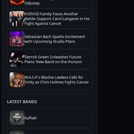
Odyssey
VOIVOD Family Faces Another
Battle: Support Carol Langevin in His
Fight Against Cancer
Sebastian Bach Sparks Excitement
with Upcoming Studio Plans
Derrick Green Unleashes Future
Plans: New Band on the Horizon
W.A.S.P.'s Blackie Lawless Calls for
Unity as Chris Holmes Fights Cancer
LATEST BANDS
Kafilah