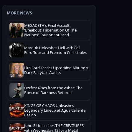
MORE NEWS
MEGADETH’s Final Assault:
'Breakout: Hibernation Of The
Nations' Tour Announced
Marduk Unleashes Hell with Fall
Euro Tour and Premium Collectibles
Lita Ford Teases Upcoming Album: A
Dark Fairytale Awaits
Ozzfest Rises from the Ashes: The
Prince of Darkness Returns!
KINGS OF CHAOS Unleashes
Legendary Lineup at Agua Caliente
Casino
John 5 Unleashes THE CREATURES
with Wednesday 13 for a Metal