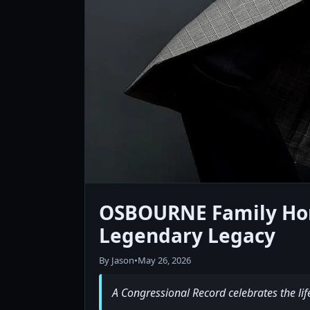
OSBOURNE Family Hono
Legendary Legacy
By Jason
•
May 26, 2026
A Congressional Record celebrates the lif