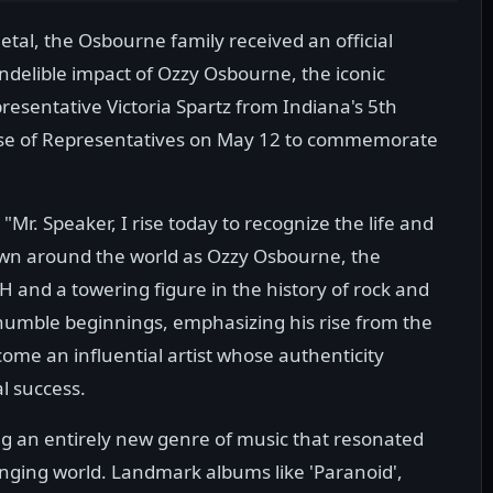
al, the Osbourne family received an official
ndelible impact of Ozzy Osbourne, the iconic
sentative Victoria Spartz from Indiana's 5th
ouse of Representatives on May 12 to commemorate
Mr. Speaker, I rise today to recognize the life and
wn around the world as Ozzy Osbourne, the
and a towering figure in the history of rock and
humble beginnings, emphasizing his rise from the
come an influential artist whose authenticity
l success.
g an entirely new genre of music that resonated
anging world. Landmark albums like 'Paranoid',