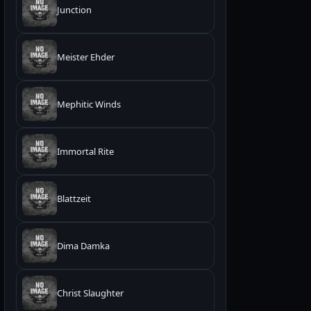
Junction
Meister Ehder
Mephitic Winds
Immortal Rite
Blattzeit
Dima Damka
Christ Slaughter