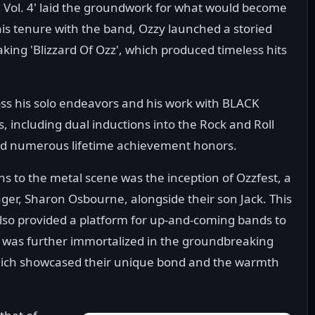
h Vol. 4' laid the groundwork for what would become
his tenure with the band, Ozzy launched a storied
ing 'Blizzard Of Ozz', which produced timeless hits
.
oss his solo endeavors and his work with BLACK
 including dual inductions into the Rock and Roll
nd numerous lifetime achievement honors.
ns to the metal scene was the inception of Ozzfest, a
ger, Sharon Osbourne, alongside their son Jack. This
also provided a platform for up-and-coming bands to
 was further immortalized in the groundbreaking
which showcased their unique bond and the warmth