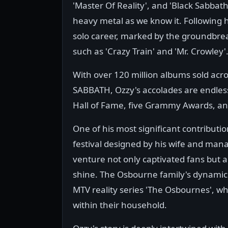
'Master Of Reality', and 'Black Sabbat
heavy metal as we know it. Following 
solo career, marked by the groundbreak
such as 'Crazy Train' and 'Mr. Crowley'
With over 120 million albums sold acr
SABBATH, Ozzy's accolades are endless,
Hall of Fame, five Grammy Awards, a
One of his most significant contributio
festival designed by his wife and mana
venture not only captivated fans but 
shine. The Osbourne family's dynamic
MTV reality series 'The Osbournes', 
within their household.