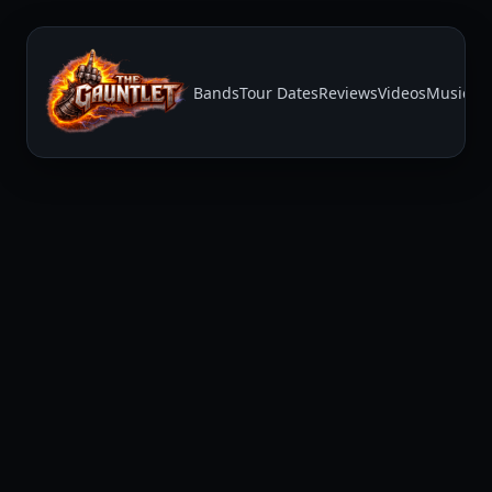
Bands
Tour Dates
Reviews
Videos
Music