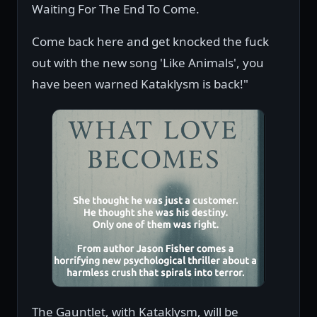
Waiting For The End To Come.
Come back here and get knocked the fuck
out with the new song 'Like Animals', you
have been warned Kataklysm is back!"
The Gauntlet, with Kataklysm, will be