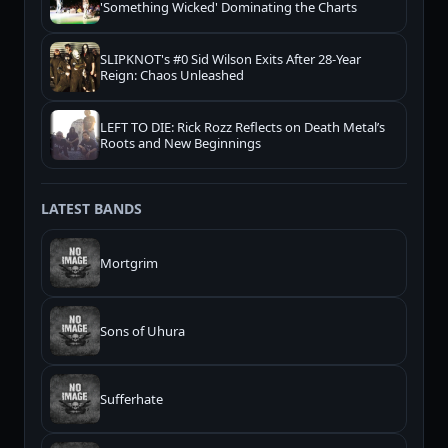
'Something Wicked' Dominating the Charts
SLIPKNOT's #0 Sid Wilson Exits After 28-Year
Reign: Chaos Unleashed
LEFT TO DIE: Rick Rozz Reflects on Death Metal’s
Roots and New Beginnings
LATEST BANDS
Mortgrim
Sons of Uhura
Sufferhate