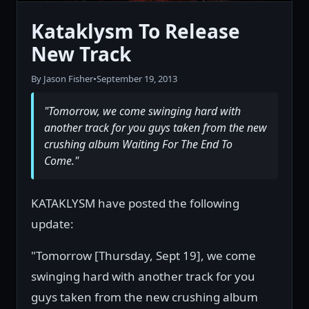
Kataklysm To Release
New Track
By Jason Fisher
•
September 19, 2013
"Tomorrow, we come swinging hard with
another track for you guys taken from the new
crushing album Waiting For The End To
Come."
KATAKLYSM have posted the following
update:
"Tomorrow [Thursday, Sept 19], we come
swinging hard with another track for you
guys taken from the new crushing album