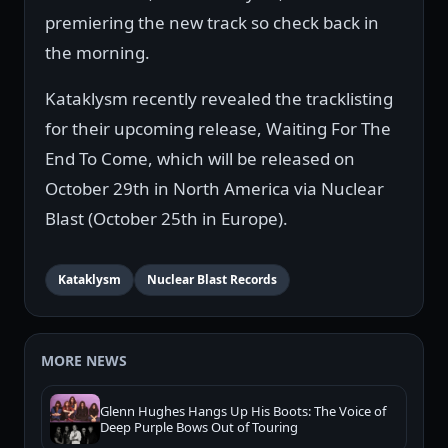
premiering the new track so check back in
the morning.
Kataklysm recently revealed the tracklisting
for their upcoming release, Waiting For The
End To Come, which will be released on
October 29th in North America via Nuclear
Blast (October 25th in Europe).
Kataklysm
Nuclear Blast Records
MORE NEWS
Glenn Hughes Hangs Up His Boots: The Voice of
Deep Purple Bows Out of Touring