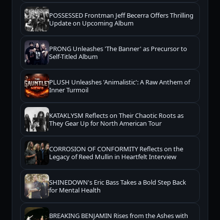
POSSESSED Frontman Jeff Becerra Offers Thrilling
Update on Upcoming Album
PRONG Unleashes 'The Banner' as Precursor to
Self-Titled Album
PLUSH Unleashes 'Animalistic': A Raw Anthem of
Inner Turmoil
KATAKLYSM Reflects on Their Chaotic Roots as
They Gear Up for North American Tour
CORROSION OF CONFORMITY Reflects on the
Legacy of Reed Mullin in Heartfelt Interview
SHINEDOWN's Eric Bass Takes a Bold Step Back
for Mental Health
BREAKING BENJAMIN Rises from the Ashes with