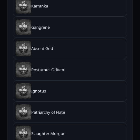
Karranka
Gangrene
Absent God
Postumus Odium
Ignotus
Patriarchy of Hate
Slaughter Morgue