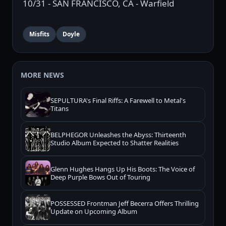
10/31 - SAN FRANCISCO, CA - Warfield
Misfits
Doyle
MORE NEWS
SEPULTURA's Final Riffs: A Farewell to Metal's
Titans
BELPHEGOR Unleashes the Abyss: Thirteenth
Studio Album Expected to Shatter Realities
Glenn Hughes Hangs Up His Boots: The Voice of
Deep Purple Bows Out of Touring
POSSESSED Frontman Jeff Becerra Offers Thrilling
Update on Upcoming Album