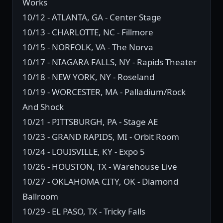
Works
10/12 - ATLANTA, GA - Center Stage
10/13 - CHARLOTTE, NC - Fillmore
10/15 - NORFOLK, VA - The Norva
10/17 - NIAGARA FALLS, NY - Rapids Theater
10/18 - NEW YORK, NY - Roseland
10/19 - WORCESTER, MA - Palladium/Rock
And Shock
10/21 - PITTSBURGH, PA - Stage AE
10/23 - GRAND RAPIDS, MI - Orbit Room
10/24 - LOUISVILLE, KY - Expo 5
10/26 - HOUSTON, TX - Warehouse Live
10/27 - OKLAHOMA CITY, OK - Diamond
Ballroom
10/29 - EL PASO, TX - Tricky Falls