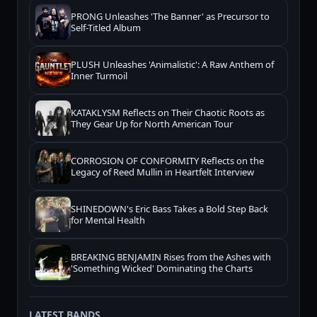
PRONG Unleashes 'The Banner' as Precursor to
Self-Titled Album
PLUSH Unleashes 'Animalistic': A Raw Anthem of
Inner Turmoil
KATAKLYSM Reflects on Their Chaotic Roots as
They Gear Up for North American Tour
CORROSION OF CONFORMITY Reflects on the
Legacy of Reed Mullin in Heartfelt Interview
SHINEDOWN's Eric Bass Takes a Bold Step Back
for Mental Health
BREAKING BENJAMIN Rises from the Ashes with
'Something Wicked' Dominating the Charts
LATEST BANDS