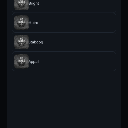
Bright
Huiro
Stabdog
Appall