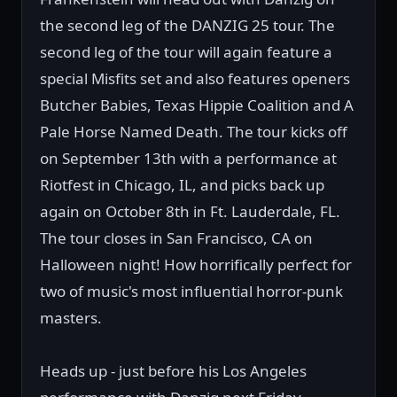
the second leg of the DANZIG 25 tour. The
second leg of the tour will again feature a
special Misfits set and also features openers
Butcher Babies, Texas Hippie Coalition and A
Pale Horse Named Death. The tour kicks off
on September 13th with a performance at
Riotfest in Chicago, IL, and picks back up
again on October 8th in Ft. Lauderdale, FL.
The tour closes in San Francisco, CA on
Halloween night! How horrifically perfect for
two of music's most influential horror-punk
masters.
Heads up - just before his Los Angeles