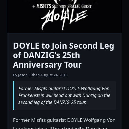
DOYLE to Join Second Leg
of DANZIG's 25th
Anniversary Tour
By Jason Fisher
•
August 24, 2013
Former Misfits guitarist DOYLE Wolfgang Von
Frankenstein will head out with Danzig on the
second leg of the DANZIG 25 tour.
Former Misfits guitarist DOYLE Wolfgang Von
Frankenstein will head out with Danzig on