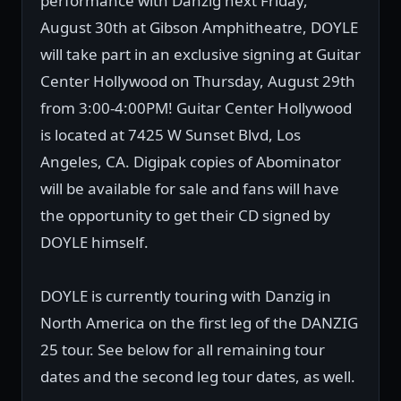
performance with Danzig next Friday,
August 30th at Gibson Amphitheatre, DOYLE
will take part in an exclusive signing at Guitar
Center Hollywood on Thursday, August 29th
from 3:00-4:00PM! Guitar Center Hollywood
is located at 7425 W Sunset Blvd, Los
Angeles, CA. Digipak copies of Abominator
will be available for sale and fans will have
the opportunity to get their CD signed by
DOYLE himself.
DOYLE is currently touring with Danzig in
North America on the first leg of the DANZIG
25 tour. See below for all remaining tour
dates and the second leg tour dates, as well.