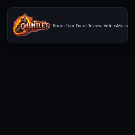
Bands
Tour Dates
Reviews
Videos
Music