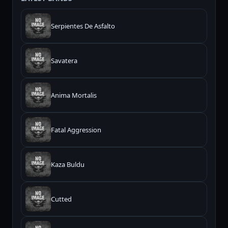
Serpientes De Asfalto
Savatera
Anima Mortalis
Fatal Aggression
Kaza Buldu
Cutted