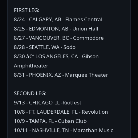
FIRST LEG:
8/24 - CALGARY, AB - Flames Central
8/25 - EDMONTON, AB - Union Hall
8/27 - VANCOUVER, BC - Commodore
8/28 - SEATTLE, WA - Sodo
8/30 â€“ LOS ANGELES, CA - Gibson
Amphitheater
8/31 - PHOENIX, AZ - Marquee Theater
SECOND LEG:
9/13 - CHICAGO, IL -Riotfest
10/8 - FT. LAUDERDALE, FL - Revolution
10/9 - TAMPA, FL - Cuban Club
10/11 - NASHVILLE, TN - Marathan Music