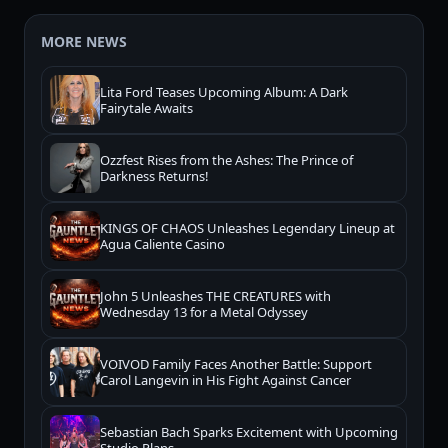
MORE NEWS
Lita Ford Teases Upcoming Album: A Dark
Fairytale Awaits
Ozzfest Rises from the Ashes: The Prince of
Darkness Returns!
KINGS OF CHAOS Unleashes Legendary Lineup at
Agua Caliente Casino
John 5 Unleashes THE CREATURES with
Wednesday 13 for a Metal Odyssey
VOIVOD Family Faces Another Battle: Support
Carol Langevin in His Fight Against Cancer
Sebastian Bach Sparks Excitement with Upcoming