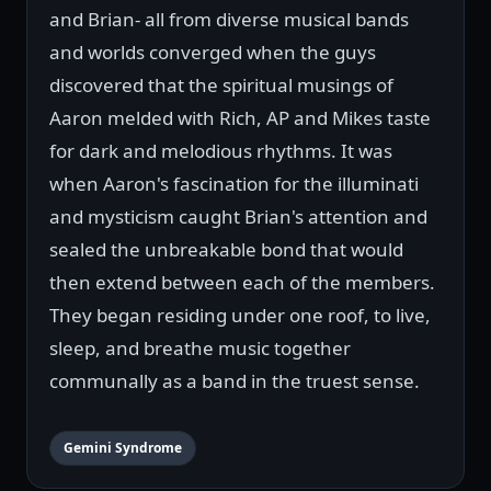
and Brian- all from diverse musical bands
and worlds converged when the guys
discovered that the spiritual musings of
Aaron melded with Rich, AP and Mikes taste
for dark and melodious rhythms. It was
when Aaron's fascination for the illuminati
and mysticism caught Brian's attention and
sealed the unbreakable bond that would
then extend between each of the members.
They began residing under one roof, to live,
sleep, and breathe music together
communally as a band in the truest sense.
Gemini Syndrome