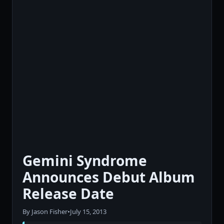
Gemini Syndrome
Announces Debut Album
Release Date
By Jason Fisher
•
July 15, 2013