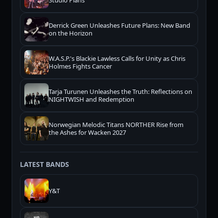
Studio Plans
Derrick Green Unleashes Future Plans: New Band
on the Horizon
W.A.S.P.'s Blackie Lawless Calls for Unity as Chris
Holmes Fights Cancer
Tarja Turunen Unleashes the Truth: Reflections on
NIGHTWISH and Redemption
Norwegian Melodic Titans NORTHER Rise from
the Ashes for Wacken 2027
LATEST BANDS
Y&T