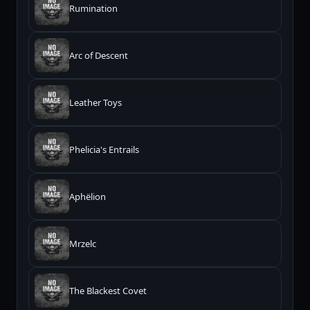
Rumination
Arc of Descent
Leather Toys
Phelicia's Entrails
Aphëlion
Mrzelc
The Blackest Covet