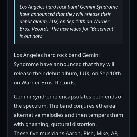
Los Angeles hard rock band Gemini Syndrome
have announced that they will release their
debut album, LUX, on Sep 10th on Warner
Bros. Records. The new video for "Basement"
is out now.
Los Angeles hard rock band Gemini
Syndrome have announced that they will
release their debut album, LUX, on Sep 10th
on Warner Bros. Records.
Gemini Syndrome encapsulates both ends of
the spectrum. The band conjures ethereal
alternative melodies and then tempers them
with gnashing, guttural distortion.
These five musicians-Aaron, Rich, Mike, AP,