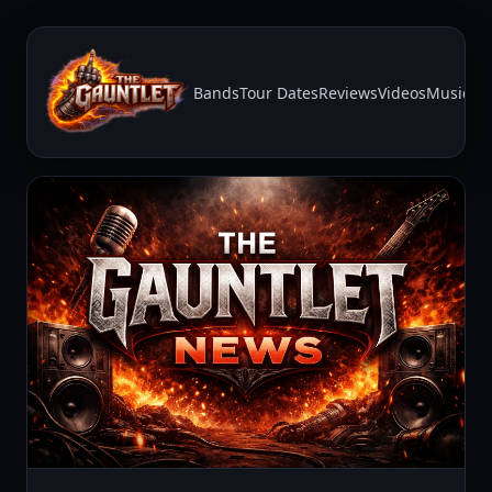
Bands
Tour Dates
Reviews
Videos
Music