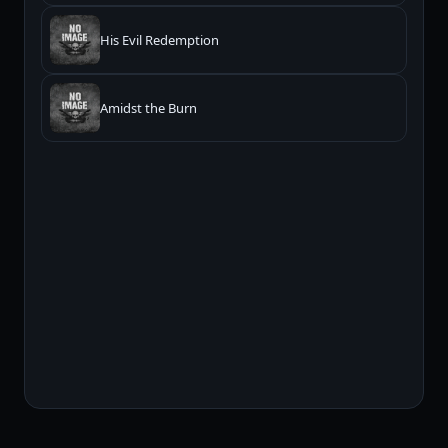
His Evil Redemption
Amidst the Burn