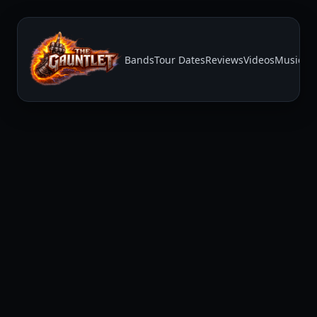
Bands
Tour Dates
Reviews
Videos
Music