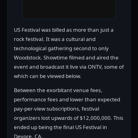
US Festival was billed as more than just a
rock festival. It was a cultural and
technological gathering second to only
Woodstock. Showtime filmed and aired the
event and broadcast it live via ONTV, some of
which can be viewed below.
Between the exorbitant venue fees,
performance fees and lower than expected
pay-per-view subscriptions, festival
organizers lost upwards of $12,000,000. This
ended up being the final US Festival in
Devore, CA.