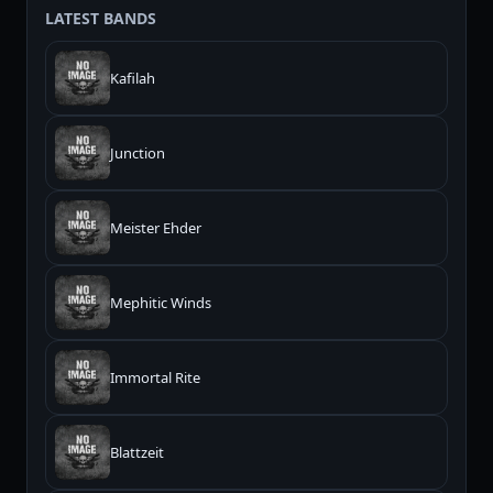
LATEST BANDS
Kafilah
Junction
Meister Ehder
Mephitic Winds
Immortal Rite
Blattzeit