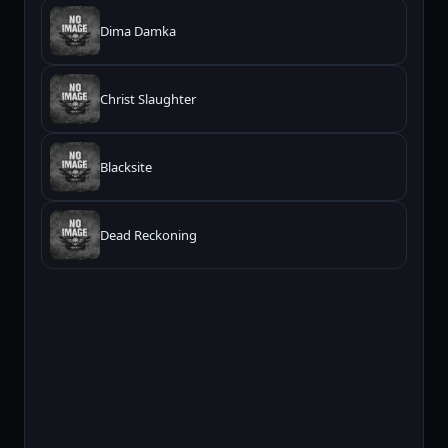
Dima Damka
Christ Slaughter
Blacksite
Dead Reckoning