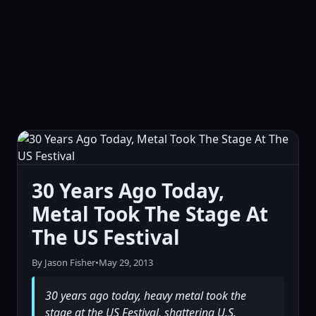
30 Years Ago Today,
Metal Took The Stage At
The US Festival
By Jason Fisher
•
May 29, 2013
30 years ago today, heavy metal took the
stage at the US Festival, shattering U.S.