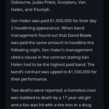
Osbourne, Judas Priest, Scorpions, Van
Halen, and Triumph.
Van Halen was paid $1,000,000 for their day
2 headlining appearance. When band
management found out that David Bowie
was paid the same amount to headline the
following night, Van Halen's management
cited a clause in the contract stating Van
Halen had to be the highest paid band. The
band's contract was upped to $1,500,000 for
their performance.
Two deaths were reported: a homeless man
was stabbed to death by a 17 year old girl
and a fan was hit with a tire iron in a drug