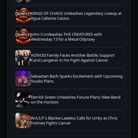
KINGS OF CHAOS Unleashes Legendary Lineup at
Agua Caliente Casino
John 5 Unleashes THE CREATURES with
Wednesday 13 for a Metal Odyssey
VOIVOD Family Faces Another Battle: Support
Carol Langevin in His Fight Against Cancer
Sebastian Bach Sparks Excitement with Upcoming
Studio Plans
Derrick Green Unleashes Future Plans: New Band
on the Horizon
W.A.S.P.'s Blackie Lawless Calls for Unity as Chris
Holmes Fights Cancer