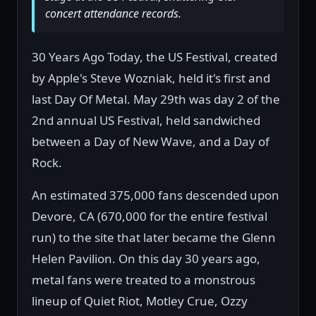
concert attendance records.
30 Years Ago Today, the US Festival, created
by Apple's Steve Wozniak, held it's first and
last Day Of Metal. May 29th was day 2 of the
2nd annual US Festival, held sandwiched
between a Day of New Wave, and a Day of
Rock.
An estimated 375,000 fans descended upon
Devore, CA (670,000 for the entire festival
run) to the site that later became the Glenn
Helen Pavilion. On this day 30 years ago,
metal fans were treated to a monstrous
lineup of Quiet Riot, Motley Crue, Ozzy