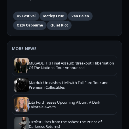
US Festival
Motley Crue
Van Halen
Ozzy Osbourne
Quiet Riot
MORE NEWS
MEGADETH’s Final Assault: 'Breakout: Hibernation
Of The Nations' Tour Announced
Marduk Unleashes Hell with Fall Euro Tour and
Premium Collectibles
Lita Ford Teases Upcoming Album: A Dark
Fairytale Awaits
Ozzfest Rises from the Ashes: The Prince of
Darkness Returns!