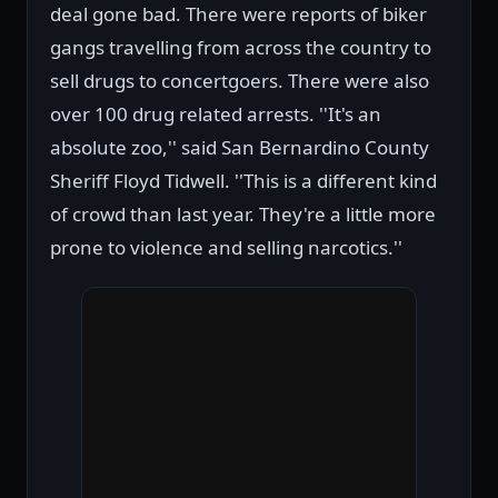
deal gone bad. There were reports of biker
gangs travelling from across the country to
sell drugs to concertgoers. There were also
over 100 drug related arrests. ''It's an
absolute zoo,'' said San Bernardino County
Sheriff Floyd Tidwell. ''This is a different kind
of crowd than last year. They're a little more
prone to violence and selling narcotics.''