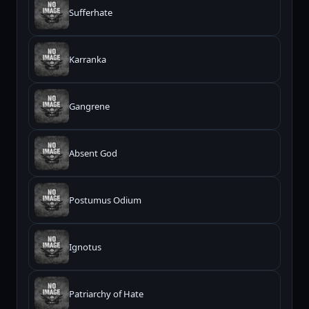
Sufferhate
Karranka
Gangrene
Absent God
Postumus Odium
Ignotus
Patriarchy of Hate