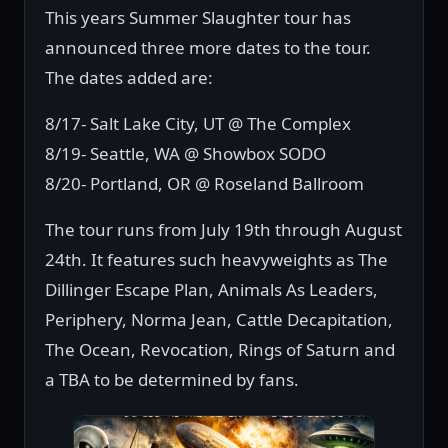
This years Summer Slaughter tour has
announced three more dates to the tour.
The dates added are:
8/17- Salt Lake City, UT @ The Complex
8/19- Seattle, WA @ Showbox SODO
8/20- Portland, OR @ Roseland Ballroom
The tour runs from July 19th through August
24th. It features such heavyweights as The
Dillinger Escape Plan, Animals As Leaders,
Periphery, Norma Jean, Cattle Decapitation,
The Ocean, Revocation, Rings of Saturn and
a TBA to be determined by fans.