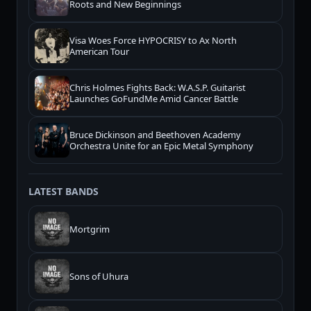
Roots and New Beginnings
Visa Woes Force HYPOCRISY to Ax North
American Tour
Chris Holmes Fights Back: W.A.S.P. Guitarist
Launches GoFundMe Amid Cancer Battle
Bruce Dickinson and Beethoven Academy
Orchestra Unite for an Epic Metal Symphony
LATEST BANDS
Mortgrim
Sons of Uhura