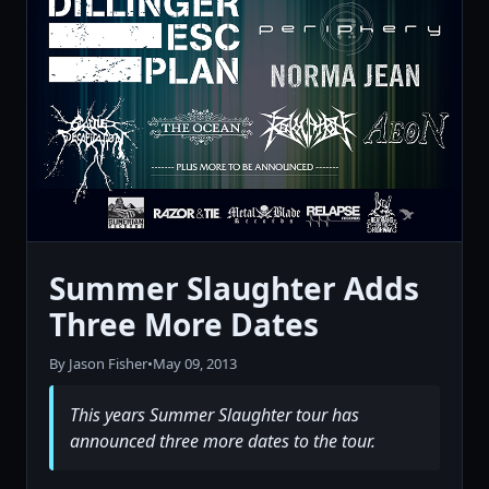
Summer Slaughter Adds
Three More Dates
By Jason Fisher
•
May 09, 2013
This years Summer Slaughter tour has
announced three more dates to the tour.