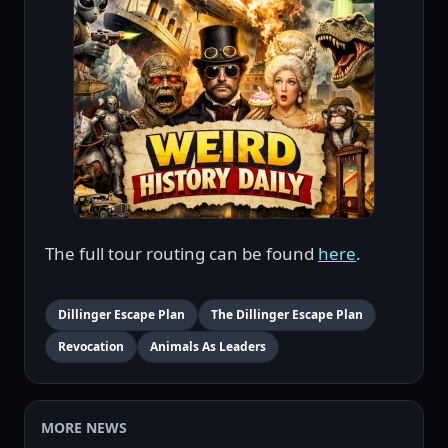
The full tour routing can be found
here
.
Dillinger Escape Plan
The Dillinger Escape Plan
Revocation
Animals As Leaders
MORE NEWS