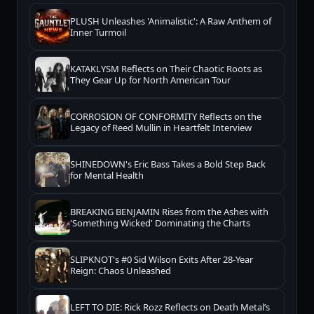
PLUSH Unleashes 'Animalistic': A Raw Anthem of
Inner Turmoil
KATAKLYSM Reflects on Their Chaotic Roots as
They Gear Up for North American Tour
CORROSION OF CONFORMITY Reflects on the
Legacy of Reed Mullin in Heartfelt Interview
SHINEDOWN's Eric Bass Takes a Bold Step Back
for Mental Health
BREAKING BENJAMIN Rises from the Ashes with
'Something Wicked' Dominating the Charts
SLIPKNOT's #0 Sid Wilson Exits After 28-Year
Reign: Chaos Unleashed
LEFT TO DIE: Rick Rozz Reflects on Death Metal’s