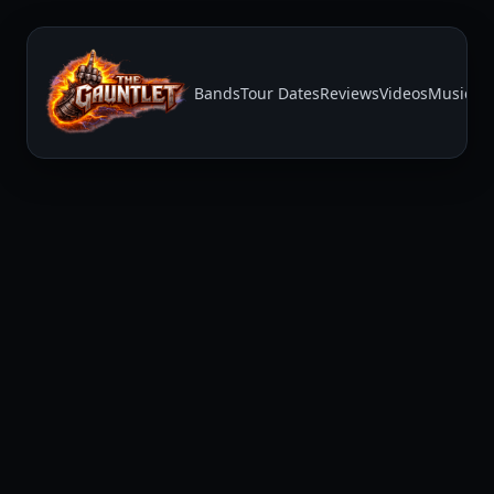
Bands
Tour Dates
Reviews
Videos
Music