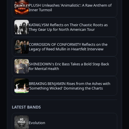
PLUSH Unleashes 'Animalistic': A Raw Anthem of
Inner Turmoil
KATAKLYSM Reflects on Their Chaotic Roots as
They Gear Up for North American Tour
CORROSION OF CONFORMITY Reflects on the
Legacy of Reed Mullin in Heartfelt Interview
SHINEDOWN's Eric Bass Takes a Bold Step Back
for Mental Health
BREAKING BENJAMIN Rises from the Ashes with
'Something Wicked' Dominating the Charts
LATEST BANDS
Evolution