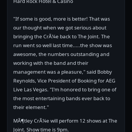
Hard Rock Hotel & Casino
"If some is good, more is better! That was
our thought when we got serious about
bringing the CrÃ¼e back to The Joint. The
run went so well last time.....the show was
awesome, the numbers outstanding and
working with the band and their
management was a pleasure," said Bobby
Reynolds, Vice President of Booking for AEG
Live Las Vegas. "I'm honored to bring one of
the most entertaining bands ever back to
their element."
MÃ¶tley CrÃ¼e will perform 12 shows at The
Joint. Show time is 9pm.