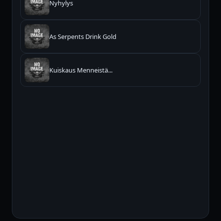
Nyhylys
As Serpents Drink Gold
Kuiskaus Menneistä...