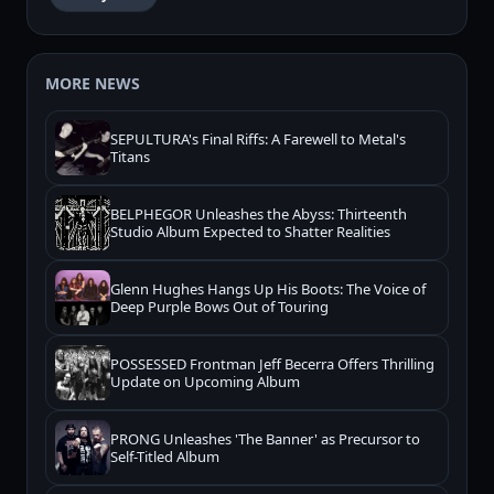
MORE NEWS
SEPULTURA's Final Riffs: A Farewell to Metal's
Titans
BELPHEGOR Unleashes the Abyss: Thirteenth
Studio Album Expected to Shatter Realities
Glenn Hughes Hangs Up His Boots: The Voice of
Deep Purple Bows Out of Touring
POSSESSED Frontman Jeff Becerra Offers Thrilling
Update on Upcoming Album
PRONG Unleashes 'The Banner' as Precursor to
Self-Titled Album