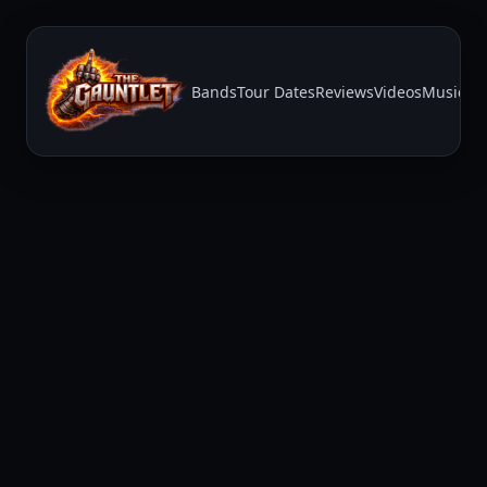
Bands
Tour Dates
Reviews
Videos
Music