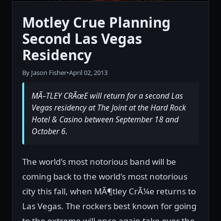
Motley Crue Planning
Second Las Vegas
Residency
By Jason Fisher
•
April 02, 2013
MÃ–TLEY CRÃœE will return for a second Las
Vegas residency at The Joint at the Hard Rock
Hotel & Casino between September 18 and
October 6.
The world's most notorious band will be
coming back to the world's most notorious
city this fall, when MÃ¶tley CrÃ¼e returns to
Las Vegas. The rockers best known for going
to the extreme will once again take over the