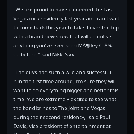
"We are proud to have pioneered the Las
Vegas rock residency last year and can't wait
to come back this year to take it over the top
with a brand new show that will be unlike
anything you've ever seen MÃ¶tley CrÃ¼e
do before," said Nikki Sixx.
"The guys had such a wild and successful
run the first time around, I'm sure they will
want to do everything bigger and better this
time. We are extremely excited to see what
the band brings to The Joint and Vegas
during their second residency," said Paul
Davis, vice president of entertainment at