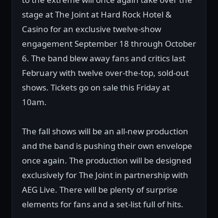
stage at The Joint at Hard Rock Hotel &
Casino for an exclusive twelve-show
engagement September 18 through October
6. The band blew away fans and critics last
February with twelve over-the-top, sold-out
shows. Tickets go on sale this Friday at
10am.
The fall shows will be an all-new production
and the band is pushing their own envelope
once again. The production will be designed
exclusively for The Joint in partnership with
AEG Live. There will be plenty of surprise
elements for fans and a set-list full of hits.