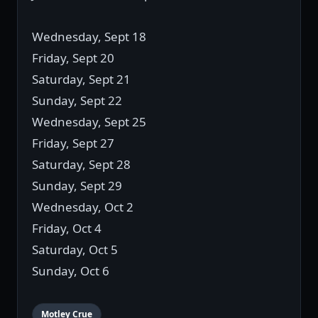
Wednesday, Sept 18
Friday, Sept 20
Saturday, Sept 21
Sunday, Sept 22
Wednesday, Sept 25
Friday, Sept 27
Saturday, Sept 28
Sunday, Sept 29
Wednesday, Oct 2
Friday, Oct 4
Saturday, Oct 5
Sunday, Oct 6
Motley Crue