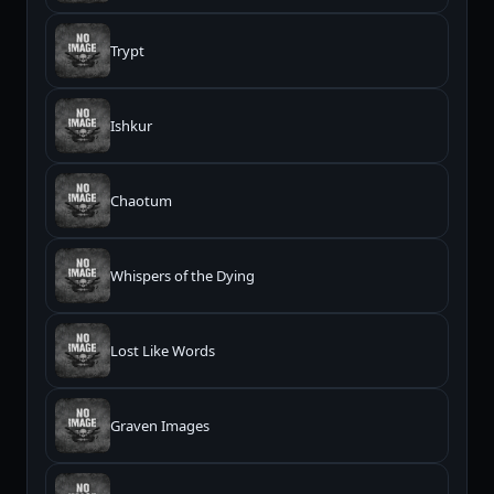
Trypt
Ishkur
Chaotum
Whispers of the Dying
Lost Like Words
Graven Images