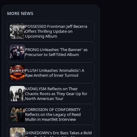
MORE NEWS
POSSESSED Frontman Jeff Becerra
Offers Thrilling Update on
Upcoming Album
PRONG Unleashes 'The Banner' as
Precursor to Self-Titled Album
PLUSH Unleashes 'Animalistic': A
Raw Anthem of Inner Turmoil
KATAKLYSM Reflects on Their
Chaotic Roots as They Gear Up for
North American Tour
CORROSION OF CONFORMITY
Reflects on the Legacy of Reed
Mullin in Heartfelt Interview
SHINEDOWN's Eric Bass Takes a Bold