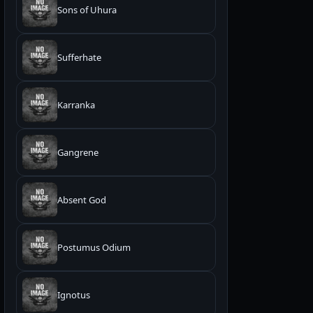
Sons of Uhura
Sufferhate
Karranka
Gangrene
Absent God
Postumus Odium
Ignotus