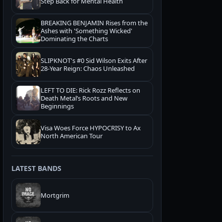
Step Back for Mental Health
BREAKING BENJAMIN Rises from the
Ashes with 'Something Wicked'
Dominating the Charts
SLIPKNOT's #0 Sid Wilson Exits After
28-Year Reign: Chaos Unleashed
LEFT TO DIE: Rick Rozz Reflects on
Death Metal’s Roots and New
Beginnings
Visa Woes Force HYPOCRISY to Ax
North American Tour
LATEST BANDS
Mortgrim