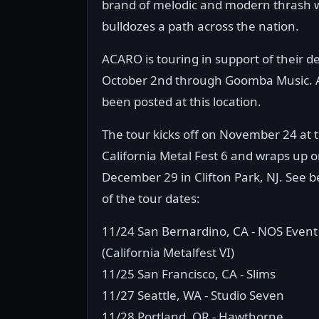
brand of melodic and modern thrash w
bulldozes a path across the nation.
ACARO is touring in support of their d
October 2nd through Goomba Music. A 
been posted at this location.
The tour kicks off on November 24 at 
California Metal Fest 6 and wraps up 
December 29 in Clifton Park, NJ. See be
of the tour dates:
11/24 San Bernardino, CA - NOS Event
(California Metalfest VI)
11/25 San Francisco, CA - Slims
11/27 Seattle, WA - Studio Seven
11/28 Portland, OR - Hawthorne