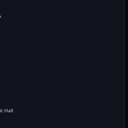
b
c Hall