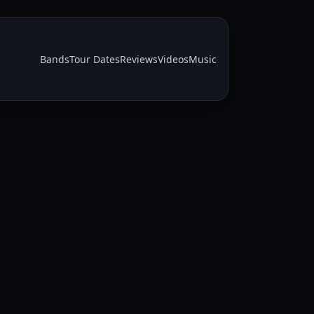
Bands
Tour Dates
Reviews
Videos
Music