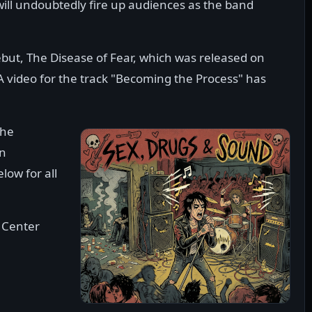
ill undoubtedly fire up audiences as the band
ebut, The Disease of Fear, which was released on
video for the track "Becoming the Process" has
the
on
low for all
 Center