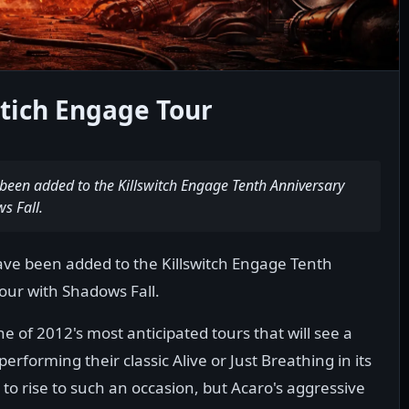
wtich Engage Tour
een added to the Killswitch Engage Tenth Anniversary
s Fall.
e been added to the Killswitch Engage Tenth
Tour with Shadows Fall.
one of 2012's most anticipated tours that will see a
erforming their classic Alive or Just Breathing in its
 to rise to such an occasion, but Acaro's aggressive