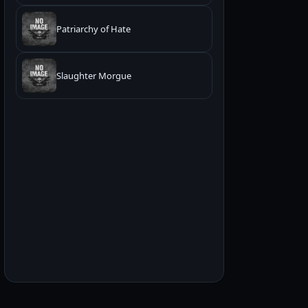
Patriarchy of Hate
Slaughter Morgue