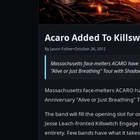
Acaro Added To Kills
By Jason Fisher
•
October 26, 2012
Massachusetts face-melters ACARO have b
"Alive or Just Breathing" Tour with Shadow
Massachusetts face-melters ACARO hav
Anniversary "Alive or Just Breathing" 
The band will fill the opening slot for 
Jesse Leach-fronted Killswitch Engage p
entirety. Few bands have what it takes