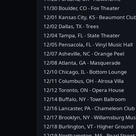
11/30 Boulder, CO - Fox Theater
12/01 Kansas City, KS - Beaumont Clu
12/02 Dallas, TX - Trees
12/04 Tampa, FL - State Theater
12/05 Pensacola, FL - Vinyl Music Hall
12/07 Asheville, NC - Orange Peel
12/08 Atlanta, GA - Masquerade
12/10 Chicago, IL - Bottom Lounge
12/11 Columbus, OH - Alrosa Villa
12/12 Toronto, ON - Opera House
12/14 Buffalo, NY - Town Ballroom
12/16 Lancaster, PA - Chameleon Club
12/17 Brooklyn, NY - Willamsburg Musi
12/18 Burlington, VT - Higher Ground
12/19 Northampton, MA - Pearl Street