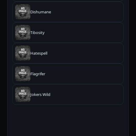
Dishumane
Tibosity
Hatespell
Flagrifer
Jokers Wild