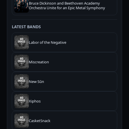
Bruce Dickinson and Beethoven Academy
Orchestra Unite for an Epic Metal Symphony
LATEST BANDS
Labor of the Negative
Miscreation
New Sūn
Xiphos
CasketSnack