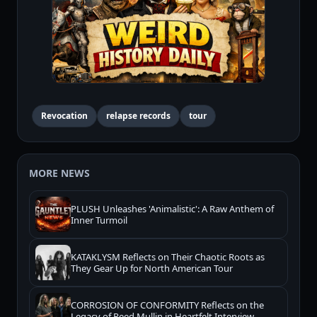
Revocation
relapse records
tour
MORE NEWS
PLUSH Unleashes 'Animalistic': A Raw Anthem of
Inner Turmoil
KATAKLYSM Reflects on Their Chaotic Roots as
They Gear Up for North American Tour
CORROSION OF CONFORMITY Reflects on the
Legacy of Reed Mullin in Heartfelt Interview