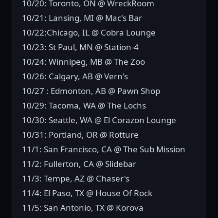
10/20: Toronto, ON @ WreckRoom
10/21: Lansing, MI @ Mac's Bar
10/22:Chicago, IL @ Cobra Lounge
10/23: St Paul, MN @ Station-4
10/24: Winnipeg, MB @ The Zoo
10/26: Calgary, AB @ Vern's
10/27 : Edmonton, AB @ Pawn Shop
10/29: Tacoma, WA @ The Lochs
10/30: Seattle, WA @ El Corazon Lounge
10/31: Portland, OR @ Rotture
11/1: San Francisco, CA @ The Sub Mission
11/2: Fullerton, CA @ Slidebar
11/3: Tempe, AZ @ Chaser's
11/4: El Paso, TX @ House Of Rock
11/5: San Antonio, TX @ Korova