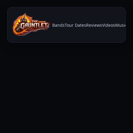
Bands
Tour Dates
Reviews
Videos
Music