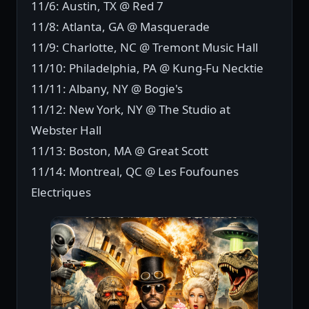
11/6: Austin, TX @ Red 7
11/8: Atlanta, GA @ Masquerade
11/9: Charlotte, NC @ Tremont Music Hall
11/10: Philadelphia, PA @ Kung-Fu Necktie
11/11: Albany, NY @ Bogie's
11/12: New York, NY @ The Studio at
Webster Hall
11/13: Boston, MA @ Great Scott
11/14: Montreal, QC @ Les Foufounes
Electriques