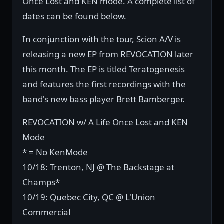
Once Lost and KEN mode. A complete list of
dates can be found below.
In conjunction with the tour, Scion A/V is
releasing a new EP from REVOCATION later
this month. The EP is titled Teratogenesis
and features the first recordings with the
band's new bass player Brett Bamberger.
REVOCATION w/ A Life Once Lost and KEN
Mode
* = No KenMode
10/18: Trenton, NJ @ The Backstage at
Champs*
10/19: Quebec City, QC @ L'Union
Commercial