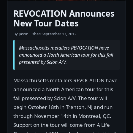
REVOCATION Announces
New Tour Dates
By Jason Fisher
•
September 17, 2012
Massachusetts metallers REVOCATION have
announced a North American tour for this fall
presented by Scion A/V.
Massachusetts metallers REVOCATION have
announced a North American tour for this
fall presented by Scion A/V. The tour will
begin October 18th in Trenton, NJ and run
through November 14th in Montreal, QC.
Support on the tour will come from A Life