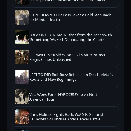
SHINEDOWN's Eric Bass Takes a Bold Step Back
for Mental Health
BREAKING BENJAMIN Rises from the Ashes with
'Something Wicked' Dominating the Charts
SLIPKNOT's #0 Sid Wilson Exits After 28-Year
Reign: Chaos Unleashed
LEFT TO DIE: Rick Rozz Reflects on Death Metal’s
Roots and New Beginnings
Visa Woes Force HYPOCRISY to Ax North
American Tour
Chris Holmes Fights Back: W.A.S.P. Guitarist
Launches GoFundMe Amid Cancer Battle