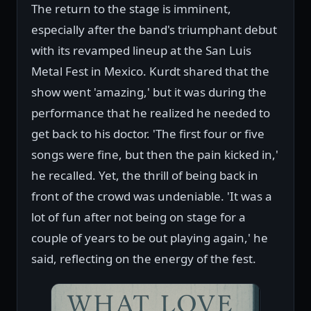
The return to the stage is imminent,
especially after the band's triumphant debut
with its revamped lineup at the San Luis
Metal Fest in Mexico. Kurdt shared that the
show went 'amazing,' but it was during the
performance that he realized he needed to
get back to his doctor. 'The first four or five
songs were fine, but then the pain kicked in,'
he recalled. Yet, the thrill of being back in
front of the crowd was undeniable. 'It was a
lot of fun after not being on stage for a
couple of years to be out playing again,' he
said, reflecting on the energy of the fest.