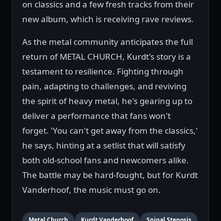
on classics and a few fresh tracks from their
new album, which is receiving rave reviews.
As the metal community anticipates the full
return of METAL CHURCH, Kurdt's story is a
testament to resilience. Fighting through
pain, adapting to challenges, and reviving
the spirit of heavy metal, he's gearing up to
deliver a performance that fans won't
forget. 'You can't get away from the classics,'
he says, hinting at a setlist that will satisfy
both old-school fans and newcomers alike.
The battle may be hard-fought, but for Kurdt
Vanderhoof, the music must go on.
Metal Church
Kurdt Vanderhoof
Spinal Stenosis