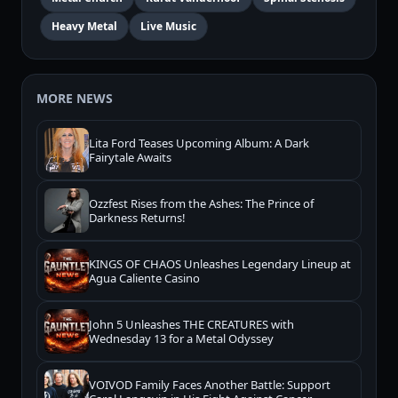
Heavy Metal
Live Music
MORE NEWS
Lita Ford Teases Upcoming Album: A Dark
Fairytale Awaits
Ozzfest Rises from the Ashes: The Prince of
Darkness Returns!
KINGS OF CHAOS Unleashes Legendary Lineup at
Agua Caliente Casino
John 5 Unleashes THE CREATURES with
Wednesday 13 for a Metal Odyssey
VOIVOD Family Faces Another Battle: Support