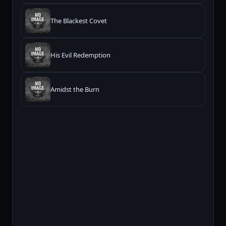
The Blackest Covet
His Evil Redemption
Amidst the Burn