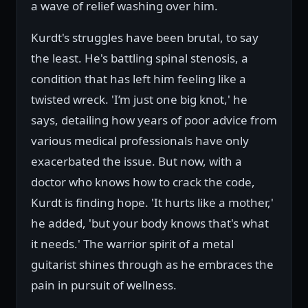
a wave of relief washing over him.
Kurdt's struggles have been brutal, to say
the least. He's battling spinal stenosis, a
condition that has left him feeling like a
twisted wreck. 'I’m just one big knot,' he
says, detailing how years of poor advice from
various medical professionals have only
exacerbated the issue. But now, with a
doctor who knows how to crack the code,
Kurdt is finding hope. 'It hurts like a mother,'
he added, 'but your body knows that's what
it needs.' The warrior spirit of a metal
guitarist shines through as he embraces the
pain in pursuit of wellness.