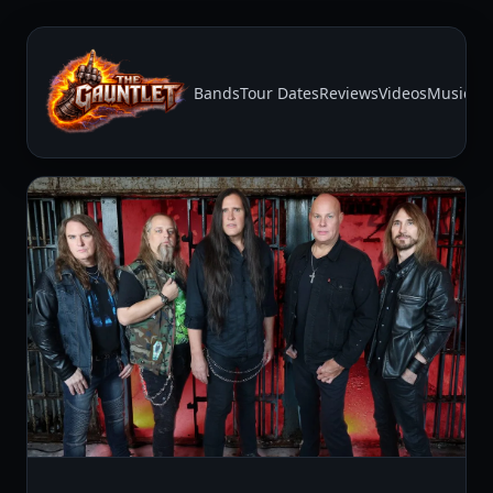
Bands
Tour Dates
Reviews
Videos
Music