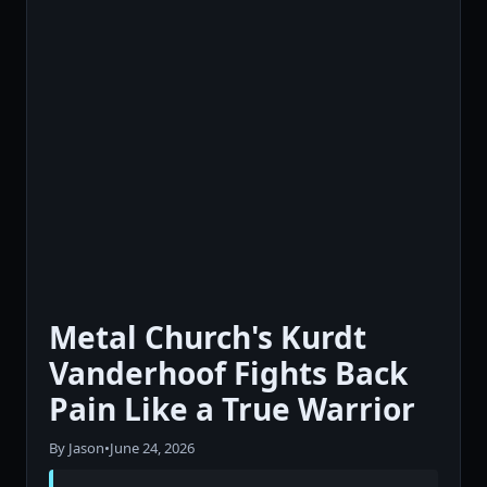
Metal Church's Kurdt
Vanderhoof Fights Back
Pain Like a True Warrior
By Jason
•
June 24, 2026