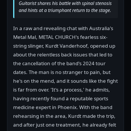
Guitarist shares his battle with spinal stenosis
and hints at a triumphant return to the stage.
In a raw and revealing chat with Australia's
Metal Mal, METAL CHURCH's fearless six-
string slinger, Kurdt Vanderhoof, opened up
about the relentless back issues that led to
the cancellation of the band's 2024 tour
dates. The man is no stranger to pain, but
he's on the mend, and it sounds like the fight
is far from over. 'It's a process,' he admits,
having recently found a reputable sports
medicine expert in Phoenix. With the band
rehearsing in the area, Kurdt made the trip,
and after just one treatment, he already felt