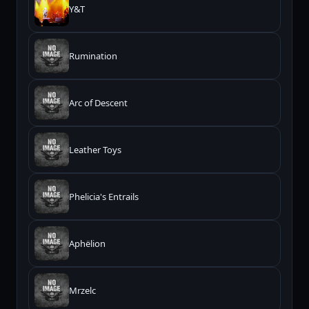
Y&T
Rumination
Arc of Descent
Leather Toys
Phelicia's Entrails
Aphëlion
Mrzelc