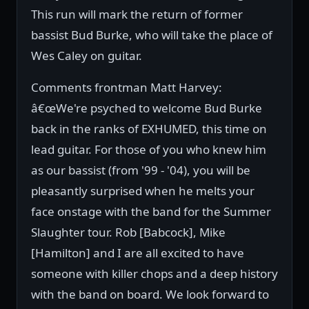
This run will mark the return of former
bassist Bud Burke, who will take the place of
Wes Caley on guitar.
Comments frontman Matt Harvey:
â€œWe're psyched to welcome Bud Burke
back in the ranks of EXHUMED, this time on
lead guitar. For those of you who knew him
as our bassist (from '99 - '04), you will be
pleasantly surprised when he melts your
face onstage with the band for the Summer
Slaughter tour. Rob [Babcock], Mike
[Hamilton] and I are all excited to have
someone with killer chops and a deep history
with the band on board. We look forward to