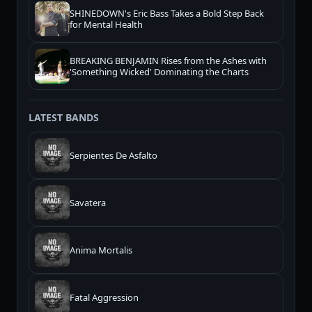
SHINEDOWN's Eric Bass Takes a Bold Step Back
for Mental Health
BREAKING BENJAMIN Rises from the Ashes with
'Something Wicked' Dominating the Charts
LATEST BANDS
Serpientes De Asfalto
Savatera
Anima Mortalis
Fatal Aggression