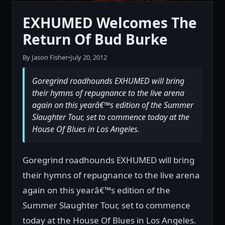
EXHUMED Welcomes The
Return Of Bud Burke
By Jason Fisher
•
July 20, 2012
Goregrind roadhounds EXHUMED will bring
their hymns of repugnance to the live arena
again on this yearâ€™s edition of the Summer
Slaughter Tour, set to commence today at the
House Of Blues in Los Angeles.
Goregrind roadhounds EXHUMED will bring
their hymns of repugnance to the live arena
again on this yearâ€™s edition of the
Summer Slaughter Tour, set to commence
today at the House Of Blues in Los Angeles.