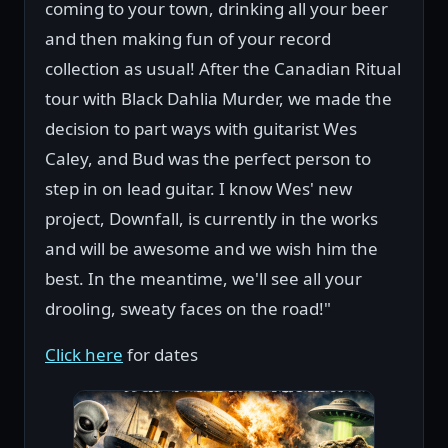
coming to your town, drinking all your beer
and then making fun of your record
collection as usual! After the Canadian Ritual
tour with Black Dahlia Murder, we made the
decision to part ways with guitarist Wes
Caley, and Bud was the perfect person to
step in on lead guitar. I know Wes' new
project, Downfall, is currently in the works
and will be awesome and we wish him the
best. In the meantime, we'll see all your
drooling, sweaty faces on the road!"
Click here
for dates