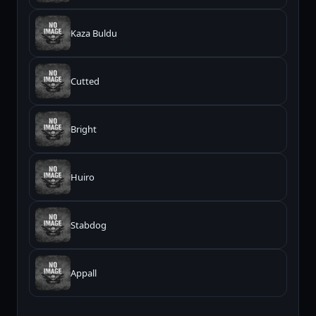
Kaza Buldu
Cutted
Bright
Huiro
Stabdog
Appall