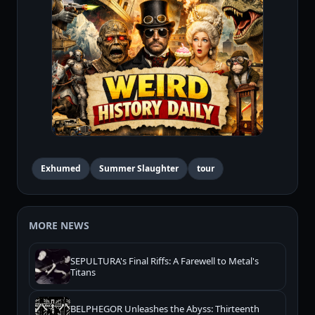
Exhumed
Summer Slaughter
tour
MORE NEWS
SEPULTURA's Final Riffs: A Farewell to Metal's
Titans
BELPHEGOR Unleashes the Abyss: Thirteenth