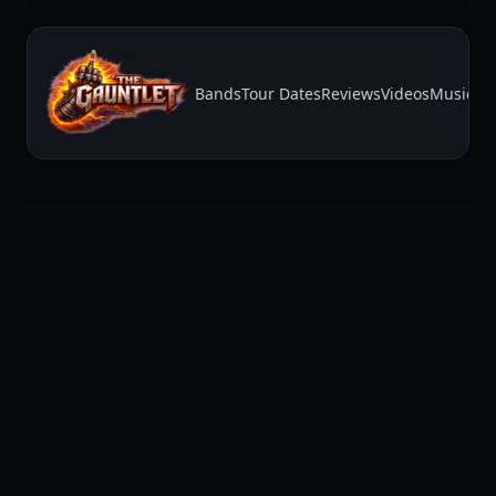
Bands
Tour Dates
Reviews
Videos
Music