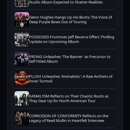
Studio Album Expected to Shatter Realities
Glenn Hughes Hangs Up His Boots: The Voice of
Deep Purple Bows Out of Touring
POSSESSED Frontman Jeff Becerra Offers Thrilling
Update on Upcoming Album
PRONG Unleashes 'The Banner' as Precursor to
Self-Titled Album
PLUSH Unleashes 'Animalistic': A Raw Anthem of
Inner Turmoil
KATAKLYSM Reflects on Their Chaotic Roots as
They Gear Up for North American Tour
CORROSION OF CONFORMITY Reflects on the
Legacy of Reed Mullin in Heartfelt Interview