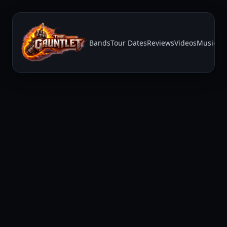
Bands
Tour Dates
Reviews
Videos
Music