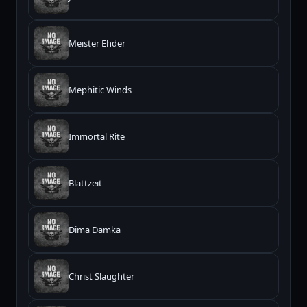
Meister Ehder
Mephitic Winds
Immortal Rite
Blattzeit
Dima Damka
Christ Slaughter