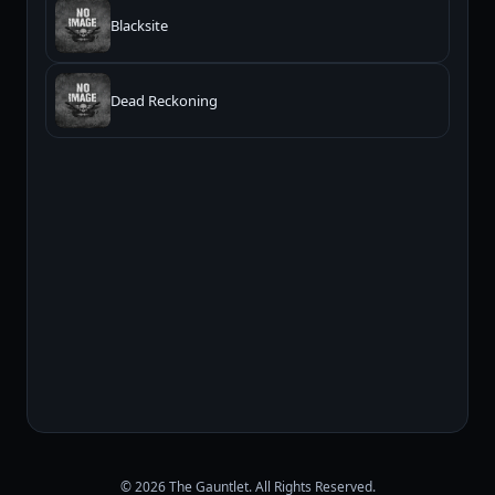
Blacksite
Dead Reckoning
© 2026 The Gauntlet. All Rights Reserved.