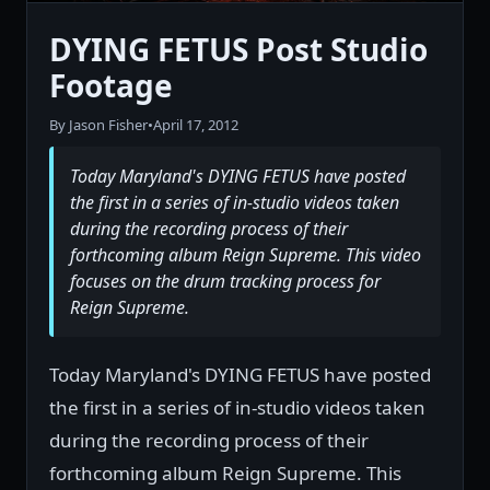
DYING FETUS Post Studio
Footage
By Jason Fisher
•
April 17, 2012
Today Maryland's DYING FETUS have posted
the first in a series of in-studio videos taken
during the recording process of their
forthcoming album Reign Supreme. This video
focuses on the drum tracking process for
Reign Supreme.
Today Maryland's DYING FETUS have posted
the first in a series of in-studio videos taken
during the recording process of their
forthcoming album Reign Supreme. This