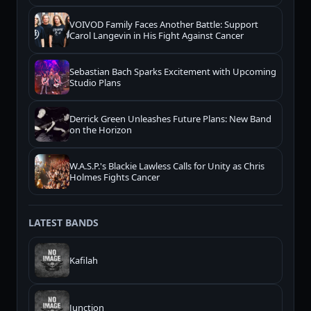
VOIVOD Family Faces Another Battle: Support
Carol Langevin in His Fight Against Cancer
Sebastian Bach Sparks Excitement with Upcoming
Studio Plans
Derrick Green Unleashes Future Plans: New Band
on the Horizon
W.A.S.P.'s Blackie Lawless Calls for Unity as Chris
Holmes Fights Cancer
LATEST BANDS
Kafilah
Junction