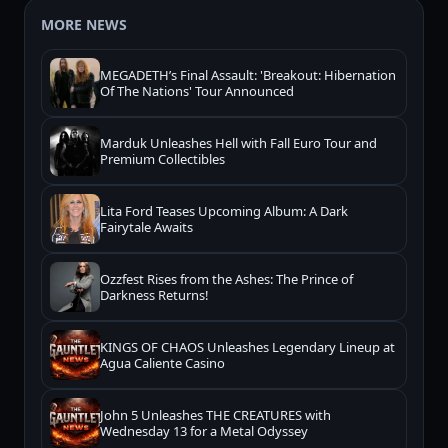
MORE NEWS
MEGADETH’s Final Assault: 'Breakout: Hibernation
Of The Nations' Tour Announced
Marduk Unleashes Hell with Fall Euro Tour and
Premium Collectibles
Lita Ford Teases Upcoming Album: A Dark
Fairytale Awaits
Ozzfest Rises from the Ashes: The Prince of
Darkness Returns!
KINGS OF CHAOS Unleashes Legendary Lineup at
Agua Caliente Casino
John 5 Unleashes THE CREATURES with
Wednesday 13 for a Metal Odyssey