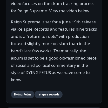
video focuses on the drum tracking process
for Reign Supreme. View the video below.
Reign Supreme is set for a June 19th release
via Relapse Records and features nine tracks
and is a "return to roots" with production
focused slightly more on slam than in the
band's last few works. Thematically, the
album is set to be a good old-fashioned piece
of social and political commentary in the
style of DYING FETUS as we have come to
know.
Dying Fetus
relapse records