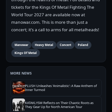
tickets for the Kings Of Metal Fighting The
World Tour 2027 are available now at
manowar.com. This is more than just a
concert; it's a call to arms for all metalheads!
Manowar
Heavy Metal
Concert
Poland
Kings Of Metal
MORE NEWS
PLUSH Unleashes 'Animalistic': A Raw Anthem of
Inner Turmoil
KATAKLYSM Reflects on Their Chaotic Roots as
They Gear Up for North American Tour