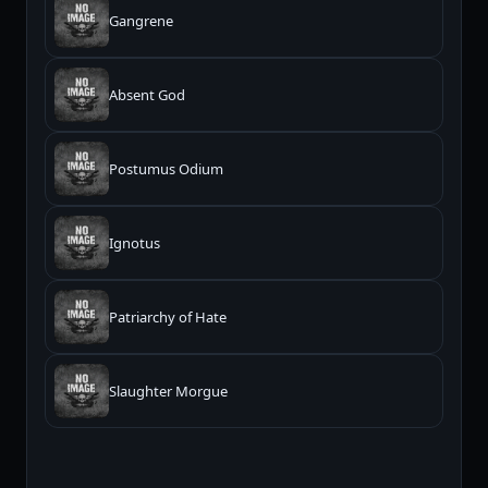
Gangrene
Absent God
Postumus Odium
Ignotus
Patriarchy of Hate
Slaughter Morgue