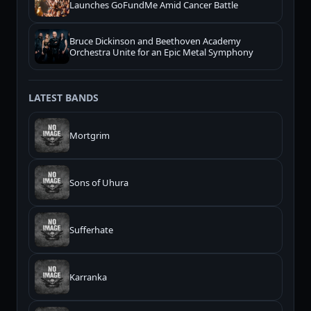
Launches GoFundMe Amid Cancer Battle
Bruce Dickinson and Beethoven Academy
Orchestra Unite for an Epic Metal Symphony
LATEST BANDS
Mortgrim
Sons of Uhura
Sufferhate
Karranka