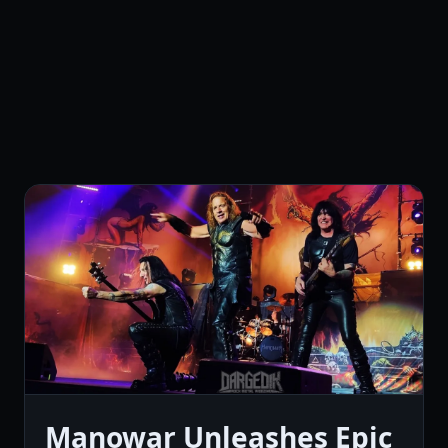
Manowar Unleashes Epic