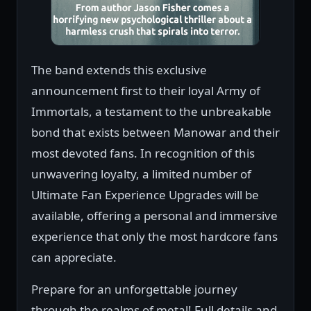
The band extends this exclusive
announcement first to their loyal Army of
Immortals, a testament to the unbreakable
bond that exists between Manowar and their
most devoted fans. In recognition of this
unwavering loyalty, a limited number of
Ultimate Fan Experience Upgrades will be
available, offering a personal and immersive
experience that only the most hardcore fans
can appreciate.
Prepare for an unforgettable journey
through the realms of metal! Full details and