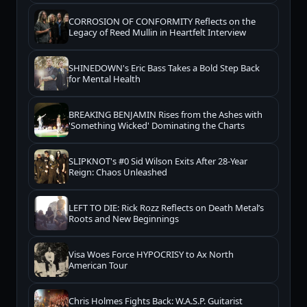
CORROSION OF CONFORMITY Reflects on the
Legacy of Reed Mullin in Heartfelt Interview
SHINEDOWN's Eric Bass Takes a Bold Step Back
for Mental Health
BREAKING BENJAMIN Rises from the Ashes with
'Something Wicked' Dominating the Charts
SLIPKNOT's #0 Sid Wilson Exits After 28-Year
Reign: Chaos Unleashed
LEFT TO DIE: Rick Rozz Reflects on Death Metal’s
Roots and New Beginnings
Visa Woes Force HYPOCRISY to Ax North
American Tour
Chris Holmes Fights Back: W.A.S.P. Guitarist