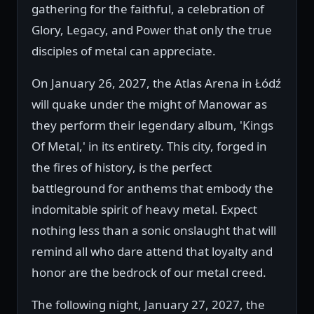
gathering for the faithful, a celebration of
Glory, Legacy, and Power that only the true
disciples of metal can appreciate.
On January 26, 2027, the Atlas Arena in Łódź
will quake under the might of Manowar as
they perform their legendary album, 'Kings
Of Metal,' in its entirety. This city, forged in
the fires of history, is the perfect
battleground for anthems that embody the
indomitable spirit of heavy metal. Expect
nothing less than a sonic onslaught that will
remind all who dare attend that loyalty and
honor are the bedrock of our metal creed.
The following night, January 27, 2027, the