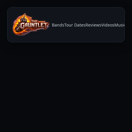
Bands
Tour Dates
Reviews
Videos
Music