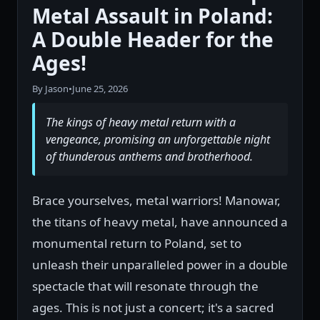
Metal Assault in Poland:
A Double Header for the
Ages!
By Jason
•
June 25, 2026
The kings of heavy metal return with a
vengeance, promising an unforgettable night
of thunderous anthems and brotherhood.
Brace yourselves, metal warriors! Manowar,
the titans of heavy metal, have announced a
monumental return to Poland, set to
unleash their unparalleled power in a double
spectacle that will resonate through the
ages. This is not just a concert; it's a sacred