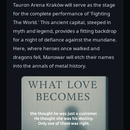
Tauron Arena Kraków will serve as the stage
for the complete performance of 'Fighting
The World.' This ancient capital, steeped in
myth and legend, provides a fitting backdrop
for a night of defiance against the mundane.
Here, where heroes once walked and
dragons fell, Manowar will etch their names
into the annals of metal history.