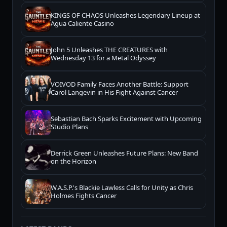
KINGS OF CHAOS Unleashes Legendary Lineup at
Agua Caliente Casino
John 5 Unleashes THE CREATURES with
Wednesday 13 for a Metal Odyssey
VOIVOD Family Faces Another Battle: Support
Carol Langevin in His Fight Against Cancer
Sebastian Bach Sparks Excitement with Upcoming
Studio Plans
Derrick Green Unleashes Future Plans: New Band
on the Horizon
W.A.S.P.'s Blackie Lawless Calls for Unity as Chris
Holmes Fights Cancer