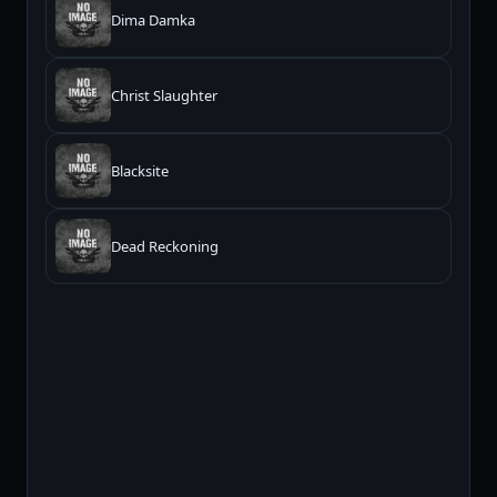
Dima Damka
Christ Slaughter
Blacksite
Dead Reckoning