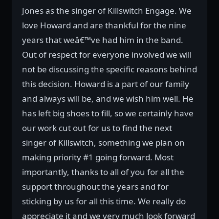
Jones as the singer of Killswitch Engage. We
love Howard and are thankful for the nine
years that weâ€™ve had him in the band.
Out of respect for everyone involved we will
not be discussing the specific reasons behind
this decision. Howard is a part of our family
and always will be, and we wish him well. He
has left big shoes to fill, so we certainly have
our work cut out for us to find the next
singer of Killswitch, something we plan on
making priority #1 going forward. Most
importantly, thanks to all of you for all the
support throughout the years and for
sticking by us for all this time. We really do
appreciate it and we very much look forward