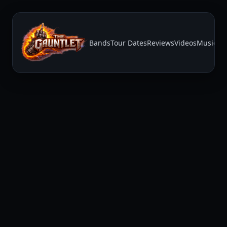
Bands
Tour Dates
Reviews
Videos
Music