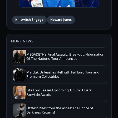
Killswitch Engage
Howard Jones
MORE NEWS
MEGADETH’s Final Assault: 'Breakout: Hibernation
Of The Nations' Tour Announced
Marduk Unleashes Hell with Fall Euro Tour and
Premium Collectibles
Lita Ford Teases Upcoming Album: A Dark
Fairytale Awaits
Ozzfest Rises from the Ashes: The Prince of
Darkness Returns!