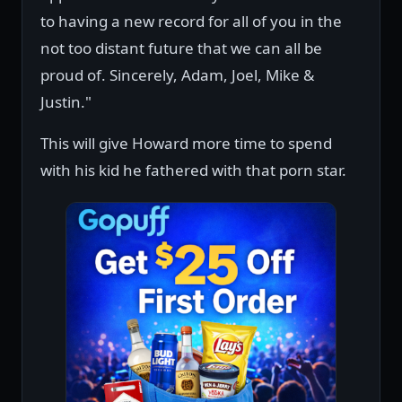
to having a new record for all of you in the
not too distant future that we can all be
proud of. Sincerely, Adam, Joel, Mike &
Justin."
This will give Howard more time to spend
with his kid he fathered with that porn star.