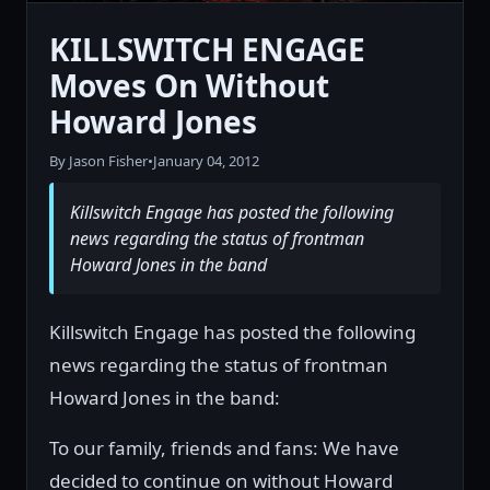
KILLSWITCH ENGAGE
Moves On Without
Howard Jones
By Jason Fisher
•
January 04, 2012
Killswitch Engage has posted the following
news regarding the status of frontman
Howard Jones in the band
Killswitch Engage has posted the following
news regarding the status of frontman
Howard Jones in the band:
To our family, friends and fans: We have
decided to continue on without Howard