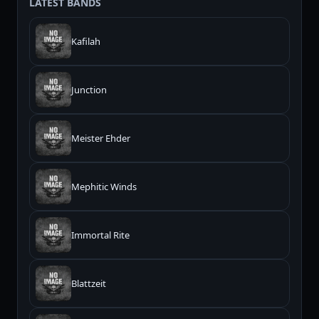
LATEST BANDS
Kafilah
Junction
Meister Ehder
Mephitic Winds
Immortal Rite
Blattzeit