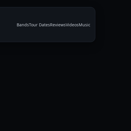
Bands
Tour Dates
Reviews
Videos
Music