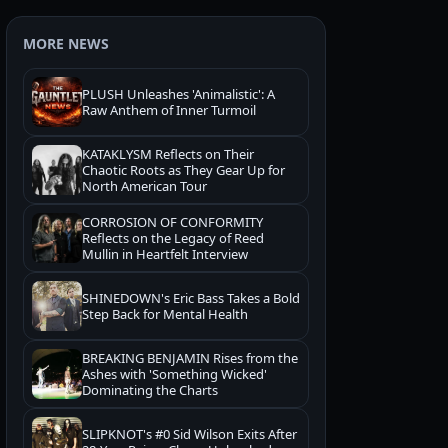
MORE NEWS
PLUSH Unleashes 'Animalistic': A
Raw Anthem of Inner Turmoil
KATAKLYSM Reflects on Their
Chaotic Roots as They Gear Up for
North American Tour
CORROSION OF CONFORMITY
Reflects on the Legacy of Reed
Mullin in Heartfelt Interview
SHINEDOWN's Eric Bass Takes a Bold
Step Back for Mental Health
BREAKING BENJAMIN Rises from the
Ashes with 'Something Wicked'
Dominating the Charts
SLIPKNOT's #0 Sid Wilson Exits After