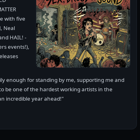
MATTER
 with five
, Neal
nd HAIL! -
ers events!),
eleases
mily enough for standing by me, supporting me and
 to be one of the hardest working artists in the
an incredible year ahead!"