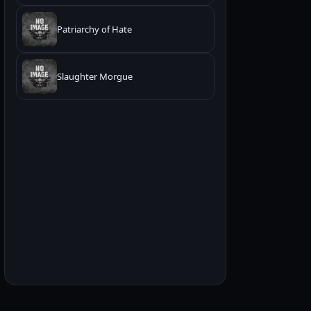
Patriarchy of Hate
Slaughter Morgue