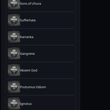
Sons of Uhura
Sufferhate
Karranka
Gangrene
Absent God
Postumus Odium
Ignotus