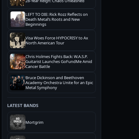
28-Year Reign: Chaos Unleashed
LEFT TO DIE: Rick Rozz Reflects on
Death Metal’s Roots and New
Beginnings
Visa Woes Force HYPOCRISY to Ax
North American Tour
Chris Holmes Fights Back: W.A.S.P.
Guitarist Launches GoFundMe Amid
Cancer Battle
Bruce Dickinson and Beethoven
Academy Orchestra Unite for an Epic
Metal Symphony
LATEST BANDS
Mortgrim