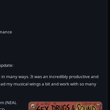
onance
update:
in many ways. It was an incredibly productive and
pread my musical wings a bit and work with so many
bum (NEAL
/CD