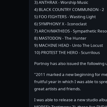
3) ANTHRAX - Worship Music
4) BLACK COUNTRY COMMUNION - 2
5) FOO FIGHTERS - Wasting Light
6) SYMPHONY X - Iconoclast
7) ARCH/MATHEOS - Sympathetic Res
8) MASTODON - The Hunter
9) MACHINE HEAD - Unto The Locust
10) PROTEST THE HERO - Scurrilous
Portnoy has also issued the following 
"2011 marked a new beginning for me 
fruitful year in which I was able to s
great artists and friends.
I was able to release a new studio al
MORSE's Testimony 2), three live DVD