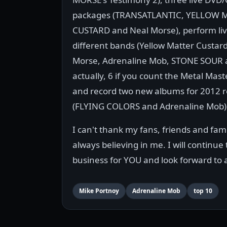
packages (TRANSATLANTIC, YELLOW 
CUSTARD and Neal Morse), perform live
different bands (Yellow Matter Custard
Morse, Adrenaline Mob, STONE SOUR a
actually, 6 if you count the Metal Mast
and record two new albums for 2012 r
(FLYING COLORS and Adrenaline Mob)
I can't thank my fans, friends and fa
always believing in me. I will continue
business for YOU and look forward to 
Mike Portnoy
Adrenaline Mob
top 10