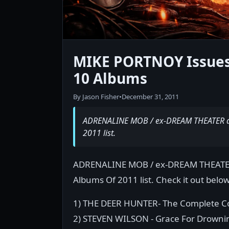
MIKE PORTNOY Issues
10 Albums
By Jason Fisher
•
December 31, 2011
ADRENALINE MOB / ex-DREAM THEATER dr
2011 list.
ADRENALINE MOB / ex-DREAM THEATER 
Albums Of 2011 list. Check it out below
1) THE DEER HUNTER- The Complete C
2) STEVEN WILSON - Grace For Drowni