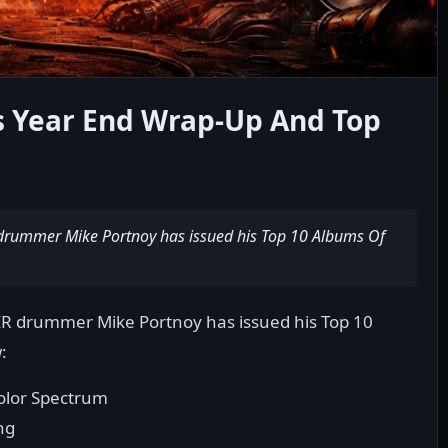
 Year End Wrap-Up And Top
ummer Mike Portnoy has issued his Top 10 Albums Of
drummer Mike Portnoy has issued his Top 10
:
olor Spectrum
ng