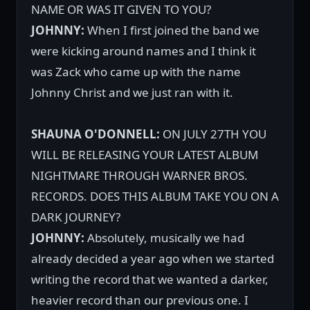
NAME OR WAS IT GIVEN TO YOU?
JOHNNY:
When I first joined the band we
were kicking around names and I think it
was Zack who came up with the name
Johnny Christ and we just ran with it.
SHAUNA O'DONNELL:
ON JULY 27TH YOU
WILL BE RELEASING YOUR LATEST ALBUM
NIGHTMARE THROUGH WARNER BROS.
RECORDS. DOES THIS ALBUM TAKE YOU ON A
DARK JOURNEY?
JOHNNY:
Absolutely, musically we had
already decided a year ago when we started
writing the record that we wanted a darker,
heavier record than our previous one. I