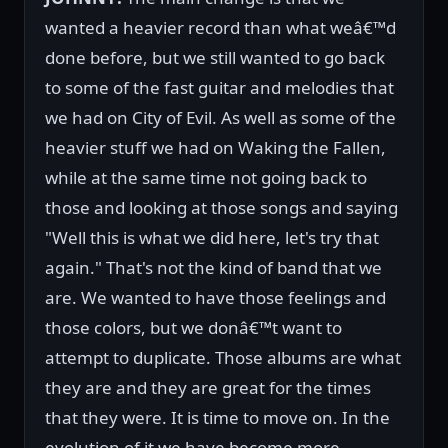
wanted a heavier record than what weâ€™d
done before, but we still wanted to go back
to some of the fast guitar and melodies that
we had on City of Evil. As well as some of the
heavier stuff we had on Waking the Fallen,
while at the same time not going back to
those and looking at those songs and saying
"Well this is what we did here, let's try that
again." That's not the kind of band that we
are. We wanted to have those feelings and
those colors, but we donâ€™t want to
attempt to duplicate. Those albums are what
they are and they are great for the times
that they were. It is time to move on. In the
evolution of it we have become more