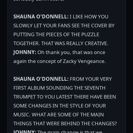
SHAUNA O'DONNELL:
I LIKE HOW YOU
SLOWLY LET YOUR FANS SEE THE COVER BY
PUTTING THE PIECES OF THE PUZZLE
TOGETHER. THAT WAS REALLY CREATIVE.
JOHNNY:
Oh thank you, that was once
again the concept of Zacky Vengeance.
SHAUNA O'DONNELL:
FROM YOUR VERY
FIRST ALBUM SOUNDING THE SEVENTH
TRUMPET TO YOU LATEST THERE HAVE BEEN
SOME CHANGES IN THE STYLE OF YOUR
MUSIC. WHAT ARE SOME OF THE MAIN
THINGS THAT WERE BEHIND THE CHANGES?
JOHNNY:
The main change is that we