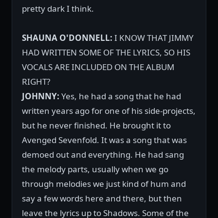
pretty dark I think.
SHAUNA O'DONNELL:
I KNOW THAT JIMMY
HAD WRITTEN SOME OF THE LYRICS, SO HIS
VOCALS ARE INCLUDED ON THE ALBUM
RIGHT?
JOHNNY:
Yes, he had a song that he had
written years ago for one of his side-projects,
but he never finished. He brought it to
Avenged Sevenfold. It was a song that was
demoed out and everything. He had sang
the melody parts, usually when we go
through melodies we just kind of hum and
say a few words here and there, but then
leave the lyrics up to Shadows. Some of the