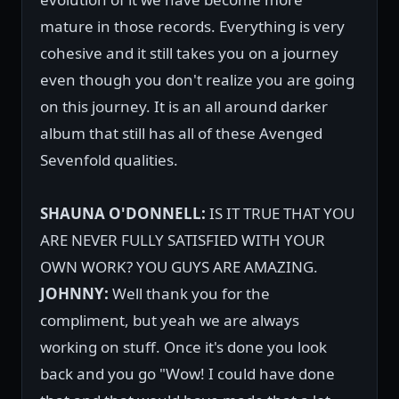
mature in those records. Everything is very
cohesive and it still takes you on a journey
even though you don't realize you are going
on this journey. It is an all around darker
album that still has all of these Avenged
Sevenfold qualities.
SHAUNA O'DONNELL:
IS IT TRUE THAT YOU
ARE NEVER FULLY SATISFIED WITH YOUR
OWN WORK? YOU GUYS ARE AMAZING.
JOHNNY:
Well thank you for the
compliment, but yeah we are always
working on stuff. Once it's done you look
back and you go "Wow! I could have done