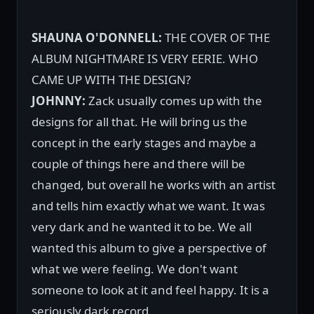
SHAUNA O'DONNELL:
THE COVER OF THE
ALBUM NIGHTMARE IS VERY EERIE. WHO
CAME UP WITH THE DESIGN?
JOHNNY:
Zack usually comes up with the
designs for all that. He will bring us the
concept in the early stages and maybe a
couple of things here and there will be
changed, but overall he works with an artist
and tells him exactly what we want. It was
very dark and he wanted it to be. We all
wanted this album to give a perspective of
what we were feeling. We don't want
someone to look at it and feel happy. It is a
seriously dark record.