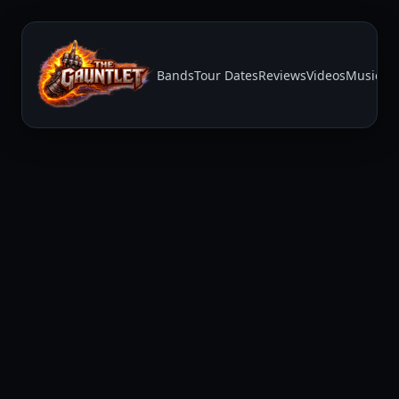
Bands
Tour Dates
Reviews
Videos
Music