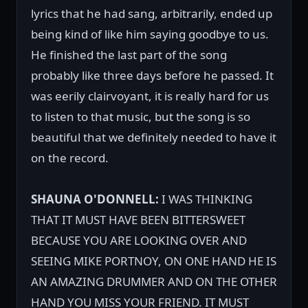
lyrics that he had sang, arbitrarily, ended up
being kind of like him saying goodbye to us.
He finished the last part of the song
probably like three days before he passed. It
was eerily clairvoyant, it is really hard for us
to listen to that music, but the song is so
beautiful that we definitely needed to have it
on the record.
SHAUNA O'DONNELL:
I WAS THINKING
THAT IT MUST HAVE BEEN BITTERSWEET
BECAUSE YOU ARE LOOKING OVER AND
SEEING MIKE PORTNOY, ON ONE HAND HE IS
AN AMAZING DRUMMER AND ON THE OTHER
HAND YOU MISS YOUR FRIEND. IT MUST