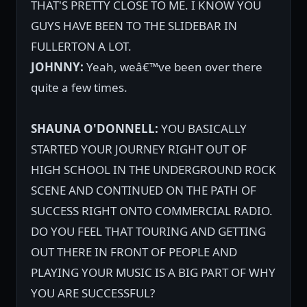
THAT'S PRETTY CLOSE TO ME. I KNOW YOU
GUYS HAVE BEEN TO THE SLIDEBAR IN
FULLERTON A LOT.
JOHNNY:
Yeah, weâ€™ve been over there
quite a few times.
SHAUNA O'DONNELL:
YOU BASICALLY
STARTED YOUR JOURNEY RIGHT OUT OF
HIGH SCHOOL IN THE UNDERGROUND ROCK
SCENE AND CONTINUED ON THE PATH OF
SUCCESS RIGHT ONTO COMMERCIAL RADIO.
DO YOU FEEL THAT TOURING AND GETTING
OUT THERE IN FRONT OF PEOPLE AND
PLAYING YOUR MUSIC IS A BIG PART OF WHY
YOU ARE SUCCESSFUL?