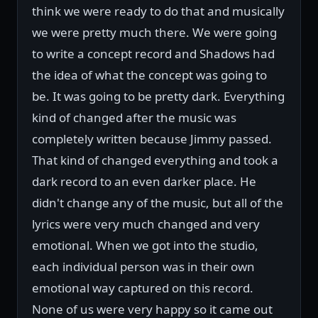
think we were ready to do that and musically
we were pretty much there. We were going
to write a concept record and Shadows had
the idea of what the concept was going to
be. It was going to be pretty dark. Everything
kind of changed after the music was
completely written because Jimmy passed.
That kind of changed everything and took a
dark record to an even darker place. He
didn't change any of the music, but all of the
lyrics were very much changed and very
emotional. When we got into the studio,
each individual person was in their own
emotional way captured on this record.
None of us were very happy so it came out