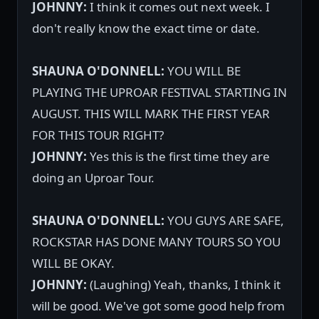
JOHNNY:
I think it comes out next week. I
don't really know the exact time or date.
SHAUNA O'DONNELL:
YOU WILL BE
PLAYING THE UPROAR FESTIVAL STARTING IN
AUGUST. THIS WILL MARK THE FIRST YEAR
FOR THIS TOUR RIGHT?
JOHNNY:
Yes this is the first time they are
doing an Uproar Tour.
SHAUNA O'DONNELL:
YOU GUYS ARE SAFE,
ROCKSTAR HAS DONE MANY TOURS SO YOU
WILL BE OKAY.
JOHNNY:
(Laughing) Yeah, thanks, I think it
will be good. We've got some good help from