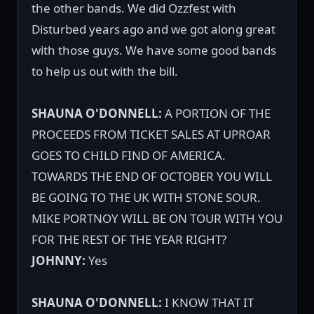
the other bands. We did Ozzfest with
Disturbed years ago and we got along great
with those guys. We have some good bands
to help us out with the bill.
SHAUNA O'DONNELL:
A PORTION OF THE
PROCEEDS FROM TICKET SALES AT UPROAR
GOES TO CHILD FIND OF AMERICA.
TOWARDS THE END OF OCTOBER YOU WILL
BE GOING TO THE UK WITH STONE SOUR.
MIKE PORTNOY WILL BE ON TOUR WITH YOU
FOR THE REST OF THE YEAR RIGHT?
JOHNNY:
Yes
SHAUNA O'DONNELL:
I KNOW THAT IT