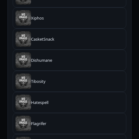
Xiphos
CasketSnack
Dishumane
Tibosity
Hatespell
Flagrifer