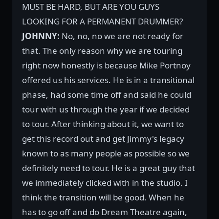
MUST BE HARD, BUT ARE YOU GUYS
LOOKING FOR A PERMANENT DRUMMER?
JOHNNY:
No, no, no we are not ready for
that. The only reason why we are touring
right now honestly is because Mike Portnoy
offered us his services. He is in a transitional
phase, had some time off and said he could
tour with us through the year if we decided
to tour. After thinking about it, we want to
get this record out and get Jimmy's legacy
known to as many people as possible so we
definitely need to tour. He is a great guy that
we immediately clicked with in the studio. I
think the transition will be good. When he
has to go off and do Dream Theatre again,