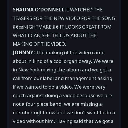
SHAUNA O'DONNELL:
I WATCHED THE
TEASERS FOR THE NEW VIDEO FOR THE SONG
â€œNIGHTMARE.â€ IT LOOKS GREAT FROM
WHAT I CAN SEE. TELL US ABOUT THE
MAKING OF THE VIDEO.
JOHNNY:
The making of the video came
about in kind of a cool organic way. We were
in New York mixing the album and we got a
call from our label and management asking
if we wanted to do a video. We were very
much against doing a video because we are
not a four piece band, we are missing a
member right now and we don't want to do a
video without him. Having said that we got a