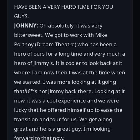
HAVE BEEN A VERY HARD TIME FOR YOU
GUYS.
JOHNNY:
Oh absolutely, it was very
bittersweet. We got to work with Mike
Portnoy (Dream Theatre) who has been a
hero of ours for a long time and very much a
hero of Jimmy's. It is cooler to look back at it
where I am now then I was at the time when
we started. I was more looking at it going
thatâ€™s not Jimmy back there. Looking at it
now, it was a cool experience and we were
lucky that he offered himself up to ease the
transition and tour for us. We get along
great and he is a great guy. I'm looking
forward to that now.