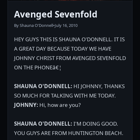
Avenged Sevenfold
By Shauna O'Donnell
•
July 16, 2010
HEY GUYS THIS IS SHAUNA O'DONNELL. IT IS
A GREAT DAY BECAUSE TODAY WE HAVE
JOHNNY CHRIST FROM AVENGED SEVENFOLD
ON THE PHONEâ€¦
SHAUNA O'DONNELL:
HI JOHNNY, THANKS
SO MUCH FOR TALKING WITH ME TODAY.
JOHNNY:
Hi, how are you?
SHAUNA O'DONNELL:
I'M DOING GOOD.
YOU GUYS ARE FROM HUNTINGTON BEACH.