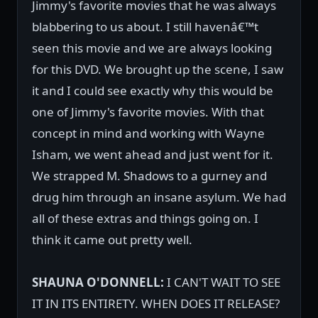
Jimmy's favorite movies that he was always
blabbering to us about. I still havenâ€™t
seen this movie and we are always looking
for this DVD. We brought up the scene, I saw
it and I could see exactly why this would be
one of Jimmy's favorite movies. With that
concept in mind and working with Wayne
Isham, we went ahead and just went for it.
We strapped M. Shadows to a gurney and
drug him through an insane asylum. We had
all of these extras and things going on. I
think it came out pretty well.
SHAUNA O'DONNELL:
I CAN'T WAIT TO SEE
IT IN ITS ENTIRETY. WHEN DOES IT RELEASE?