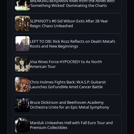
BREAKING BENJAMIN Rises from the Ashes with
'Something Wicked' Dominating the Charts
SLIPKNOT's #0 Sid Wilson Exits After 28-Year
Reign: Chaos Unleashed
LEFT TO DIE: Rick Rozz Reflects on Death Metal’s
Roots and New Beginnings
Visa Woes Force HYPOCRISY to Ax North
American Tour
Chris Holmes Fights Back: W.A.S.P. Guitarist
Launches GoFundMe Amid Cancer Battle
Bruce Dickinson and Beethoven Academy
Orchestra Unite for an Epic Metal Symphony
Marduk Unleashes Hell with Fall Euro Tour and
Premium Collectibles