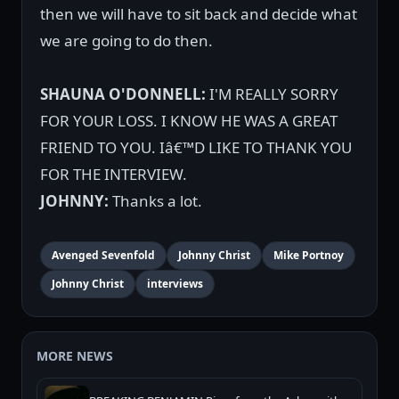
then we will have to sit back and decide what
we are going to do then.
SHAUNA O'DONNELL:
I'M REALLY SORRY
FOR YOUR LOSS. I KNOW HE WAS A GREAT
FRIEND TO YOU. Iâ€™D LIKE TO THANK YOU
FOR THE INTERVIEW.
JOHNNY:
Thanks a lot.
Avenged Sevenfold
Johnny Christ
Mike Portnoy
Johnny Christ
interviews
MORE NEWS