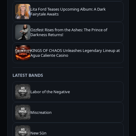
Lita Ford Teases Upcoming Album: A Dark
Fairytale Awaits
Ozzfest Rises from the Ashes: The Prince of
Darkness Returns!
KINGS OF CHAOS Unleashes Legendary Lineup at
Agua Caliente Casino
LATEST BANDS
Labor of the Negative
Miscreation
New Sūn