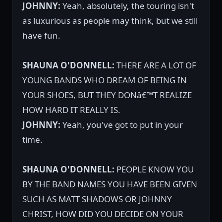
JOHNNY:
Yeah, absolutely, the touring isn't
as luxurious as people may think, but we still
have fun.
SHAUNA O'DONNELL:
THERE ARE A LOT OF
YOUNG BANDS WHO DREAM OF BEING IN
YOUR SHOES, BUT THEY DONâ€™T REALIZE
HOW HARD IT REALLY IS.
JOHNNY:
Yeah, you've got to put in your
time.
SHAUNA O'DONNELL:
PEOPLE KNOW YOU
BY THE BAND NAMES YOU HAVE BEEN GIVEN
SUCH AS MATT SHADOWS OR JOHNNY
CHRIST, HOW DID YOU DECIDE ON YOUR