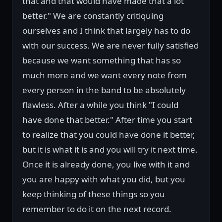
that and that would have made that a lot
better." We are constantly critiquing
ourselves and I think that largely has to do
with our success. We are never fully satisfied
because we want something that has so
much more and we want every note from
every person in the band to be absolutely
flawless. After a while you think "I could
have done that better." After time you start
to realize that you could have done it better,
but it is what it is and you will try it next time.
Once it is already done, you live with it and
you are happy with what you did, but you
keep thinking of these things so you
remember to do it on the next record.