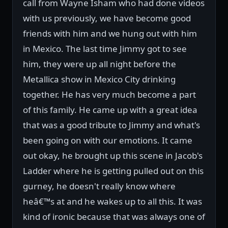
call from Wayne Isham who had done videos
with us previously, we have become good
friends with him and we hung out with him
in Mexico. The last time Jimmy got to see
him, they were up all night before the
Metallica show in Mexico City drinking
together. He has very much become a part
of this family. He came up with a great idea
that was a good tribute to Jimmy and what's
been going on with our emotions. It came
out okay, he brought up this scene in Jacob's
Ladder where he is getting pulled out on this
gurney, he doesn't really know where
heâ€™s at and he wakes up to all this. It was
kind of ironic because that was always one of