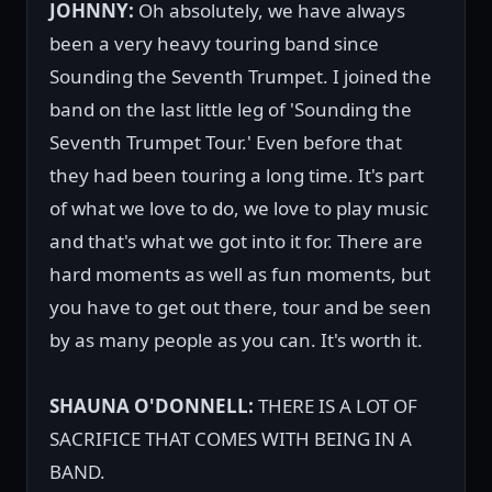
JOHNNY:
Oh absolutely, we have always
been a very heavy touring band since
Sounding the Seventh Trumpet. I joined the
band on the last little leg of 'Sounding the
Seventh Trumpet Tour.' Even before that
they had been touring a long time. It's part
of what we love to do, we love to play music
and that's what we got into it for. There are
hard moments as well as fun moments, but
you have to get out there, tour and be seen
by as many people as you can. It's worth it.
SHAUNA O'DONNELL:
THERE IS A LOT OF
SACRIFICE THAT COMES WITH BEING IN A
BAND.