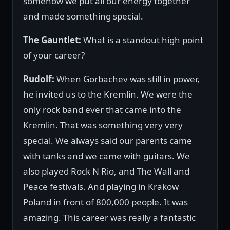
somehow we put all our energy together
and made something special.
The Gauntlet:
What is a standout high point
of your career?
Rudolf:
When Gorbachev was still in power,
he invited us to the Kremlin. We were the
only rock band ever that came into the
Kremlin. That was something very very
special. We always said our parents came
with tanks and we came with guitars. We
also played Rock N Rio, and The Wall and
Peace festivals. And playing in Krakow
Poland in front of 800,000 people. It was
amazing. This career was really a fantastic