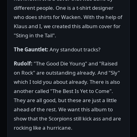
different people. One is a t-shirt designer
who does shirts for Wacken. With the help of
Klaus and I, we created this album cover for
"Sting in the Tail".
The Gauntlet:
Any standout tracks?
Rudolf:
"The Good Die Young" and "Raised
on Rock" are outstanding already. And "Sly"
which I told you about already. There is also
another called "The Best Is Yet to Come".
They are all good, but these are just a little
ahead of the rest. We want this album to
show that the Scorpions still kick ass and are
rocking like a hurricane.