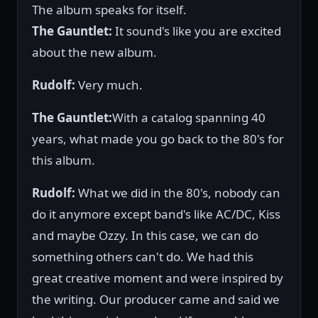
The album speaks for itself.
The Gauntlet:
It sound's like you are excited
about the new album.
Rudolf:
Very much.
The Gauntlet:
With a catalog spanning 40
years, what made you go back to the 80's for
this album.
Rudolf:
What we did in the 80's, nobody can
do it anymore except band's like AC/DC, Kiss
and maybe Ozzy. In this case, we can do
something others can't do. We had this
great creative moment and were inspired by
the writing. Our producer came and said we