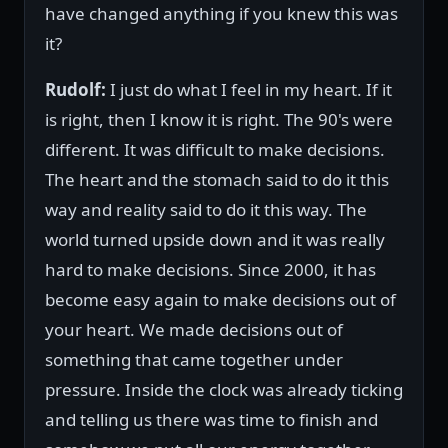
have changed anything if you knew this was
it?
Rudolf:
I just do what I feel in my heart. If it
is right, then I know it is right. The 90's were
different. It was difficult to make decisions.
The heart and the stomach said to do it this
way and reality said to do it this way. The
world turned upside down and it was really
hard to make decisions. Since 2000, it has
become easy again to make decisions out of
your heart. We made decisions out of
something that came together under
pressure. Inside the clock was already ticking
and telling us there was time to finish and