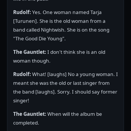
Rudolf:
Yes. One woman named Tarja
[Turunen]. She is the old woman from a
band called Nightwish. She is on the song
"The Good Die Young".
The Gauntlet:
I don't think she is an old
woman though.
Rudolf:
What! [laughs] No a young woman. I
meant she was the old or last singer from
the band [laughs]. Sorry. I should say former
singer!
The Gauntlet:
When will the album be
completed.