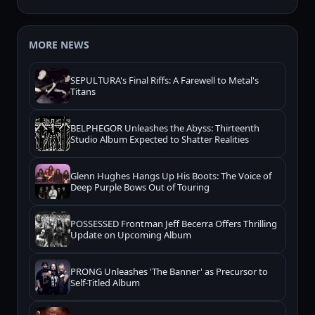
MORE NEWS
SEPULTURA's Final Riffs: A Farewell to Metal's
Titans
BELPHEGOR Unleashes the Abyss: Thirteenth
Studio Album Expected to Shatter Realities
Glenn Hughes Hangs Up His Boots: The Voice of
Deep Purple Bows Out of Touring
POSSESSED Frontman Jeff Becerra Offers Thrilling
Update on Upcoming Album
PRONG Unleashes 'The Banner' as Precursor to
Self-Titled Album