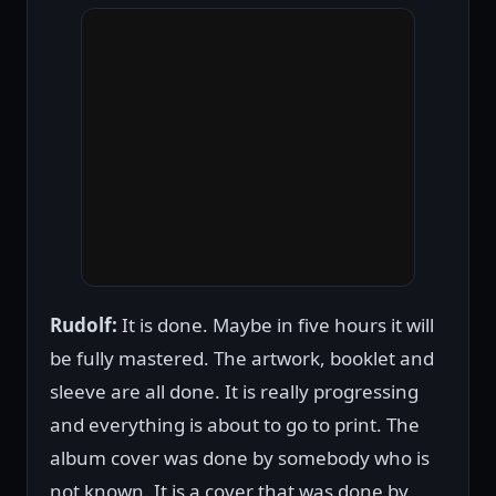
Rudolf:
It is done. Maybe in five hours it will
be fully mastered. The artwork, booklet and
sleeve are all done. It is really progressing
and everything is about to go to print. The
album cover was done by somebody who is
not known. It is a cover that was done by