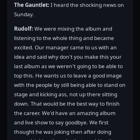
The Gauntlet:
I heard the shocking news on
Sunday.
Rudolf:
We were mixing the album and
listening to the whole thing and became
excited. Our manager came to us with an
idea and said why don't you make this your
last album as we weren't going to be able to
top this. He wants us to leave a good image
with the people by still being able to stand on
stage and kicking ass, not up there sitting
down. That would be the best way to finish
the career. We'd have an amazing album
and live show to say goodbye. We first
thought he was joking then after doing