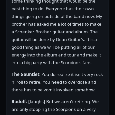
some thinking thought that would be the
best thing to do. Everyone has their own
things going on outside of the band now. My
brother has asked me a lot of times to make
a Schenker Brother guitar and album. The
guitar will be done by Dean Guitar's. It is a
good thing as we will be putting all of our
energy into the album and tour and make it
into a big party with the Scorpion's fans.
The Gauntlet:
You do realize it isn't very rock
n' roll to retire. You need to overdose and
there has to be vomit involved somehow.
Rudolf:
[laughs] But we aren't retiring. We
are only stopping the Scorpions on a very