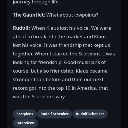
journey through life.
The Gauntlet:
What about lowpoints?
Rudolf:
When Klaus lost his voice. We were
about to break into the market and Klaus
lost his voice. It was friendship that kept us
together. When I started the Scorpions, I was
looking for friendship. Good musicians of
course, but also friendship. Klaus became
stronger than before and then our next
record got into the top 10 in America, that
was the Scorpion's way.
Scorpions
Rudolf Schenker
Rudolf Schenker
interviews