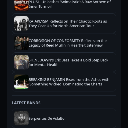
PLUSH Unleashes 'Animalistic': A Raw Anthem of
Inner Turmoil
KATAKLYSM Reflects on Their Chaotic Roots as
They Gear Up for North American Tour
CORROSION OF CONFORMITY Reflects on the
Legacy of Reed Mullin in Heartfelt Interview
SHINEDOWN's Eric Bass Takes a Bold Step Back
for Mental Health
BREAKING BENJAMIN Rises from the Ashes with
'Something Wicked' Dominating the Charts
LATEST BANDS
Serpientes De Asfalto