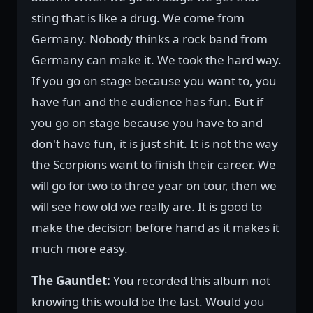
sting that is like a drug. We come from
Germany. Nobody thinks a rock band from
Germany can make it. We took the hard way.
If you go on stage because you want to, you
have fun and the audience has fun. But if
you go on stage because you have to and
don't have fun, it is just shit. It is not the way
the Scorpions want to finish their career. We
will go for two to three year on tour, then we
will see how old we really are. It is good to
make the decision before hand as it makes it
much more easy.
The Gauntlet:
You recorded this album not
knowing this would be the last. Would you