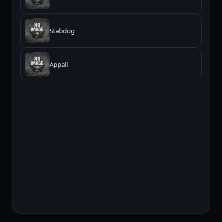
Stabdog
Appall