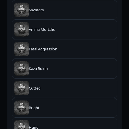
Savatera
Anima Mortalis
Fatal Aggression
Kaza Buldu
Cutted
Bright
Huiro