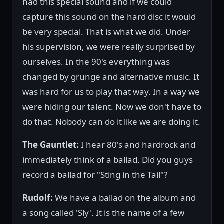
had this special sound and if we could
capture this sound on the hard disc it would
be very special. That is what we did. Under
his supervision, we were really surprised by
ourselves. In the 90's everything was
changed by grunge and alternative music. It
was hard for us to play that way. In a way we
were hiding our talent. Now we don't have to
do that. Nobody can do it like we are doing it.
The Gauntlet:
I hear 80's and hardrock and
immediately think of a ballad. Did you guys
record a ballad for "Sting in the Tail"?
Rudolf:
We have a ballad on the album and
a song called 'Sly'. It is the name of a few