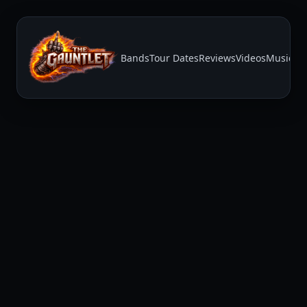
Bands
Tour Dates
Reviews
Videos
Music