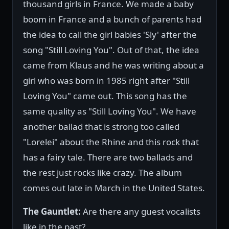
thousand girls in France. We made a baby
boom in France and a bunch of parents had
the idea to call the girl babies 'Sly' after the
song "Still Loving You". Out of that, the idea
came from Klaus and he was writing about a
girl who was born in 1985 right after "Still
Loving You" came out. This song has the
same quality as "Still Loving You". We have
another ballad that is strong too called
"Lorelei" about the Rhine and this rock that
has a fairy tale. There are two ballads and
the rest just rocks like crazy. The album
comes out late in March in the United States.
The Gauntlet:
Are there any guest vocalists
like in the past?