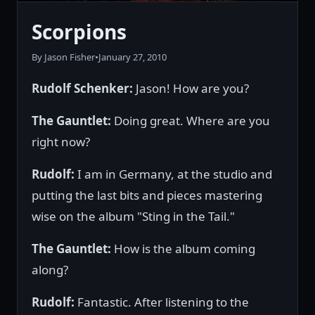
Scorpions
By Jason Fisher
•
January 27, 2010
Rudolf Schenker:
Jason! How are you?
The Gauntlet:
Doing great. Where are you
right now?
Rudolf:
I am in Germany, at the studio and
putting the last bits and pieces mastering
wise on the album "Sting in the Tail."
The Gauntlet:
How is the album coming
along?
Rudolf:
Fantastic. After listening to the