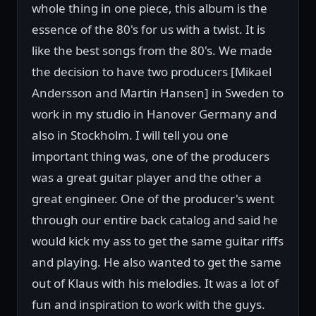
whole thing in one piece, this album is the
essence of the 80's for us with a twist. It is
like the best songs from the 80's. We made
the decision to have two producers [Mikael
Andersson and Martin Hansen] in Sweden to
work in my studio in Hanover Germany and
also in Stockholm. I will tell you one
important thing was, one of the producers
was a great guitar player and the other a
great engineer. One of the producer's went
through our entire back catalog and said he
would kick my ass to get the same guitar riffs
and playing. He also wanted to get the same
out of Klaus with his melodies. It was a lot of
fun and inspiration to work with the guys.