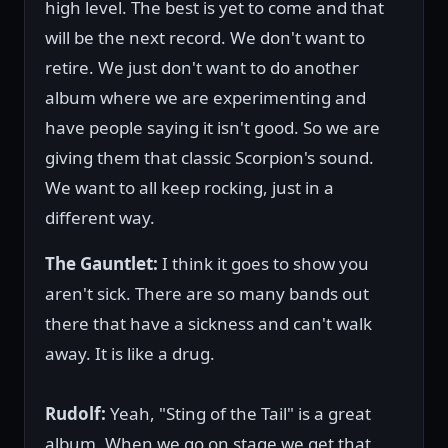
high level. The best is yet to come and that
will be the next record. We don't want to
retire. We just don't want to do another
album where we are experimenting and
have people saying it isn't good. So we are
giving them that classic Scorpion's sound.
We want to all keep rocking, just in a
different way.
The Gauntlet:
I think it goes to show you
aren't sick. There are so many bands out
there that have a sickness and can't walk
away. It is like a drug.
Rudolf:
Yeah, "Sting of the Tail" is a great
album. When we go on stage we get that