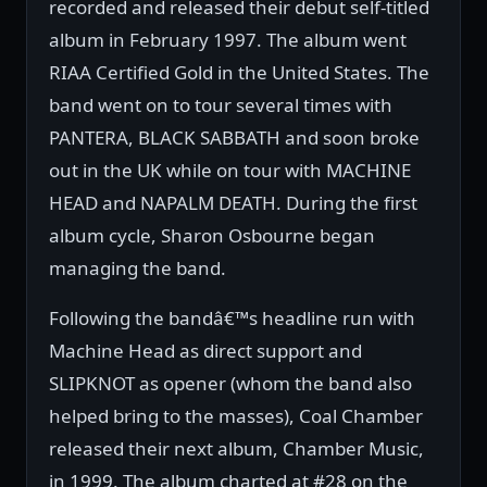
recorded and released their debut self-titled
album in February 1997. The album went
RIAA Certified Gold in the United States. The
band went on to tour several times with
PANTERA, BLACK SABBATH and soon broke
out in the UK while on tour with MACHINE
HEAD and NAPALM DEATH. During the first
album cycle, Sharon Osbourne began
managing the band.
Following the bandâ€™s headline run with
Machine Head as direct support and
SLIPKNOT as opener (whom the band also
helped bring to the masses), Coal Chamber
released their next album, Chamber Music,
in 1999. The album charted at #28 on the