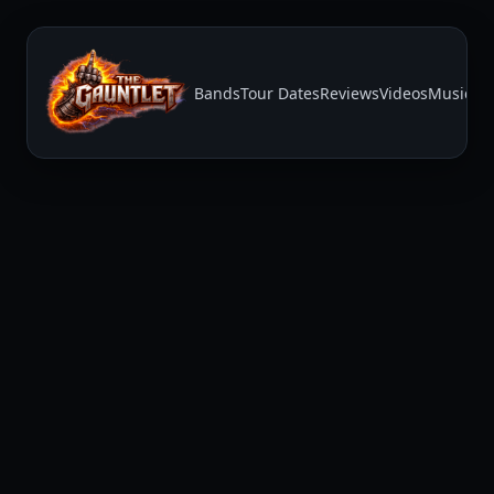
Bands
Tour Dates
Reviews
Videos
Music