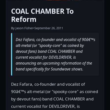
COAL CHAMBER To
Reform
By Jason Fisher
•
September 26, 2011
Dez Fafara, co-founder and vocalist of 90â€™s
alt-metal (or "spooky-core" as coined by
devout fans) band COAL CHAMBER and
current vocalist for DEVILDRIVER, is
announcing an upcoming reformation of the
band specifically for Soundwave shows.
Dez Fafara, co-founder and vocalist of
90â€™s alt-metal (or "spooky-core" as coined
by devout fans) band COAL CHAMBER and
current vocalist for DEVILDRIVER, is