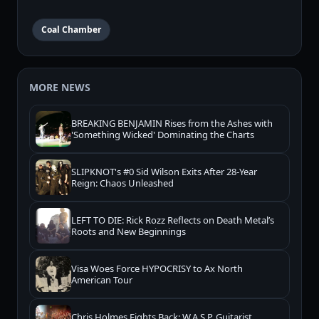
Coal Chamber
MORE NEWS
BREAKING BENJAMIN Rises from the Ashes with
'Something Wicked' Dominating the Charts
SLIPKNOT's #0 Sid Wilson Exits After 28-Year
Reign: Chaos Unleashed
LEFT TO DIE: Rick Rozz Reflects on Death Metal’s
Roots and New Beginnings
Visa Woes Force HYPOCRISY to Ax North
American Tour
Chris Holmes Fights Back: W.A.S.P. Guitarist