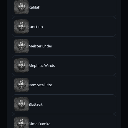
Kafilah
Junction
Meister Ehder
Mephitic Winds
Immortal Rite
Blattzeit
Dima Damka