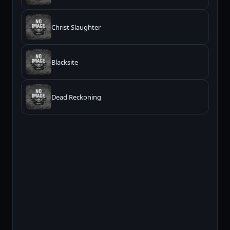
Christ Slaughter
Blacksite
Dead Reckoning