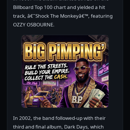
Billboard Top 100 chart and yielded a hit
track, â€˜Shock The Monkeyâ€™, featuring
OZZY OSBOURNE.
In 2002, the band followed-up with their
third and final album, Dark Days, which