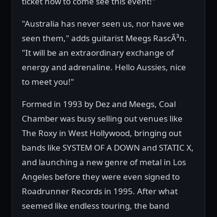
ticket now to come see this event!"
"Australia has never seen us, nor have we
seen them," adds guitarist Meegs RascÃ³n.
"It will be an extraordinary exchange of
energy and adrenaline. Hello Aussies, nice
to meet you!"
Formed in 1993 by Dez and Meegs, Coal
Chamber was busy selling out venues like
The Roxy in West Hollywood, bringing out
bands like SYSTEM OF A DOWN and STATIC X,
and launching a new genre of metal in Los
Angeles before they were even signed to
Roadrunner Records in 1995. After what
seemed like endless touring, the band