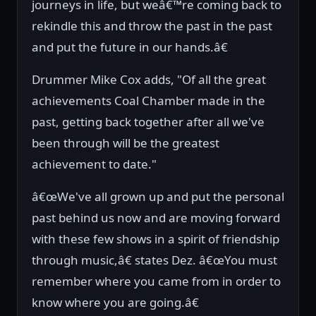
journeys in life, but weâ€™re coming back to
rekindle this and throw the past in the past
and put the future in our hands.â€
Drummer Mike Cox adds, "Of all the great
achievements Coal Chamber made in the
past, getting back together after all we've
been through will be the greatest
achievement to date."
â€œWe've all grown up and put the personal
past behind us now and are moving forward
with these few shows in a spirit of friendship
through music,â€ states Dez. â€œYou must
remember where you came from in order to
know where you are going.â€