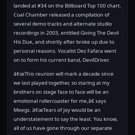
landed at #34 on the Billboard Top 100 chart.
Coal Chamber released a compilation of
several demo tracks and alternate studio
recordings in 2003, entitled Giving The Devil
His Due, and shortly after broke up due to
personal reasons. Vocalist Dez Fafara went
on to form his current band, DevilDriver.
â€œThis reunion will mark a decade since
we last played together, so staring at my
brothers on stage face to face will be an
emotional rollercoaster for me,â€ says
Meegs. â€œTears of joy would be an
understatement to say the least. You know,
all of us have gone through our separate