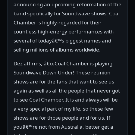
announcing an upcoming reformation of the
band specifically for Soundwave shows. Coal
Chamber is highly-regarded for their
countless high-energy performances with
several of todayâ€™s biggest names and
selling millions of albums worldwide.
Dez affirms, â€œCoal Chamber is playing
Soundwave Down Under! These reunion
shows are for the fans that want to see us
again as well as all the people that never got
to see Coal Chamber. It is and always will be
a very special part of my life, so these few
shows are for those people and for us. If
youâ€™re not from Australia, better get a