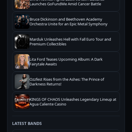
Launches GoFundMe Amid Cancer Battle
Bruce Dickinson and Beethoven Academy
Orchestra Unite for an Epic Metal Symphony
Marduk Unleashes Hell with Fall Euro Tour and
Premium Collectibles
Lita Ford Teases Upcoming Album: A Dark
Fairytale Awaits
Ozzfest Rises from the Ashes: The Prince of
Darkness Returns!
KINGS OF CHAOS Unleashes Legendary Lineup at
Agua Caliente Casino
LATEST BANDS