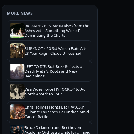
MORE NEWS
BREAKING BENJAMIN Rises from the
Ashes with 'Something Wicked'
Dominating the Charts
SLIPKNOT's #0 Sid Wilson Exits After
28-Year Reign: Chaos Unleashed
LEFT TO DIE: Rick Rozz Reflects on
Death Metal’s Roots and New
Beginnings
Visa Woes Force HYPOCRISY to Ax
North American Tour
Chris Holmes Fights Back: W.A.S.P.
Guitarist Launches GoFundMe Amid
Cancer Battle
Bruce Dickinson and Beethoven
Academy Orchestra Unite for an Epic