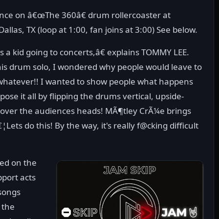
ce on â€œThe 360â€ drum rollercoaster at
las, TX (loop at 1:00, fan joins at 3:00) See below.
 a kid going to concerts,â€ explains TOMMY LEE.
 drum solo, I wondered why people would leave to
m, whatever!! I wanted to show people what happens
ose it all by flipping the drums vertical, upside-
 over the audiences heads! MÃ¶tley CrÃ¼e brings
Lets do this! By the way, it's really f@cking difficult
led on the
pport acts
 songs
 the