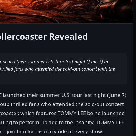
llercoaster Revealed
ched their summer U.S. tour last night (June 7) in
thrilled fans who attended the sold-out concert with the
launched their summer U.S. tour last night (June 7)
group thrilled fans who attended the sold-out concert
ercoaster, which features TOMMY LEE being launched
tinuing to perform. To add to the insanity, TOMMY LEE
e join him for his crazy ride at every show.