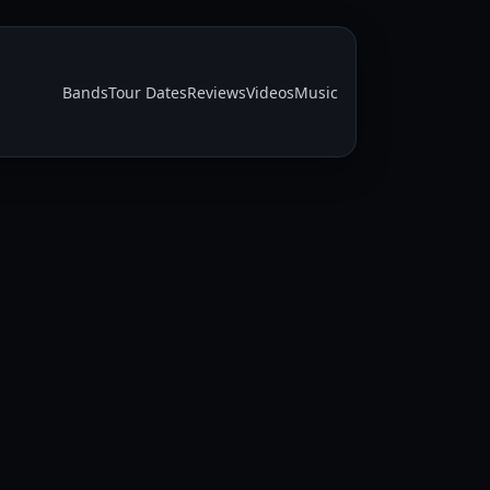
Bands
Tour Dates
Reviews
Videos
Music