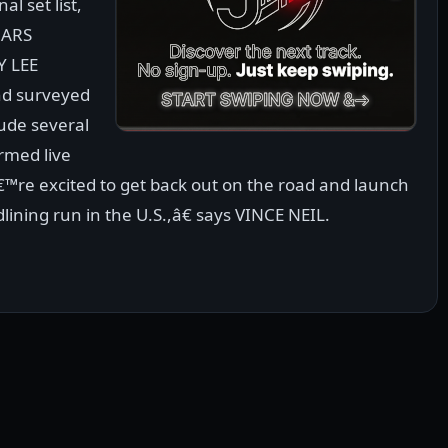
al set list,
MARS
Y LEE
nd surveyed
lude several
rmed live
™re excited to get back out on the road and launch
ining run in the U.S.,â€ says VINCE NEIL.