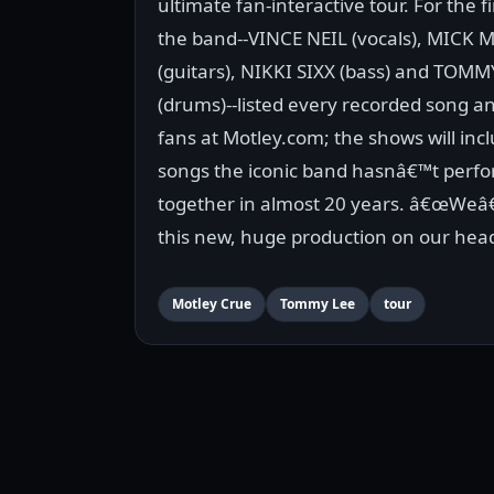
ultimate fan-interactive tour. For the fin
the band--VINCE NEIL (vocals), MICK 
(guitars), NIKKI SIXX (bass) and TOMM
(drums)--listed every recorded song a
fans at Motley.com; the shows will inc
songs the iconic band hasnâ€™t perfo
together in almost 20 years. â€œWeâ€
this new, huge production on our headl
Motley Crue
Tommy Lee
tour