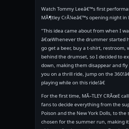
Watch Tommy Leeâ€™s first performan
MÃ¶tley CrÃ¼eâ€™s opening night in Dal
"This idea came about from when I was
â€œWhenever the drummer started his
go get a beer, buy a t-shirt, restroo
behind the drumset, so I decided to exp
down, making them disappear and fly
you on a thrill ride, jump on the 360!â€¦
playing while on this ride!â€
For the first time, MÃ–TLEY CRÃœE cal
fans to decide everything from the su
Poison and the New York Dolls, to the
chosen for the summer run, making it