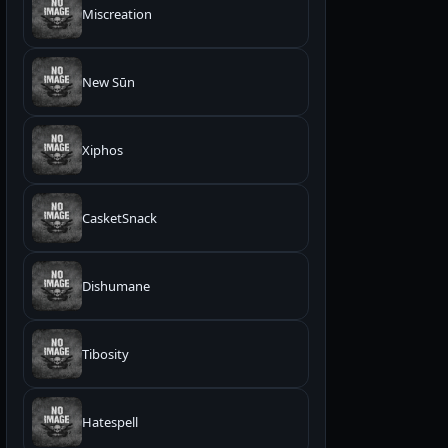
Miscreation
New Sūn
Xiphos
CasketSnack
Dishumane
Tibosity
Hatespell