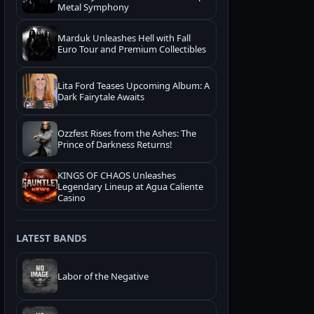
Metal Symphony
Marduk Unleashes Hell with Fall
Euro Tour and Premium Collectibles
Lita Ford Teases Upcoming Album: A
Dark Fairytale Awaits
Ozzfest Rises from the Ashes: The
Prince of Darkness Returns!
KINGS OF CHAOS Unleashes
Legendary Lineup at Agua Caliente
Casino
LATEST BANDS
Labor of the Negative