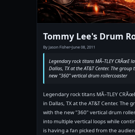
Tommy Lee's Drum Ro
By Jason Fisher
•
June 08, 2011
Legendary rock titans MÃ–TLEY CRÃœE laun
Dallas, TX at the AT&T Center. The group 
new "360" vertical drum rollercoaster
Legendary rock titans MÃ–TLEY CRÃœE 
in Dallas, TX at the AT&T Center. The 
with the new "360" vertical drum roll
into multiple vertical loops while con
is having a fan picked from the audienc