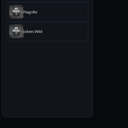
Flagrifer
Jokers Wild