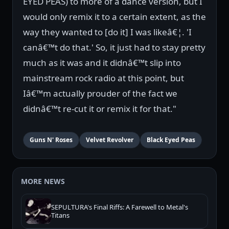
EYED PEAS) to more of a dance version, but I
would only remix it to a certain extent, as the
way they wanted to [do it] I was likeâ€¦. 'I
canâ€™t do that.' So, it just had to stay pretty
much as it was and it didnâ€™t slip into
mainstream rock radio at this point, but
Iâ€™m actually prouder of the fact we
didnâ€™t re-cut it or remix it for that."
Guns N' Roses
Velvet Revolver
Black Eyed Peas
MORE NEWS
SEPULTURA's Final Riffs: A Farewell to Metal's
Titans