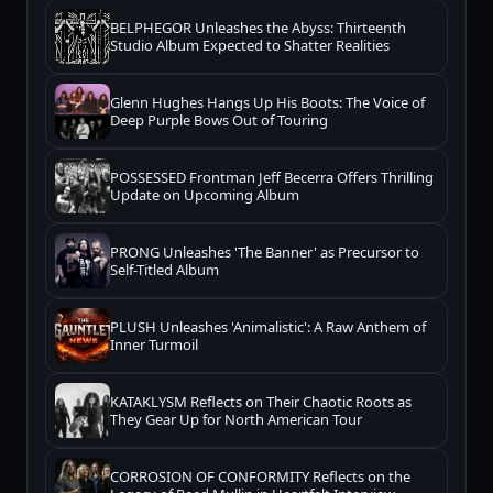
BELPHEGOR Unleashes the Abyss: Thirteenth
Studio Album Expected to Shatter Realities
Glenn Hughes Hangs Up His Boots: The Voice of
Deep Purple Bows Out of Touring
POSSESSED Frontman Jeff Becerra Offers Thrilling
Update on Upcoming Album
PRONG Unleashes 'The Banner' as Precursor to
Self-Titled Album
PLUSH Unleashes 'Animalistic': A Raw Anthem of
Inner Turmoil
KATAKLYSM Reflects on Their Chaotic Roots as
They Gear Up for North American Tour
CORROSION OF CONFORMITY Reflects on the