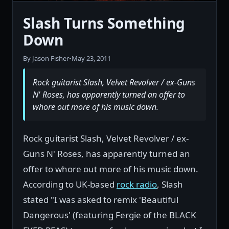
Slash Turns Something
Down
By Jason Fisher
•
May 23, 2011
Rock guitarist Slash, Velvet Revolver / ex-Guns
N' Roses, has apparently turned an offer to
whore out more of his music down.
Rock guitarist Slash, Velvet Revolver / ex-
Guns N' Roses, has apparently turned an
offer to whore out more of his music down.
According to UK-based
rock radio
, Slash
stated "I was asked to remix 'Beautiful
Dangerous' (featuring Fergie of the BLACK