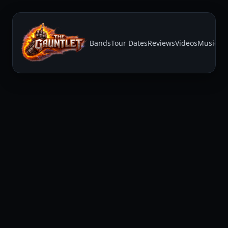
Bands
Tour Dates
Reviews
Videos
Music