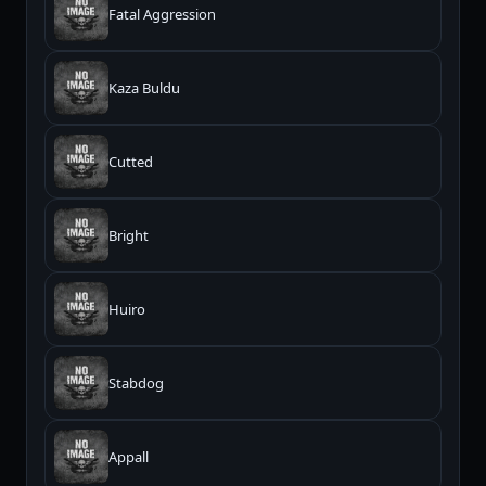
Fatal Aggression
Kaza Buldu
Cutted
Bright
Huiro
Stabdog
Appall