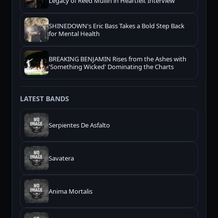
Legacy of Reed Mullin in Heartfelt Interview
SHINEDOWN's Eric Bass Takes a Bold Step Back
for Mental Health
BREAKING BENJAMIN Rises from the Ashes with
'Something Wicked' Dominating the Charts
LATEST BANDS
Serpientes De Asfalto
Savatera
Anima Mortalis