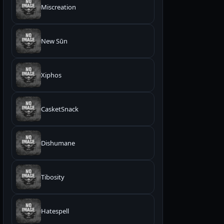
Miscreation
New Sūn
Xiphos
CasketSnack
Dishumane
Tibosity
Hatespell