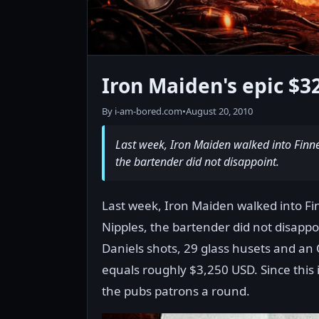
Iron Maiden's epic $3
By i-am-bored.com
•
August 20, 2010
Last week, Iron Maiden walked into Finn
the bartender did not disappoint.
Last week, Iron Maiden walked into Fi
Nipples, the bartender did not disappo
Daniels shots, 29 glass husets and an 
equals roughly $3,250 USD. Since this i
the pubs patrons a round.