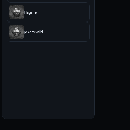
Flagrifer
Jokers Wild