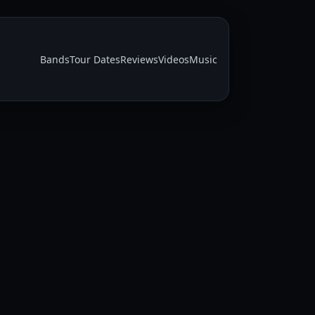
Bands
Tour Dates
Reviews
Videos
Music