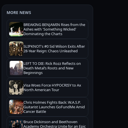
MORE NEWS
BREAKING BENJAMIN Rises from the
Ashes with 'Something Wicked'
Dominating the Charts
SLIPKNOT's #0 Sid Wilson Exits After
28-Year Reign: Chaos Unleashed
LEFT TO DIE: Rick Rozz Reflects on
Death Metal’s Roots and New
Beginnings
Visa Woes Force HYPOCRISY to Ax
North American Tour
Chris Holmes Fights Back: W.A.S.P.
Guitarist Launches GoFundMe Amid
Cancer Battle
Bruce Dickinson and Beethoven
Academy Orchestra Unite for an Epic