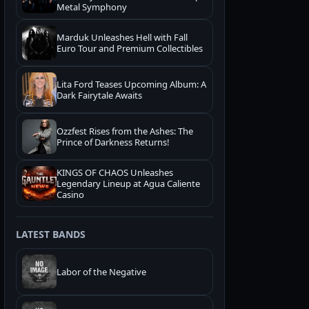
Metal Symphony
Marduk Unleashes Hell with Fall
Euro Tour and Premium Collectibles
Lita Ford Teases Upcoming Album: A
Dark Fairytale Awaits
Ozzfest Rises from the Ashes: The
Prince of Darkness Returns!
KINGS OF CHAOS Unleashes
Legendary Lineup at Agua Caliente
Casino
LATEST BANDS
Labor of the Negative