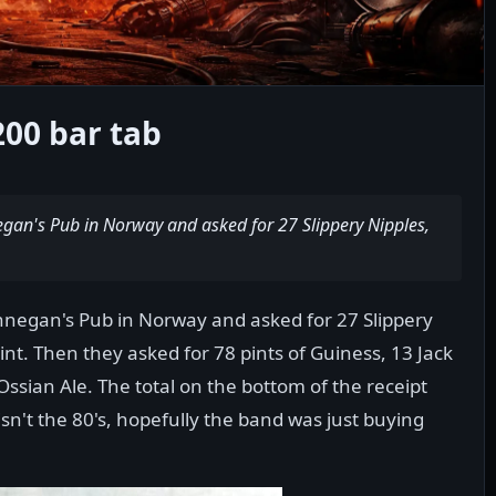
200 bar tab
egan's Pub in Norway and asked for 27 Slippery Nipples,
nnegan's Pub in Norway and asked for 27 Slippery
int. Then they asked for 78 pints of Guiness, 13 Jack
Ossian Ale. The total on the bottom of the receipt
sn't the 80's, hopefully the band was just buying