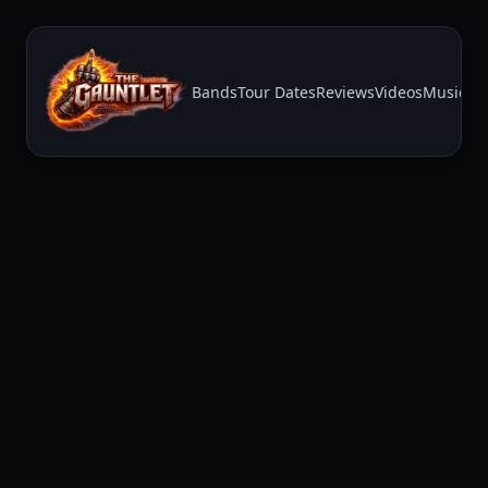
Bands
Tour Dates
Reviews
Videos
Music