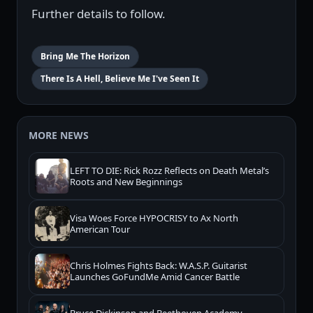
Further details to follow.
Bring Me The Horizon
There Is A Hell, Believe Me I've Seen It
MORE NEWS
LEFT TO DIE: Rick Rozz Reflects on Death Metal’s
Roots and New Beginnings
Visa Woes Force HYPOCRISY to Ax North
American Tour
Chris Holmes Fights Back: W.A.S.P. Guitarist
Launches GoFundMe Amid Cancer Battle