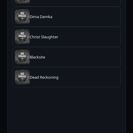
Dima Damka
Christ Slaughter
Blacksite
Dead Reckoning