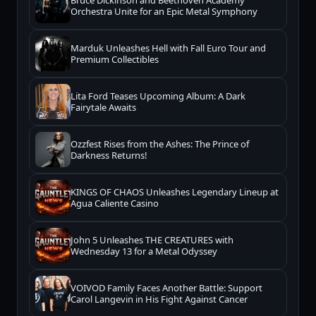
Bruce Dickinson and Beethoven Academy
Orchestra Unite for an Epic Metal Symphony
Marduk Unleashes Hell with Fall Euro Tour and
Premium Collectibles
Lita Ford Teases Upcoming Album: A Dark
Fairytale Awaits
Ozzfest Rises from the Ashes: The Prince of
Darkness Returns!
KINGS OF CHAOS Unleashes Legendary Lineup at
Agua Caliente Casino
John 5 Unleashes THE CREATURES with
Wednesday 13 for a Metal Odyssey
VOIVOD Family Faces Another Battle: Support
Carol Langevin in His Fight Against Cancer