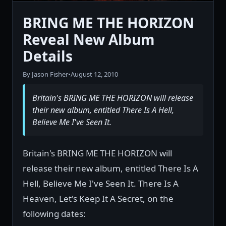
BRING ME THE HORIZON
Reveal New Album
Details
By Jason Fisher
•
August 12, 2010
Britain's BRING ME THE HORIZON will release
their new album, entitled There Is A Hell,
Believe Me I've Seen It.
Britain's BRING ME THE HORIZON will
release their new album, entitled There Is A
Hell, Believe Me I've Seen It. There Is A
Heaven, Let's Keep It A Secret, on the
following dates: