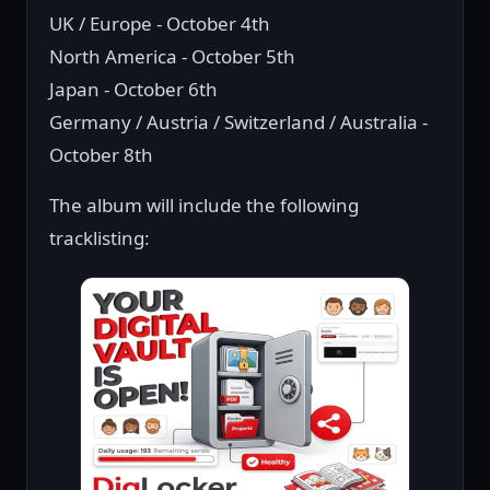
UK / Europe - October 4th
North America - October 5th
Japan - October 6th
Germany / Austria / Switzerland / Australia -
October 8th
The album will include the following
tracklisting: