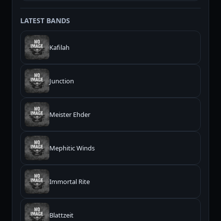
LATEST BANDS
Kafilah
Junction
Meister Ehder
Mephitic Winds
Immortal Rite
Blattzeit