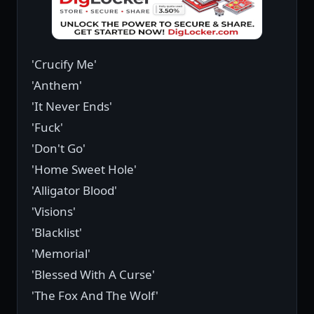
'Crucify Me'
'Anthem'
'It Never Ends'
'Fuck'
'Don't Go'
'Home Sweet Hole'
'Alligator Blood'
'Visions'
'Blacklist'
'Memorial'
'Blessed With A Curse'
'The Fox And The Wolf'