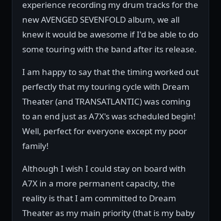
experience recording my drum tracks for the
new AVENGED SEVENFOLD album, we all
knew it would be awesome if I'd be able to do
some touring with the band after its release.
I am happy to say that the timing worked out
perfectly that my touring cycle with Dream
Theater (and TRANSATLANTIC) was coming
to an end just as A7X's was scheduled begin!
Well, perfect for everyone except my poor
family!
Although I wish I could stay on board with
A7X in a more permanent capacity, the
reality is that I am committed to Dream
Theater as my main priority (that is my baby