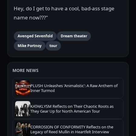
Hey, do I get to have a cool, bad-ass stage
name now???"
Avenged Sevenfold
Dream theater
Mike Portnoy
tour
MORE NEWS
PLUSH Unleashes 'Animalistic': A Raw Anthem of
Inner Turmoil
KATAKLYSM Reflects on Their Chaotic Roots as
They Gear Up for North American Tour
CORROSION OF CONFORMITY Reflects on the
Legacy of Reed Mullin in Heartfelt Interview