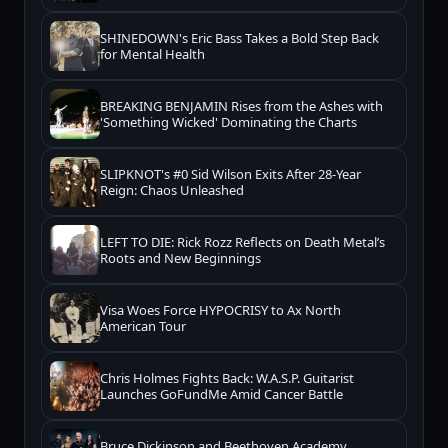
SHINEDOWN's Eric Bass Takes a Bold Step Back
for Mental Health
BREAKING BENJAMIN Rises from the Ashes with
'Something Wicked' Dominating the Charts
SLIPKNOT's #0 Sid Wilson Exits After 28-Year
Reign: Chaos Unleashed
LEFT TO DIE: Rick Rozz Reflects on Death Metal’s
Roots and New Beginnings
Visa Woes Force HYPOCRISY to Ax North
American Tour
Chris Holmes Fights Back: W.A.S.P. Guitarist
Launches GoFundMe Amid Cancer Battle
Bruce Dickinson and Beethoven Academy