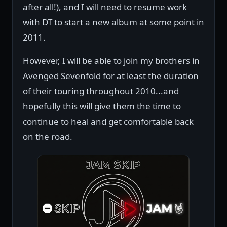
after all!), and I will need to resume work
with DT to start a new album at some point in
2011.
However, I will be able to join my brothers in
Avenged Sevenfold for at least the duration
of their touring throughout 2010...and
hopefully this will give them the time to
continue to heal and get comfortable back
on the road.