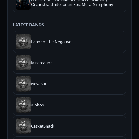
Orchestra Unite for an Epic Metal Symphony
LATEST BANDS
Labor of the Negative
Miscreation
New Sūn
Xiphos
CasketSnack