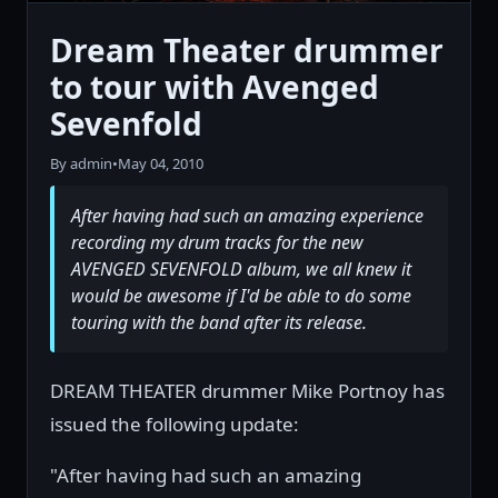
Dream Theater drummer
to tour with Avenged
Sevenfold
By admin
•
May 04, 2010
After having had such an amazing experience
recording my drum tracks for the new
AVENGED SEVENFOLD album, we all knew it
would be awesome if I'd be able to do some
touring with the band after its release.
DREAM THEATER drummer Mike Portnoy has
issued the following update:
"After having had such an amazing