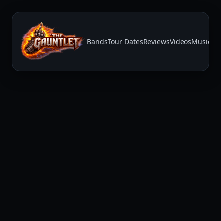
Bands
Tour Dates
Reviews
Videos
Music