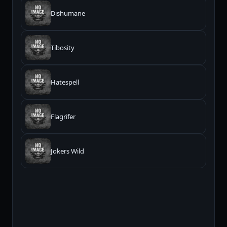
Dishumane
Tibosity
Hatespell
Flagrifer
Jokers Wild