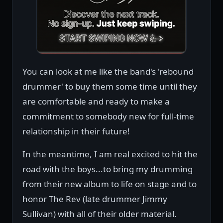
You can look at me like the band's 'rebound
drummer' to buy them some time until they
are comfortable and ready to make a
commitment to somebody new for full-time
relationship in their future!
In the meantime, I am real excited to hit the
road with the boys...to bring my drumming
from their new album to life on stage and to
honor The Rev (late drummer Jimmy
Sullivan) with all of their older material.