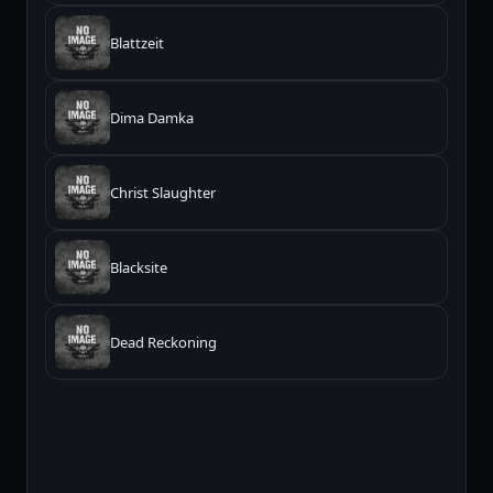
Blattzeit
Dima Damka
Christ Slaughter
Blacksite
Dead Reckoning