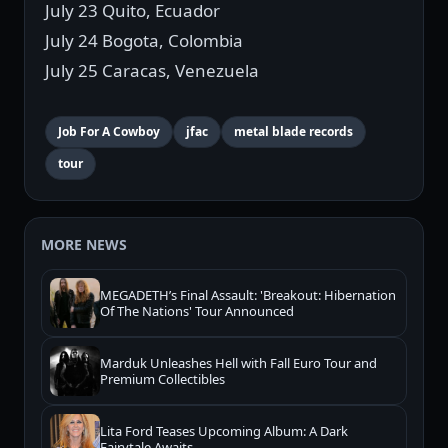
July 23 Quito, Ecuador
July 24 Bogota, Colombia
July 25 Caracas, Venezuela
Job For A Cowboy
jfac
metal blade records
tour
MORE NEWS
MEGADETH’s Final Assault: 'Breakout: Hibernation
Of The Nations' Tour Announced
Marduk Unleashes Hell with Fall Euro Tour and
Premium Collectibles
Lita Ford Teases Upcoming Album: A Dark
Fairytale Awaits