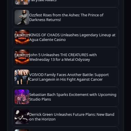
Ozzfest Rises from the Ashes: The Prince of
Darkness Returns!
KINGS OF CHAOS Unleashes Legendary Lineup at
Agua Caliente Casino
John 5 Unleashes THE CREATURES with
Wednesday 13 for a Metal Odyssey
VOIVOD Family Faces Another Battle: Support
Carol Langevin in His Fight Against Cancer
Sebastian Bach Sparks Excitement with Upcoming
Studio Plans
Derrick Green Unleashes Future Plans: New Band
on the Horizon