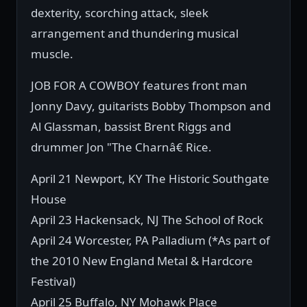
dexterity, scorching attack, sleek
arrangement and thundering musical
muscle.
JOB FOR A COWBOY features front man
Jonny Davy, guitarists Bobby Thompson and
Al Glassman, bassist Brent Riggs and
drummer Jon "The Charnâ€ Rice.
April 21 Newport, KY The Historic Southgate
House
April 23 Hackensack, NJ The School of Rock
April 24 Worcester, PA Palladium (*As part of
the 2010 New England Metal & Hardcore
Festival)
April 25 Buffalo, NY Mohawk Place