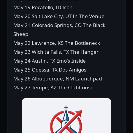
May 19 Pocatello, ID Icon
May 20 Salt Lake City, UT In The Venue
May 21 Colorado Springs, CO The Black
Sheep
May 22 Lawrence, KS The Bottleneck
May 23 Wichita Falls, TX The Hanger
May 24 Austin, TX Emo's Inside
May 25 Odessa, TX Dos Amigos
May 26 Albuquerque, NM Launchpad
May 27 Tempe, AZ The Clubhouse