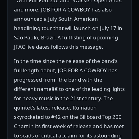
"With Full Forceâ€ and "Wacken Open Airâ€
and more. JOB FOR A COWBOY has also
announced a July South American
headlining tour that will launch on July 17 in
Sao Paulo, Brazil. A full listing of upcoming
JFAC live dates follows this message.
In the time since the release of the band's
full length debut, JOB FOR A COWBOY has
progressed from "the band with the
different nameâ€ to one of the leading lights
for heavy music in the 21st century. The
quintet's latest release, Ruination
skyrocketed to #42 on the Billboard Top 200
Chart in its first week of release and has met
to scads of critical acclaim for its astounding