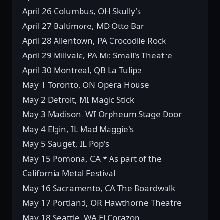
April 26 Columbus, OH Skully's
April 27 Baltimore, MD Otto Bar
April 28 Allentown, PA Crocodile Rock
April 29 Millvale, PA Mr. Small's Theatre
April 30 Montreal, QB La Tulipe
May 1 Toronto, ON Opera House
May 2 Detroit, MI Magic Stick
May 3 Madison, WI Orpheum Stage Door
May 4 Elgin, IL Mad Maggie's
May 5 Sauget, IL Pop's
May 15 Pomona, CA * As part of the
California Metal Festival
May 16 Sacramento, CA The Boardwalk
May 17 Portland, OR Hawthorne Theatre
May 18 Seattle, WA El Corazon