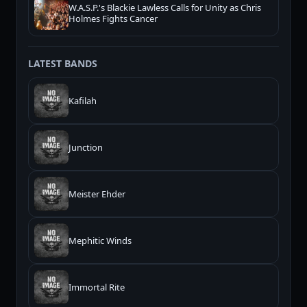
W.A.S.P.'s Blackie Lawless Calls for Unity as Chris
Holmes Fights Cancer
LATEST BANDS
Kafilah
Junction
Meister Ehder
Mephitic Winds
Immortal Rite