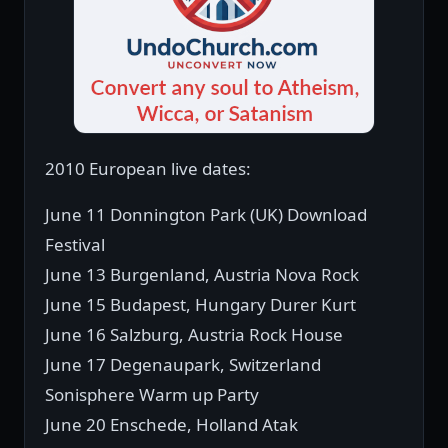
2010 European live dates:
June 11 Donnington Park (UK) Download
Festival
June 13 Burgenland, Austria Nova Rock
June 15 Budapest, Hungary Durer Kurt
June 16 Salzburg, Austria Rock House
June 17 Degenaupark, Switzerland
Sonisphere Warm up Party
June 20 Enschede, Holland Atak