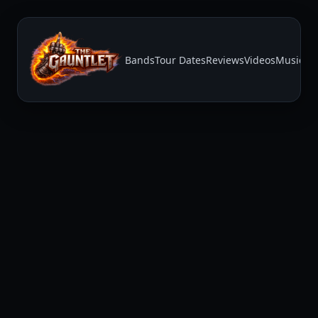
Bands
Tour Dates
Reviews
Videos
Music