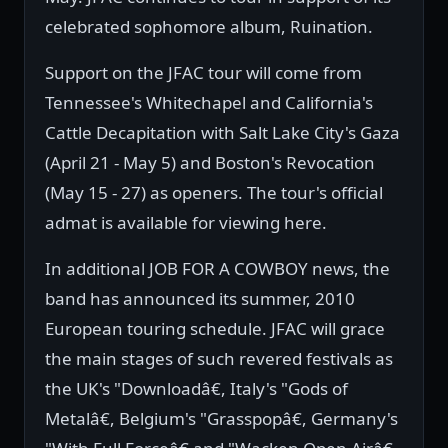
celebrated sophomore album, Ruination.
Support on the JFAC tour will come from
Tennessee's Whitechapel and California's
Cattle Decapitation with Salt Lake City's Gaza
(April 21 - May 5) and Boston's Revocation
(May 15 - 27) as openers. The tour's official
admat is available for viewing here.
In additional JOB FOR A COWBOY news, the
band has announced its summer, 2010
European touring schedule. JFAC will grace
the main stages of such revered festivals as
the UK's "Downloadâ€, Italy's "Gods of
Metalâ€, Belgium's "Grasspopâ€, Germany's