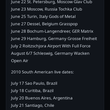
June 22 St. Petersburg, Moscow Glav Club
June 23 Moscow, Russia Tochka Club
June 25 Turin, Italy Gods of Metal
June 27 Dessel, Belgium Grasspop
June 28 Bochum-Langendreer, GER Matrix
June 29 Hamburg, Germany Grosse Freiheit
July 2 Roitzschjora Airport With Full Force
August 6/7 Schleswig, Germany Wacken
Open Air
2010 South American live dates:
July 17 Sao Paulo, Brazil
July 18 Curitiba, Brazil
July 20 Buenos Aires, Argentina
July 21 Santiago, Chile