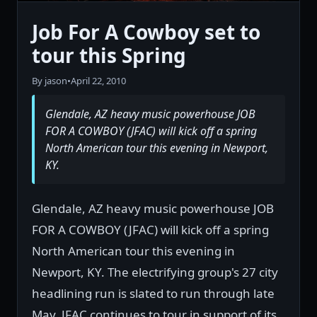
Job For A Cowboy set to
tour this Spring
By jason
•
April 22, 2010
Glendale, AZ heavy music powerhouse JOB
FOR A COWBOY (JFAC) will kick off a spring
North American tour this evening in Newport,
KY.
Glendale, AZ heavy music powerhouse JOB
FOR A COWBOY (JFAC) will kick off a spring
North American tour this evening in
Newport, KY. The electrifying group's 27 city
headlining run is slated to run through late
May. JFAC continues to tour in support of its