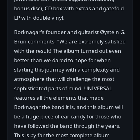
bonus disc), CD box with extras and gatefold
LP with double vinyl.
Borknagar's founder and guitarist Øystein G.
Brun comments, "We are extremely satisfied
with the result! The album turned out even
better than we dared to hope for when
starting this journey with a complexity and
atmosphere that will challenge the most
sophisticated parts of mind. UNIVERSAL
features all the elements that made
Borknagar the band it is, and this album will
be a huge piece of ear candy for those who
have followed the band through the years.
This is by far the most complete album