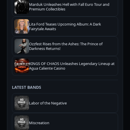
Marduk Unleashes Hell with Fall Euro Tour and
Premium Collectibles
Lita Ford Teases Upcoming Album: A Dark
Fairytale Awaits
Ozzfest Rises from the Ashes: The Prince of
Darkness Returns!
KINGS OF CHAOS Unleashes Legendary Lineup at
Agua Caliente Casino
LATEST BANDS
Labor of the Negative
Miscreation