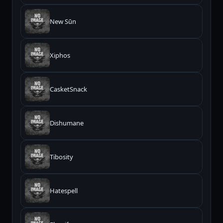
New Sūn
Xiphos
CasketSnack
Dishumane
Tibosity
Hatespell