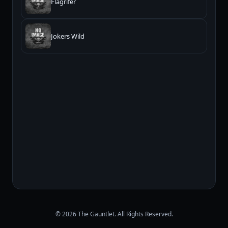
Flagrifer
Jokers Wild
© 2026 The Gauntlet. All Rights Reserved.