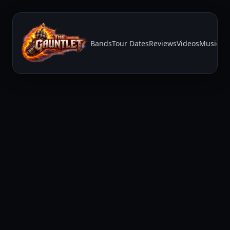
Bands
Tour Dates
Reviews
Videos
Music