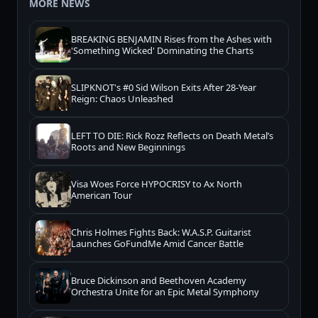
MORE NEWS
BREAKING BENJAMIN Rises from the Ashes with
'Something Wicked' Dominating the Charts
SLIPKNOT's #0 Sid Wilson Exits After 28-Year
Reign: Chaos Unleashed
LEFT TO DIE: Rick Rozz Reflects on Death Metal’s
Roots and New Beginnings
Visa Woes Force HYPOCRISY to Ax North
American Tour
Chris Holmes Fights Back: W.A.S.P. Guitarist
Launches GoFundMe Amid Cancer Battle
Bruce Dickinson and Beethoven Academy
Orchestra Unite for an Epic Metal Symphony