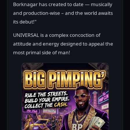
Borknagar has created to date — musically
and production-wise – and the world awaits
its debut!"
UNIVERSAL is a complex concoction of
attitude and energy designed to appeal the
most primal side of man!