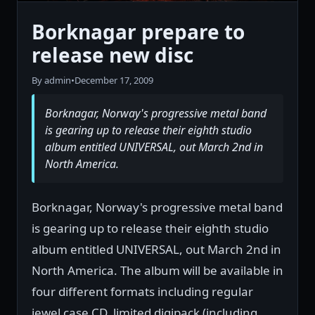
Borknagar prepare to
release new disc
By admin
•
December 17, 2009
Borknagar, Norway's progressive metal band
is gearing up to release their eighth studio
album entitled UNIVERSAL, out March 2nd in
North America.
Borknagar, Norway's progressive metal band
is gearing up to release their eighth studio
album entitled UNIVERSAL, out March 2nd in
North America. The album will be available in
four different formats including regular
jewel case CD, limited digipack (including