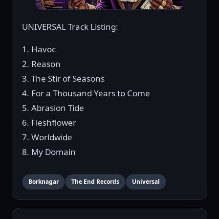
UNIVERSAL Track Listing:
1. Havoc
2. Reason
3. The Stir of Seasons
4. For a Thousand Years to Come
5. Abrasion Tide
6. Fleshflower
7. Worldwide
8. My Domain
Borknagar
The End Records
Universal