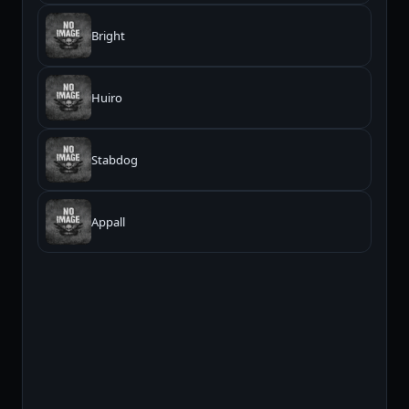
Bright
Huiro
Stabdog
Appall