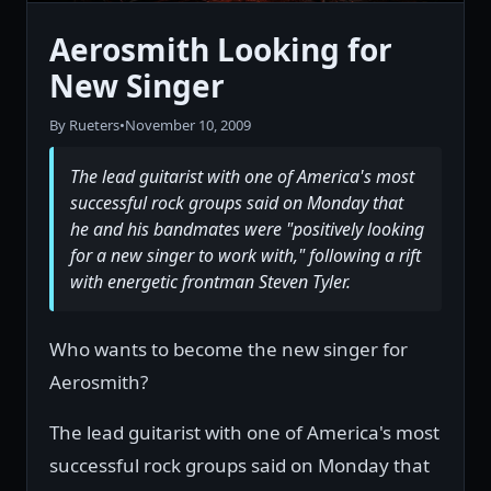
Aerosmith Looking for
New Singer
By Rueters
•
November 10, 2009
The lead guitarist with one of America's most
successful rock groups said on Monday that
he and his bandmates were "positively looking
for a new singer to work with," following a rift
with energetic frontman Steven Tyler.
Who wants to become the new singer for
Aerosmith?
The lead guitarist with one of America's most
successful rock groups said on Monday that