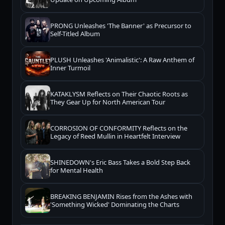
PRONG Unleashes 'The Banner' as Precursor to
Self-Titled Album
PLUSH Unleashes 'Animalistic': A Raw Anthem of
Inner Turmoil
KATAKLYSM Reflects on Their Chaotic Roots as
They Gear Up for North American Tour
CORROSION OF CONFORMITY Reflects on the
Legacy of Reed Mullin in Heartfelt Interview
SHINEDOWN's Eric Bass Takes a Bold Step Back
for Mental Health
BREAKING BENJAMIN Rises from the Ashes with
'Something Wicked' Dominating the Charts