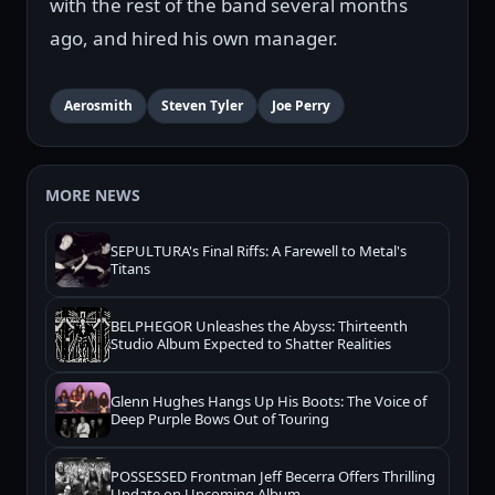
with the rest of the band several months
ago, and hired his own manager.
Aerosmith
Steven Tyler
Joe Perry
MORE NEWS
SEPULTURA's Final Riffs: A Farewell to Metal's
Titans
BELPHEGOR Unleashes the Abyss: Thirteenth
Studio Album Expected to Shatter Realities
Glenn Hughes Hangs Up His Boots: The Voice of
Deep Purple Bows Out of Touring
POSSESSED Frontman Jeff Becerra Offers Thrilling
Update on Upcoming Album