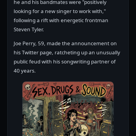
he and his bandmates were "positively
looking for a new singer to work with,"
following a rift with energetic frontman
Steven Tyler.
Joe Perry, 59, made the announcement on
his Twitter page, ratcheting up an unusually
public feud with his songwriting partner of
40 years.