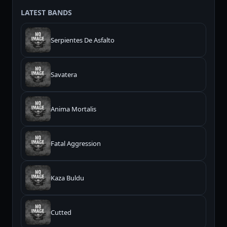
LATEST BANDS
Serpientes De Asfalto
Savatera
Anima Mortalis
Fatal Aggression
Kaza Buldu
Cutted