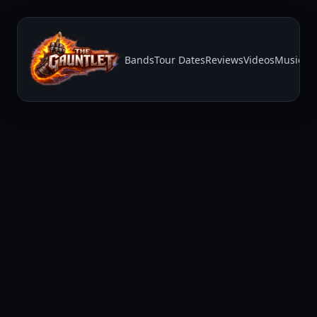
Bands
Tour Dates
Reviews
Videos
Music