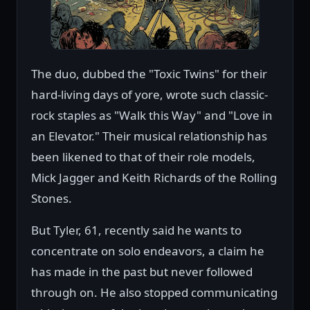
The duo, dubbed the "Toxic Twins" for their
hard-living days of yore, wrote such classic-
rock staples as "Walk this Way" and "Love in
an Elevator." Their musical relationship has
been likened to that of their role models,
Mick Jagger and Keith Richards of the Rolling
Stones.
But Tyler, 61, recently said he wants to
concentrate on solo endeavors, a claim he
has made in the past but never followed
through on. He also stopped communicating