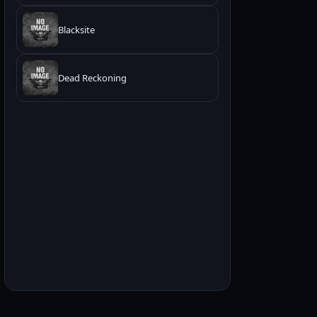
Blacksite
Dead Reckoning