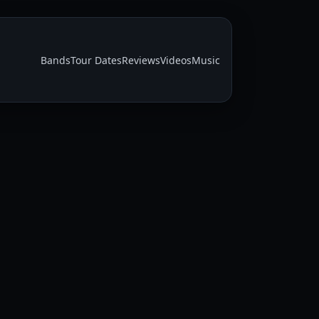
Bands
Tour Dates
Reviews
Videos
Music