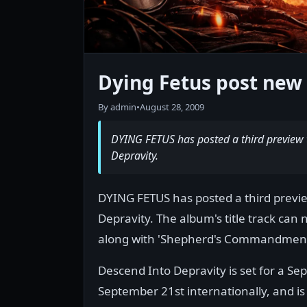
Dying Fetus post new 
By admin
•
August 28, 2009
DYING FETUS has posted a third preview 
Depravity.
DYING FETUS has posted a third previ
Depravity. The album's title track can
along with 'Shepherd's Commandment' 
Descend Into Depravity is set for a S
September 21st internationally, and is 