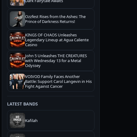
Dark Fairytale Awaits
Ozzfest Rises from the Ashes: The
Prince of Darkness Returns!
KINGS OF CHAOS Unleashes
Legendary Lineup at Agua Caliente
Casino
John 5 Unleashes THE CREATURES
with Wednesday 13 for a Metal
Odyssey
VOIVOD Family Faces Another
Battle: Support Carol Langevin in His
Fight Against Cancer
LATEST BANDS
Kafilah