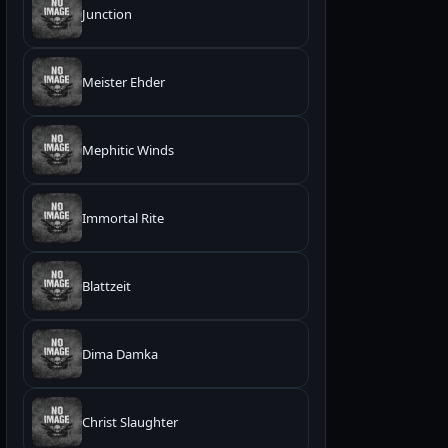
Junction
Meister Ehder
Mephitic Winds
Immortal Rite
Blattzeit
Dima Damka
Christ Slaughter