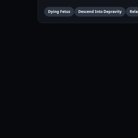
Dying Fetus
Descend Into Depravity
Rela