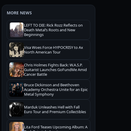
MORE NEWS
LEFT TO DIE: Rick Rozz Reflects on
Death Metal’s Roots and New
Beginnings
Visa Woes Force HYPOCRISY to Ax
North American Tour
Chris Holmes Fights Back: W.A.S.P.
Guitarist Launches GoFundMe Amid
Cancer Battle
Bruce Dickinson and Beethoven
Academy Orchestra Unite for an Epic
Metal Symphony
Marduk Unleashes Hell with Fall
Euro Tour and Premium Collectibles
Lita Ford Teases Upcoming Album: A