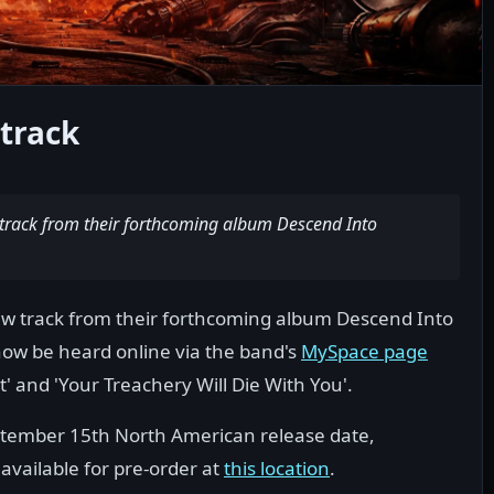
track
track from their forthcoming album Descend Into
ew track from their forthcoming album Descend Into
 now be heard online via the band's
MySpace page
and 'Your Treachery Will Die With You'.
eptember 15th North American release date,
available for pre-order at
this location
.