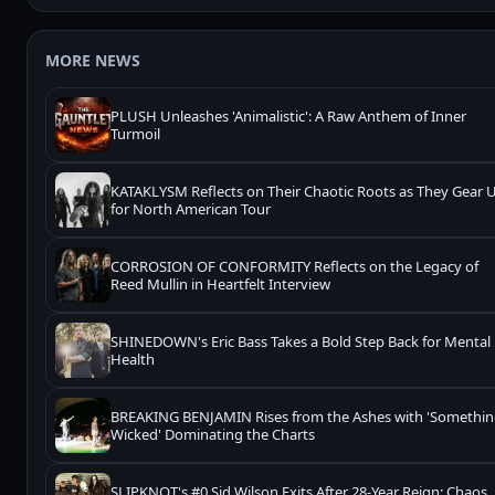
MORE NEWS
PLUSH Unleashes 'Animalistic': A Raw Anthem of Inner
Turmoil
KATAKLYSM Reflects on Their Chaotic Roots as They Gear 
for North American Tour
CORROSION OF CONFORMITY Reflects on the Legacy of
Reed Mullin in Heartfelt Interview
SHINEDOWN's Eric Bass Takes a Bold Step Back for Mental
Health
BREAKING BENJAMIN Rises from the Ashes with 'Somethi
Wicked' Dominating the Charts
SLIPKNOT's #0 Sid Wilson Exits After 28-Year Reign: Chaos