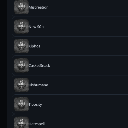
Miscreation
New Sūn
Xiphos
CasketSnack
Dishumane
Tibosity
Hatespell