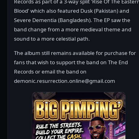
Records as part of a 3-way split 'Rise Of The Easter
Blood' which also featured Dusk (Pakistan) and
Severe Dementia (Bangladesh). The EP saw the
band change from a more medieval theme and
sound to a more celestial path.
The album still remains available for purchase for
fans that wish to support the band on The End
Records or email the band on
demonic.resurrection.online@gmail.com