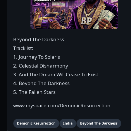
Beyond The Darkness
Tracklist:
1. Journey To Solaris
2. Celestial Disharmony
3. And The Dream Will Cease To Exist
4. Beyond The Darkness
5. The Fallen Stars
www.myspace.com/DemonicResurrection
Demonic Resurrection
India
Beyond The Darkness