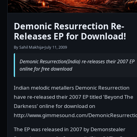
Demonic Resurrection Re-
Releases EP for Download!
By Sahil Makhija
•
July 11, 2009
Demonic Resurrection(India) re-releases their 2007 EP
online for free download
Indian melodic metallers Demonic Resurrection
have re-released their 2007 EP titled 'Beyond The
Darkness' online for download on
http://www.gimmesound.com/DemonicResurrecti
The EP was released in 2007 by Demonstealer