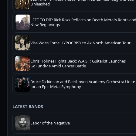
Unleashed
LEFT TO DIE: Rick Rozz Reflects on Death Metal’s Roots an
New Beginnings
Visa Woes Force HYPOCRISY to Ax North American Tour
Chris Holmes Fights Back: W.A.S.P. Guitarist Launches
GoFundMe Amid Cancer Battle
Bruce Dickinson and Beethoven Academy Orchestra Unite
for an Epic Metal Symphony
LATEST BANDS
Labor of the Negative