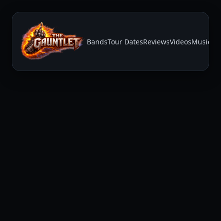
Bands
Tour Dates
Reviews
Videos
Music