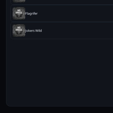
Flagrifer
Jokers Wild