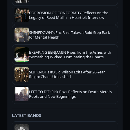
CORROSION OF CONFORMITY Reflects on the
Legacy of Reed Mullin in Heartfelt Interview
SHINEDOWN's Eric Bass Takes a Bold Step Back
for Mental Health
BREAKING BENJAMIN Rises from the Ashes with
'Something Wicked' Dominating the Charts
SLIPKNOT's #0 Sid Wilson Exits After 28-Year
Reign: Chaos Unleashed
LEFT TO DIE: Rick Rozz Reflects on Death Metal’s
Roots and New Beginnings
LATEST BANDS