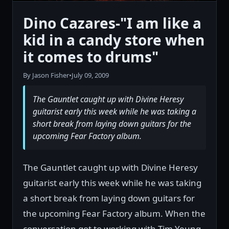
Dino Cazares-"I am like a
kid in a candy store when
it comes to drums"
By Jason Fisher
•
July 09, 2009
The Gauntlet caught up with Divine Heresy
guitarist early this week while he was taking a
short break from laying down guitars for the
upcoming Fear Factory album.
The Gauntlet caught up with Divine Heresy
guitarist early this week while he was taking
a short break from laying down guitars for
the upcoming Fear Factory album. When the
conversation got to working with Tim Yeung