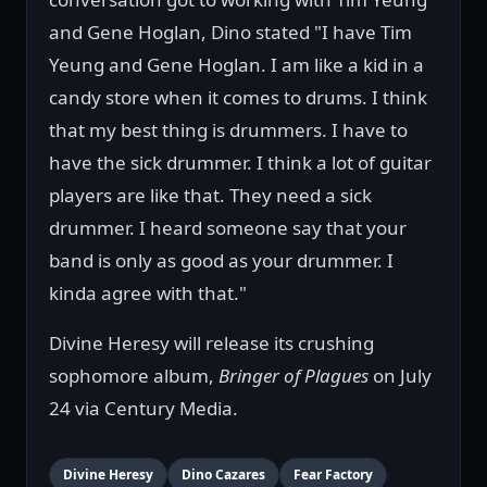
and Gene Hoglan, Dino stated "I have Tim
Yeung and Gene Hoglan. I am like a kid in a
candy store when it comes to drums. I think
that my best thing is drummers. I have to
have the sick drummer. I think a lot of guitar
players are like that. They need a sick
drummer. I heard someone say that your
band is only as good as your drummer. I
kinda agree with that."
Divine Heresy will release its crushing
sophomore album,
Bringer of Plagues
on July
24 via Century Media.
Divine Heresy
Dino Cazares
Fear Factory