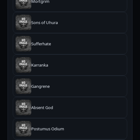
Mortgrim
Sons of Uhura
Sufferhate
Karranka
Gangrene
Absent God
Postumus Odium