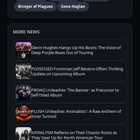
Bringer of Plagues
Gene Hoglan
MORE NEWS
Glenn Hughes Hangs Up His Boots: The Voice of
Deep Purple Bows Out of Touring
POSSESSED Frontman Jeff Becerra Offers Thrilling
Update on Upcoming Album
PRONG Unleashes 'The Banner' as Precursor to
Self-Titled Album
PLUSH Unleashes 'Animalistic': A Raw Anthem of
Inner Turmoil
KATAKLYSM Reflects on Their Chaotic Roots as
They Gear Up for North American Tour