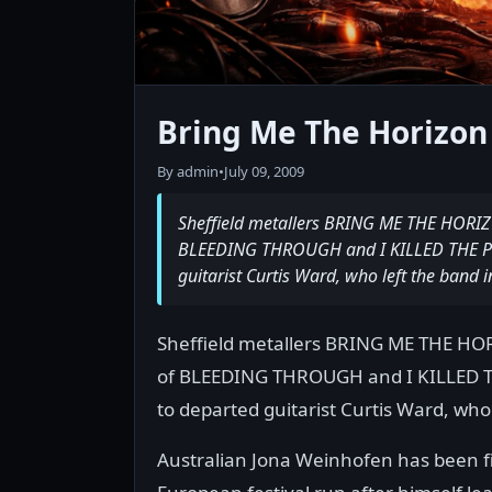
Bring Me The Horizon
By admin
•
July 09, 2009
Sheffield metallers BRING ME THE HOR
BLEEDING THROUGH and I KILLED THE PR
guitarist Curtis Ward, who left the band 
Sheffield metallers BRING ME THE 
of BLEEDING THROUGH and I KILLED 
to departed guitarist Curtis Ward, who
Australian Jona Weinhofen has been fil