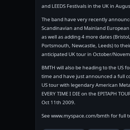
and LEEDS Festivals in the UK in Augus
The band have very recently announc
Scandinavian and Mainland European c
as well as adding 4 more dates (Bristol
Portsmouth, Newcastle, Leeds) to thei
anticipated UK tour in October/Novem
BMTH will also be heading to the US for
time and have just announced a full c
US tour with legendary American Meta
EVERY TIME I DIE on the EPITAPH TOUR
Oct 11th 2009.
See www.myspace.com/bmth for full t