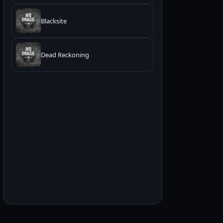
Blacksite
Dead Reckoning