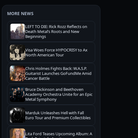
MORE NEWS
LEFT TO DIE: Rick Rozz Reflects on
Death Metal’s Roots and New
Beginnings
Visa Woes Force HYPOCRISY to Ax
North American Tour
Chris Holmes Fights Back: W.A.S.P.
Guitarist Launches GoFundMe Amid
Cancer Battle
Bruce Dickinson and Beethoven
Academy Orchestra Unite for an Epic
Metal Symphony
Marduk Unleashes Hell with Fall
Euro Tour and Premium Collectibles
Lita Ford Teases Upcoming Album: A