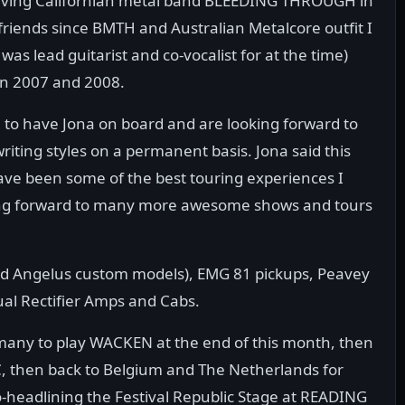
leaving Californian metal band BLEEDING THROUGH in
riends since BMTH and Australian Metalcore outfit I
lead guitarist and co-vocalist for at the time)
in 2007 and 2008.
 to have Jona on board and are looking forward to
riting styles on a permanent basis. Jona said this
ave been some of the best touring experiences I
king forward to many more awesome shows and tours
and Angelus custom models), EMG 81 pickups, Peavey
al Rectifier Amps and Cabs.
ny to play WACKEN at the end of this month, then
, then back to Belgium and The Netherlands for
co-headlining the Festival Republic Stage at READING