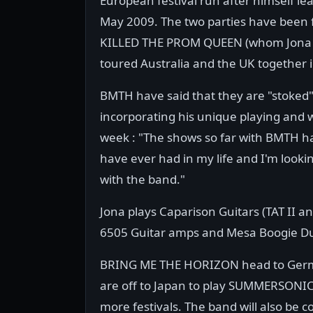
European festival run after himself 
May 2009. The two parties have been f
KILLED THE PROM QUEEN (whom Jona was 
toured Australia and the UK together 
BMTH have said that they are "stoked"
incorporating his unique playing and w
week : "The shows so far with BMTH h
have ever had in my life and I'm loo
with the band."
Jona plays Caparison Guitars (TAT II 
6505 Guitar amps and Mesa Boogie Du
BRING ME THE HORIZON head to Germa
are off to Japan to play SUMMERSONIC
more festivals. The band will also be 