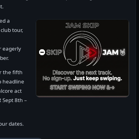
t.
ed a
lub tour,
,
r eagerly
ber.
 the fifth
o headline
lcore act
 Sept 8th –
our dates.