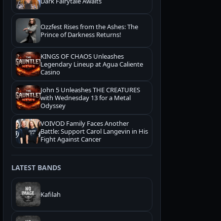
Dark Fairytale Awaits
Ozzfest Rises from the Ashes: The
Prince of Darkness Returns!
KINGS OF CHAOS Unleashes
Legendary Lineup at Agua Caliente
Casino
John 5 Unleashes THE CREATURES
with Wednesday 13 for a Metal
Odyssey
VOIVOD Family Faces Another
Battle: Support Carol Langevin in His
Fight Against Cancer
LATEST BANDS
Kafilah