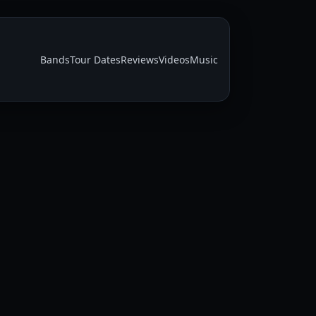
Bands
Tour Dates
Reviews
Videos
Music