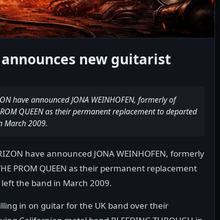
 announces new guitarist
IZON have announced JONA WEINHOFEN, formerly of
OM QUEEN as their permanent replacement to departed
in March 2009.
HORIZON have announced JONA WEINHOFEN, formerly
THE PROM QUEEN as their permanent replacement
 left the band in March 2009.
ling in on guitar for the UK band over their