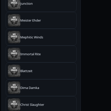
Junction
Meister Ehder
Mephitic Winds
Immortal Rite
Blattzeit
Dima Damka
Christ Slaughter