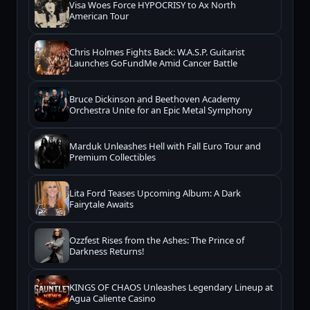
Visa Woes Force HYPOCRISY to Ax North
American Tour
Chris Holmes Fights Back: W.A.S.P. Guitarist
Launches GoFundMe Amid Cancer Battle
Bruce Dickinson and Beethoven Academy
Orchestra Unite for an Epic Metal Symphony
Marduk Unleashes Hell with Fall Euro Tour and
Premium Collectibles
Lita Ford Teases Upcoming Album: A Dark
Fairytale Awaits
Ozzfest Rises from the Ashes: The Prince of
Darkness Returns!
KINGS OF CHAOS Unleashes Legendary Lineup at
Agua Caliente Casino