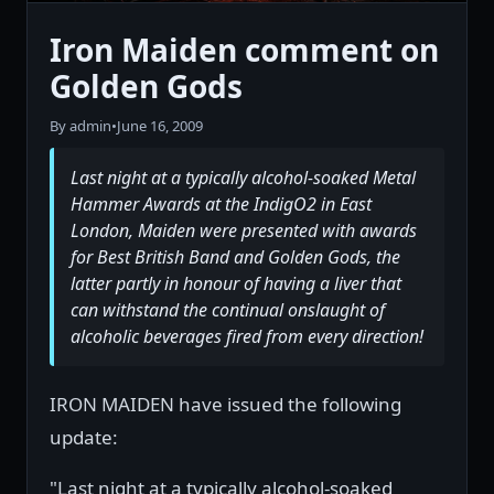
Iron Maiden comment on
Golden Gods
By admin
•
June 16, 2009
Last night at a typically alcohol-soaked Metal
Hammer Awards at the IndigO2 in East
London, Maiden were presented with awards
for Best British Band and Golden Gods, the
latter partly in honour of having a liver that
can withstand the continual onslaught of
alcoholic beverages fired from every direction!
IRON MAIDEN have issued the following
update:
"Last night at a typically alcohol-soaked