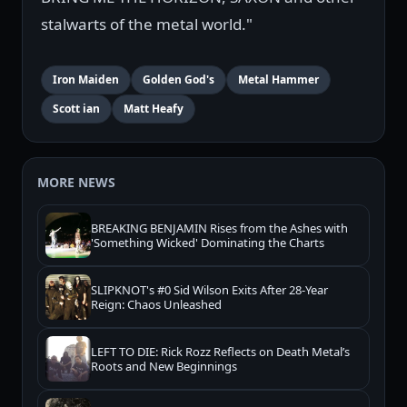
stalwarts of the metal world."
Iron Maiden
Golden God's
Metal Hammer
Scott ian
Matt Heafy
MORE NEWS
BREAKING BENJAMIN Rises from the Ashes with
'Something Wicked' Dominating the Charts
SLIPKNOT's #0 Sid Wilson Exits After 28-Year
Reign: Chaos Unleashed
LEFT TO DIE: Rick Rozz Reflects on Death Metal’s
Roots and New Beginnings