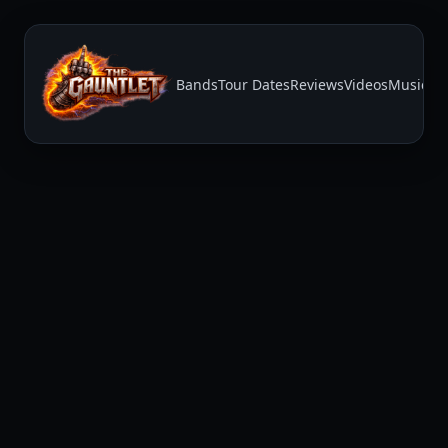
Bands
Tour Dates
Reviews
Videos
Music