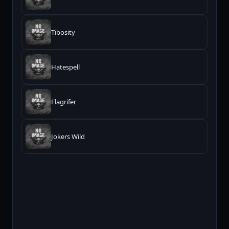
Tibosity
Hatespell
Flagrifer
Jokers Wild