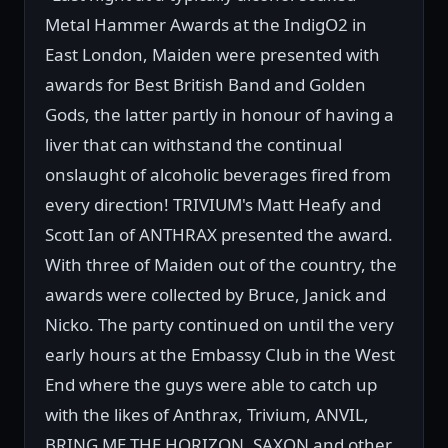
Metal Hammer Awards at the IndigO2 in
East London, Maiden were presented with
awards for Best British Band and Golden
Gods, the latter partly in honour of having a
liver that can withstand the continual
onslaught of alcoholic beverages fired from
every direction! TRIVIUM's Matt Heafy and
Scott Ian of ANTHRAX presented the award.
With three of Maiden out of the country, the
awards were collected by Bruce, Janick and
Nicko. The party continued on until the very
early hours at the Embassy Club in the West
End where the guys were able to catch up
with the likes of Anthrax, Trivium, ANVIL,
BRING ME THE HORIZON, SAXON and other