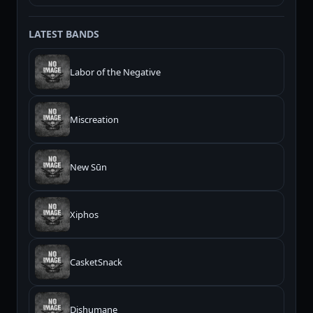
LATEST BANDS
Labor of the Negative
Miscreation
New Sūn
Xiphos
CasketSnack
Dishumane