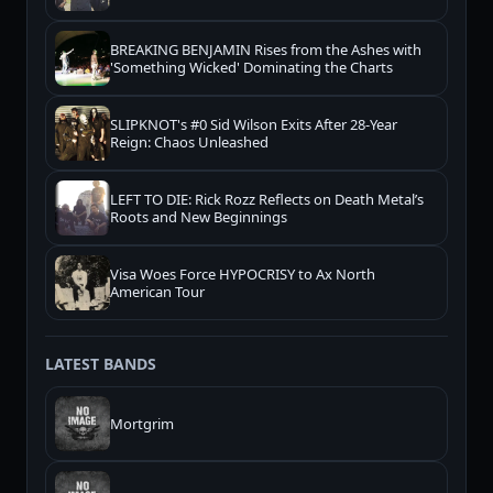
BREAKING BENJAMIN Rises from the Ashes with
'Something Wicked' Dominating the Charts
SLIPKNOT's #0 Sid Wilson Exits After 28-Year
Reign: Chaos Unleashed
LEFT TO DIE: Rick Rozz Reflects on Death Metal’s
Roots and New Beginnings
Visa Woes Force HYPOCRISY to Ax North
American Tour
LATEST BANDS
Mortgrim