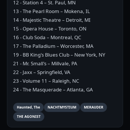
12 - Station 4 – St. Paul, MN
13 - The Pearl Room – Mokena, IL
14 - Majestic Theatre – Detroit, MI
15 - Opera House – Toronto, ON
16 - Club Soda – Montreal, QC
17 - The Palladium – Worcester, MA
19 - BB King's Blues Club – New York, NY
21 - Mr. Small's – Millvale, PA
22 - Jaxx – Springfield, VA
23 - Volume 11 – Raleigh, NC
24 - The Masquerade – Atlanta, GA
Haunted, The
NACHTMYSTIUM
MERAUDER
THE AGONIST