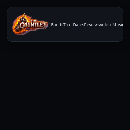
Bands
Tour Dates
Reviews
Videos
Music