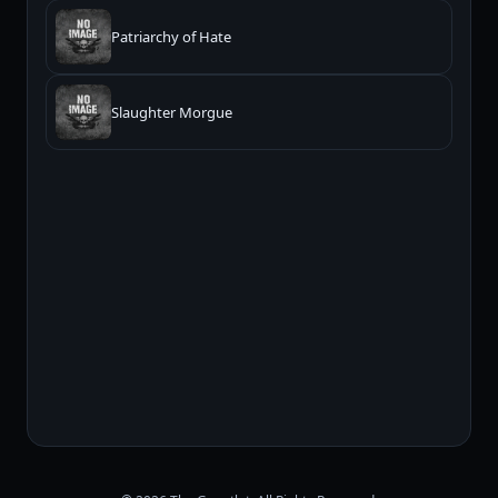
Patriarchy of Hate
Slaughter Morgue