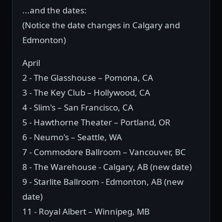
...and the dates:
(Notice the date changes in Calgary and
Edmonton)
April
2 - The Glasshouse – Pomona, CA
3 - The Key Club – Hollywood, CA
4 - Slim's – San Francisco, CA
5 - Hawthorne Theater – Portland, OR
6 - Neumo's – Seattle, WA
7 - Commodore Ballroom – Vancouver, BC
8 - The Warehouse - Calgary, AB (new date)
9 - Starlite Ballroom - Edmonton, AB (new
date)
11 - Royal Albert – Winnipeg, MB