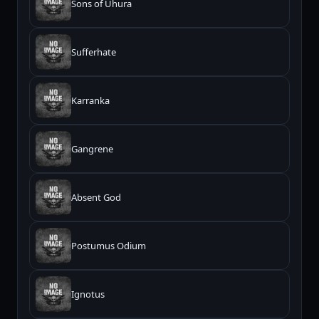
Sons of Uhura
Sufferhate
Karranka
Gangrene
Absent God
Postumus Odium
Ignotus