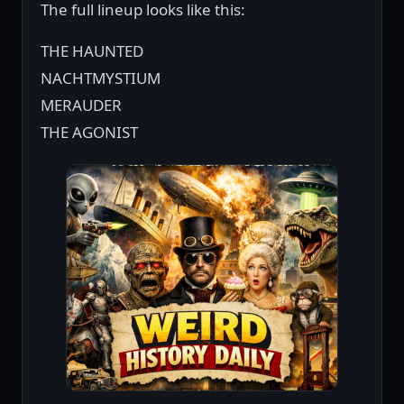
The full lineup looks like this:
THE HAUNTED
NACHTMYSTIUM
MERAUDER
THE AGONIST