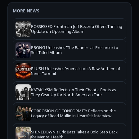
MORE NEWS
POSSESSED Frontman Jeff Becerra Offers Thrilling
Update on Upcoming Album
PRONG Unleashes 'The Banner' as Precursor to
Self-Titled Album
PLUSH Unleashes 'Animalistic': A Raw Anthem of
Inner Turmoil
KATAKLYSM Reflects on Their Chaotic Roots as
They Gear Up for North American Tour
CORROSION OF CONFORMITY Reflects on the
Legacy of Reed Mullin in Heartfelt Interview
SHINEDOWN's Eric Bass Takes a Bold Step Back
for Mental Health