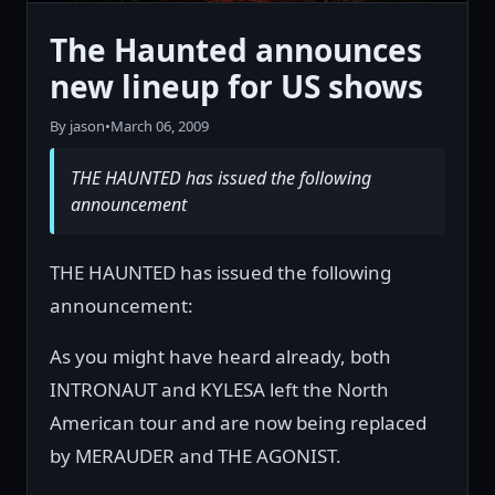
The Haunted announces
new lineup for US shows
By jason
•
March 06, 2009
THE HAUNTED has issued the following
announcement
THE HAUNTED has issued the following
announcement:
As you might have heard already, both
INTRONAUT and KYLESA left the North
American tour and are now being replaced
by MERAUDER and THE AGONIST.