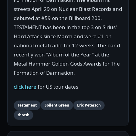
streets April 29 on Nuclear Blast Records and
debuted at #59 on the Billboard 200.
TESTAMENT has been in the top 3 on Sirius'
Hard Attack since March and were #1 on
national metal radio for 12 weeks. The band
recently won "Album of the Year" at the
Metal Hammer Golden Gods Awards for The
Formation of Damnation.
click here
for US tour dates
Testament
Soilent Green
Eric Peterson
thrash