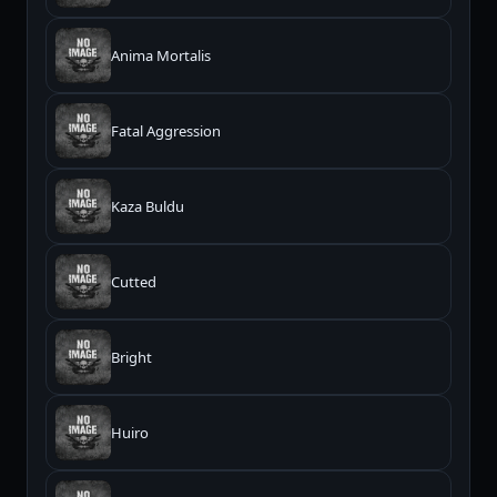
Anima Mortalis
Fatal Aggression
Kaza Buldu
Cutted
Bright
Huiro