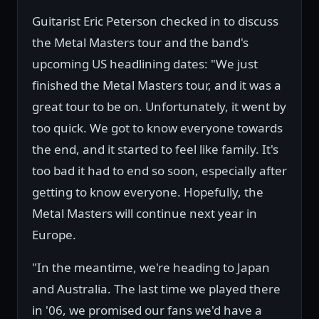
Guitarist Eric Peterson checked in to discuss
the Metal Masters tour and the band's
upcoming US headlining dates: "We just
finished the Metal Masters tour, and it was a
great tour to be on. Unfortunately, it went by
too quick. We got to know everyone towards
the end, and it started to feel like family. It's
too bad it had to end so soon, especially after
getting to know everyone. Hopefully, the
Metal Masters will continue next year in
Europe.
"In the meantime, we're heading to Japan
and Australia. The last time we played there
in '06, we promised our fans we'd have a