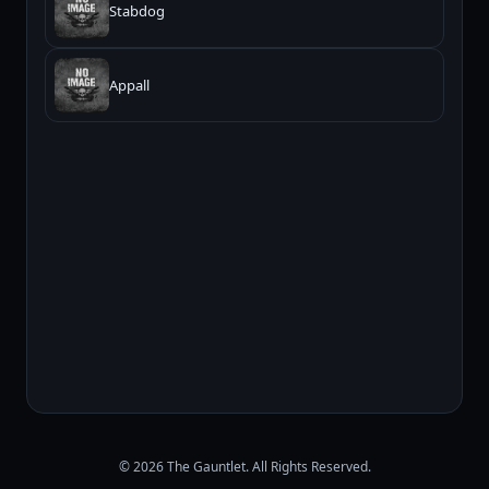
Stabdog
Appall
© 2026 The Gauntlet. All Rights Reserved.