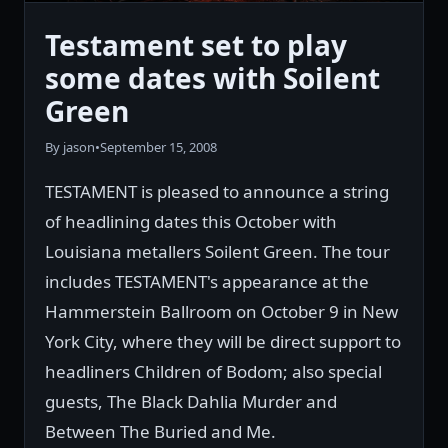
Testament set to play
some dates with Soilent
Green
By jason
•
September 15, 2008
TESTAMENT is pleased to announce a string
of headlining dates this October with
Louisiana metallers Soilent Green. The tour
includes TESTAMENT's appearance at the
Hammerstein Ballroom on October 9 in New
York City, where they will be direct support to
headliners Children of Bodom; also special
guests, The Black Dahlia Murder and
Between The Buried and Me.