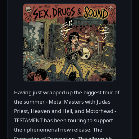
Having just wrapped up the biggest tour of
the summer - Metal Masters with Judas
Priest, Heaven and Hell, and Motorhead -
TESTAMENT has been touring to support
their phenomenal new release, The
Formation of Damnation. The album hit