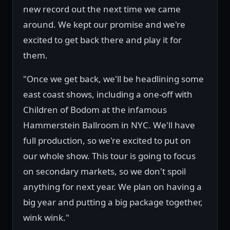
new record out the next time we came
around. We kept our promise and we're
excited to get back there and play it for
them.
"Once we get back, we'll be headlining some
east coast shows, including a one-off with
Children of Bodom at the infamous
Hammerstein Ballroom in NYC. We'll have
full production, so we're excited to put on
our whole show. This tour is going to focus
on secondary markets, so we don't spoil
anything for next year. We plan on having a
big year and putting a big package together,
wink wink."