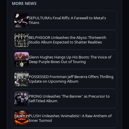
MORE NEWS
SEPULTURA's Final Riffs: A Farewell to Metal's
Titans
BELPHEGOR Unleashes the Abyss: Thirteenth
Studio Album Expected to Shatter Realities
Glenn Hughes Hangs Up His Boots: The Voice of
Deep Purple Bows Out of Touring
POSSESSED Frontman Jeff Becerra Offers Thrilling
Update on Upcoming Album
PRONG Unleashes 'The Banner' as Precursor to
Self-Titled Album
PLUSH Unleashes 'Animalistic': A Raw Anthem of
Inner Turmoil