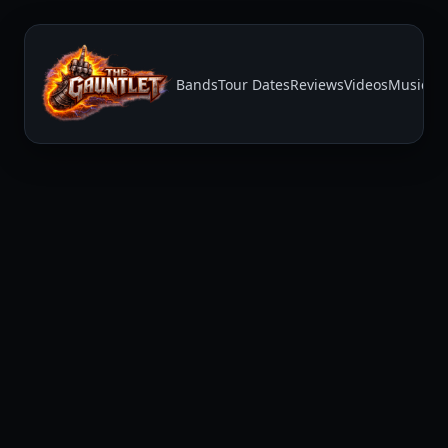
Bands
Tour Dates
Reviews
Videos
Music