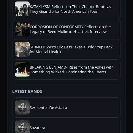
KATAKLYSM Reflects on Their Chaotic Roots as
They Gear Up for North American Tour
CORROSION OF CONFORMITY Reflects on the
Legacy of Reed Mullin in Heartfelt Interview
SHINEDOWN's Eric Bass Takes a Bold Step Back
for Mental Health
BREAKING BENJAMIN Rises from the Ashes with
'Something Wicked' Dominating the Charts
LATEST BANDS
Serpientes De Asfalto
Savatera