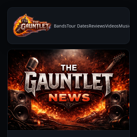
Bands
Tour Dates
Reviews
Videos
Music