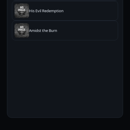
His Evil Redemption
Amidst the Burn