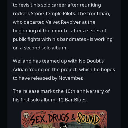
to revisit his solo career after reuniting
rockers Stone Temple Pilots. The frontman,
who departed Velvet Revolver at the
beginning of the month - after a series of
public fights with his bandmates - is working
on a second solo album.
Weiland has teamed up with No Doubt's
Adrian Young on the project, which he hopes
to have released by November.
The release marks the 10th anniversary of
his first solo album, 12 Bar Blues.