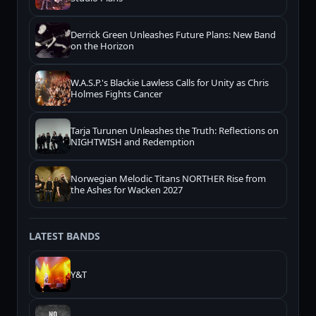
Derrick Green Unleashes Future Plans: New Band
on the Horizon
W.A.S.P.'s Blackie Lawless Calls for Unity as Chris
Holmes Fights Cancer
Tarja Turunen Unleashes the Truth: Reflections on
NIGHTWISH and Redemption
Norwegian Melodic Titans NORTHER Rise from
the Ashes for Wacken 2027
LATEST BANDS
Y&T