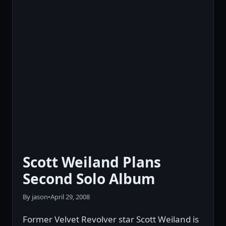
Scott Weiland Plans
Second Solo Album
By jason
•
April 29, 2008
Former Velvet Revolver star Scott Weiland is