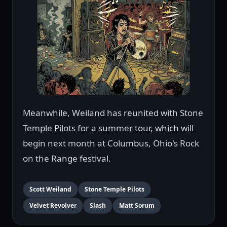
Meanwhile, Weiland has reunited with Stone
Temple Pilots for a summer tour, which will
begin next month at Columbus, Ohio's Rock
on the Range festival.
Scott Weiland
Stone Temple Pilots
Velvet Revolver
Slash
Matt Sorum