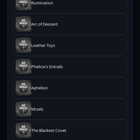
Rumination
Arc of Descent
Leather Toys
Phelicia's Entrails
Aphëlion
Mrzelc
The Blackest Covet