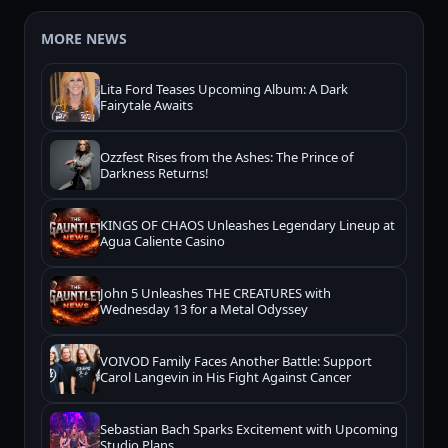
MORE NEWS
Lita Ford Teases Upcoming Album: A Dark
Fairytale Awaits
Ozzfest Rises from the Ashes: The Prince of
Darkness Returns!
KINGS OF CHAOS Unleashes Legendary Lineup at
Agua Caliente Casino
John 5 Unleashes THE CREATURES with
Wednesday 13 for a Metal Odyssey
VOIVOD Family Faces Another Battle: Support
Carol Langevin in His Fight Against Cancer
Sebastian Bach Sparks Excitement with Upcoming
Studio Plans