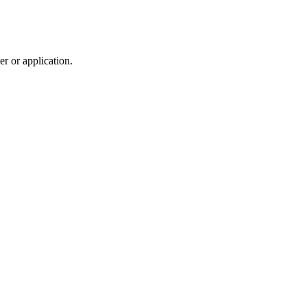
r or application.