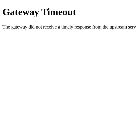
Gateway Timeout
The gateway did not receive a timely response from the upstream serve