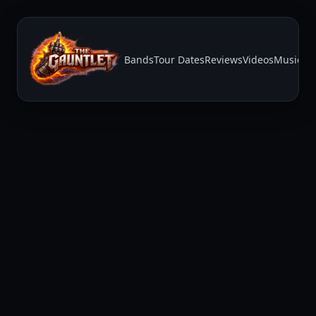
Bands
Tour Dates
Reviews
Videos
Music