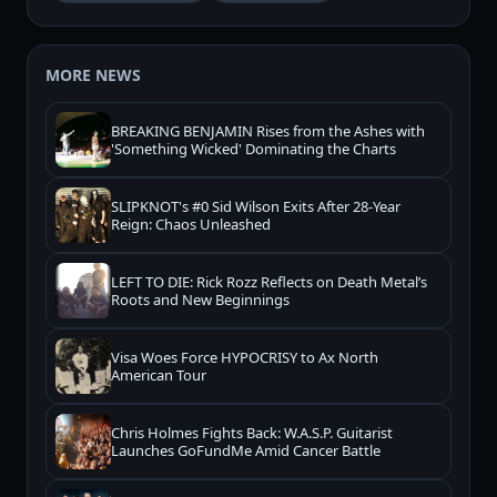
MORE NEWS
BREAKING BENJAMIN Rises from the Ashes with
'Something Wicked' Dominating the Charts
SLIPKNOT's #0 Sid Wilson Exits After 28-Year
Reign: Chaos Unleashed
LEFT TO DIE: Rick Rozz Reflects on Death Metal’s
Roots and New Beginnings
Visa Woes Force HYPOCRISY to Ax North
American Tour
Chris Holmes Fights Back: W.A.S.P. Guitarist
Launches GoFundMe Amid Cancer Battle