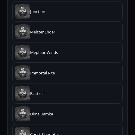
Junction
Meister Ehder
Mephitic Winds
Immortal Rite
Blattzeit
Dima Damka
Christ Slaughter