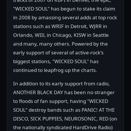
"WICKED SOUL" has begun to stake its claim
in 2008 by amassing several adds at top rock
stations such as WRIF in Detroit, WJRR in
Orlando, WIIL in Chicago, KISW in Seattle
and many, many others. Powered by the
early support of several of active-rock's
biggest stations, "WICKED SOUL" has
continued to leapfrog up the charts.
In addition to its early support from radio,
ANOTHER BLACK DAY has been no stranger
to floods of fan support, having "WICKED
SOUL" destroy bands such as PANIC! AT THE
DISCO, SICK PUPPIES, NEUROSONIC, RED (on
the nationally syndicated HardDrive Radio)