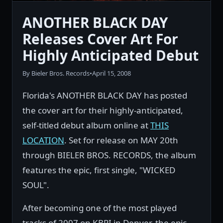
ANOTHER BLACK DAY
Releases Cover Art For
Highly Anticipated Debut
By Bieler Bros. Records
•
April 15, 2008
Florida's ANOTHER BLACK DAY has posted
the cover art for their highly-anticipated,
self-titled debut album online at
THIS
LOCATION
. Set for release on MAY 20th
through BIELER BROS. RECORDS, the album
features the epic, first single, "WICKED
SOUL".
After becoming one of the most played
tracks of 2007 on KBPI in Denver, the epic,