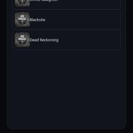
Blacksite
Dead Reckoning