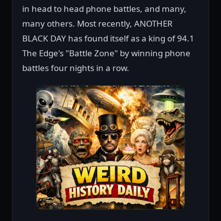
in head to head phone battles, and many,
many others. Most recently, ANOTHER
BLACK DAY has found itself as a king of 94.1
The Edge's "Battle Zone" by winning phone
battles four nights in a row.