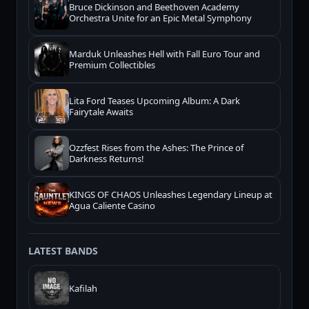
Bruce Dickinson and Beethoven Academy
Orchestra Unite for an Epic Metal Symphony
Marduk Unleashes Hell with Fall Euro Tour and
Premium Collectibles
Lita Ford Teases Upcoming Album: A Dark
Fairytale Awaits
Ozzfest Rises from the Ashes: The Prince of
Darkness Returns!
KINGS OF CHAOS Unleashes Legendary Lineup at
Agua Caliente Casino
LATEST BANDS
Kafilah