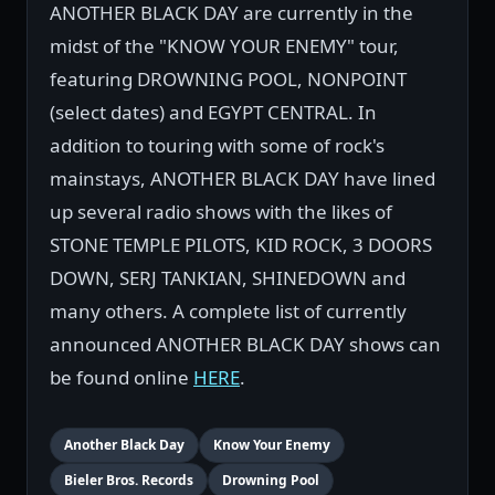
ANOTHER BLACK DAY are currently in the
midst of the "KNOW YOUR ENEMY" tour,
featuring DROWNING POOL, NONPOINT
(select dates) and EGYPT CENTRAL. In
addition to touring with some of rock's
mainstays, ANOTHER BLACK DAY have lined
up several radio shows with the likes of
STONE TEMPLE PILOTS, KID ROCK, 3 DOORS
DOWN, SERJ TANKIAN, SHINEDOWN and
many others. A complete list of currently
announced ANOTHER BLACK DAY shows can
be found online
HERE
.
Another Black Day
Know Your Enemy
Bieler Bros. Records
Drowning Pool