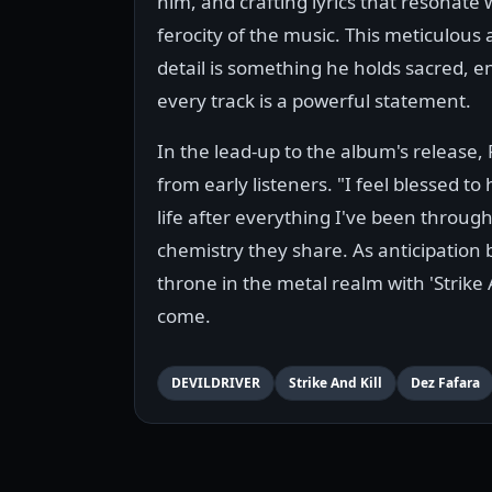
him, and crafting lyrics that resonate 
ferocity of the music. This meticulous 
detail is something he holds sacred, e
every track is a powerful statement.
In the lead-up to the album's release,
from early listeners. "I feel blessed t
life after everything I've been through
chemistry they share. As anticipation 
throne in the metal realm with 'Strike A
come.
DEVILDRIVER
Strike And Kill
Dez Fafara