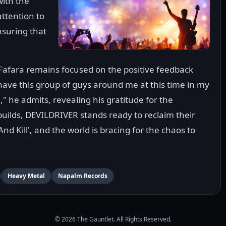
with the
attention to
nsuring that
 Fafara remains focused on the positive feedback
o have this group of guys around me at this time in my
," he admits, revealing his gratitude for the
builds, DEVILDRIVER stands ready to reclaim their
nd Kill', and the world is bracing for the chaos to
Heavy Metal
Napalm Records
© 2026 The Gauntlet. All Rights Reserved.