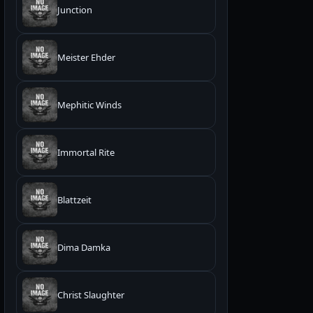
Junction
Meister Ehder
Mephitic Winds
Immortal Rite
Blattzeit
Dima Damka
Christ Slaughter