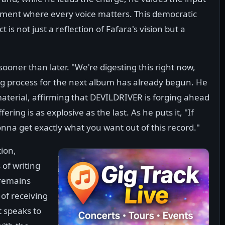
nment where every voice matters. This democratic
is not just a reflection of Fafara's vision but a
oner than later. "We're digesting this right now,
ing process for the next album has already begun. He
material, affirming that DEVILDRIVER is forging ahead
ring is as explosive as the last. As he puts it, "If
nna get exactly what you want out of this record."
tion,
of writing
 remains
of receiving
t speaks to