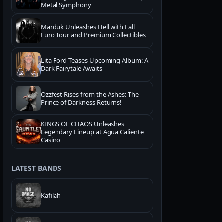
Metal Symphony
Marduk Unleashes Hell with Fall
Euro Tour and Premium Collectibles
Lita Ford Teases Upcoming Album: A
Dark Fairytale Awaits
Ozzfest Rises from the Ashes: The
Prince of Darkness Returns!
KINGS OF CHAOS Unleashes
Legendary Lineup at Agua Caliente
Casino
LATEST BANDS
Kafilah