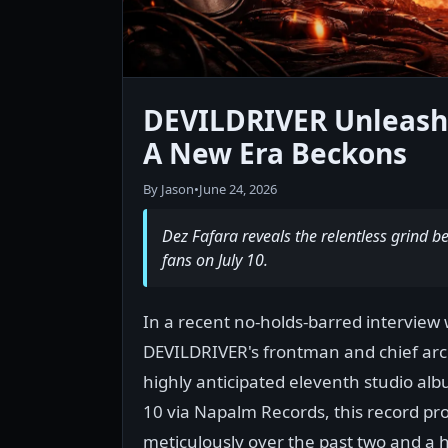
DEVILDRIVER Unleashes
A New Era Beckons
By Jason
•
June 24, 2026
Dez Fafara reveals the relentless grind
fans on July 10.
In a recent no-holds-barred interview 
DEVILDRIVER's frontman and chief archi
highly anticipated eleventh studio album
10 via Napalm Records, this record pro
meticulously over the past two and a h