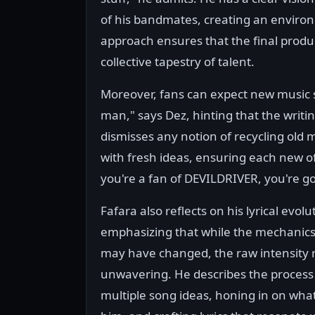
of his bandmates, creating an enviro
approach ensures that the final product 
collective tapestry of talent.
Moreover, fans can expect new music so
man," says Dez, hinting that the writ
dismisses any notion of recycling old 
with fresh ideas, ensuring each new offe
you're a fan of DEVILDRIVER, you're go
Fafara also reflects on his lyrical evolu
emphasizing that while the mechanics 
may have changed, the raw intensity
unwavering. He describes the process 
multiple song ideas, honing in on wha