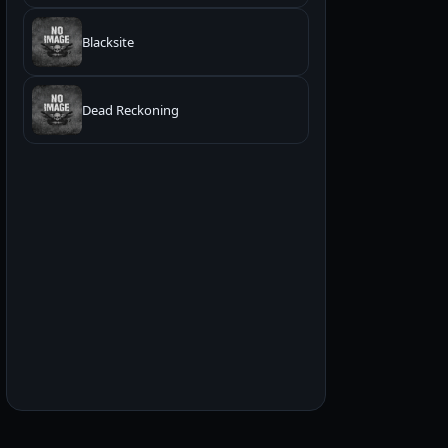
Blacksite
Dead Reckoning