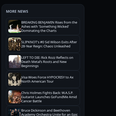
MORE NEWS
BREAKING BENJAMIN Rises from the
Ashes with 'Something Wicked'
Dominating the Charts
SLIPKNOT's #0 Sid Wilson Exits After
28-Year Reign: Chaos Unleashed
LEFT TO DIE: Rick Rozz Reflects on
Death Metal’s Roots and New
Beginnings
Visa Woes Force HYPOCRISY to Ax
North American Tour
Chris Holmes Fights Back: W.A.S.P.
Guitarist Launches GoFundMe Amid
Cancer Battle
Bruce Dickinson and Beethoven
Academy Orchestra Unite for an Epic