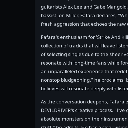
guitarists Alex Lee and Gabe Mangold
bassist Jon Miller, Fafara declares, "W
fresh aggression that echoes the raw 
Fafara's enthusiasm for 'Strike And Kil
collection of tracks that will leave lis
of selecting singles due to the sheer v
resonate with long-time fans while forgi
an unparalleled experience that redefi
nonstop bludgeoning," he proclaims, 
believes will resonate deeply with liste
As the conversation deepens, Fafara em
DEVILDRIVER's creative process. "I've
absolute monsters on their instruments
stuff," he admits. He has a clear visio