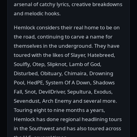
arsenal of catchy lyrics, creative breakdowns
and melodic hooks.
Hemlock considers their real home to be on
the road, continuing to carve a name for
themselves in the underground. They have
toured with the likes of Slayer, Hatebreed,
Soulfly, Otep, Slipknot, Lamb of God,
Disturbed, Obituary, Chimaira, Drowning
Pool, HedPE, System Of A Down, Shadows
Fall, Snot, DevilDriver, Sepultura, Exodus,
Sevendust, Arch Enemy and several more.
Touring eight to nine months a years,
Hemlock has done regional headlining tours
in the Southwest and has also toured across