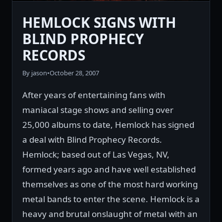
HEMLOCK SIGNS WITH
BLIND PROPHECY
RECORDS
By jason
•
October 28, 2007
After years of entertaining fans with
maniacal stage shows and selling over
25,000 albums to date, Hemlock has signed
a deal with Blind Prophecy Records.
Hemlock; based out of Las Vegas, NV,
formed years ago and have well established
themselves as one of the most hard working
metal bands to enter the scene. Hemlock is a
heavy and brutal onslaught of metal with an