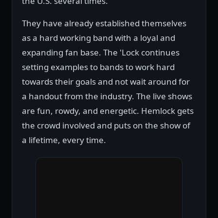
the U.S. several times.
They have already established themselves
as a hard working band with a loyal and
expanding fan base. The 'Lock continues
setting examples to bands to work hard
towards their goals and not wait around for
a handout from the industry. The live shows
are fun, rowdy, and energetic. Hemlock gets
the crowd involved and puts on the show of
a lifetime, every time.