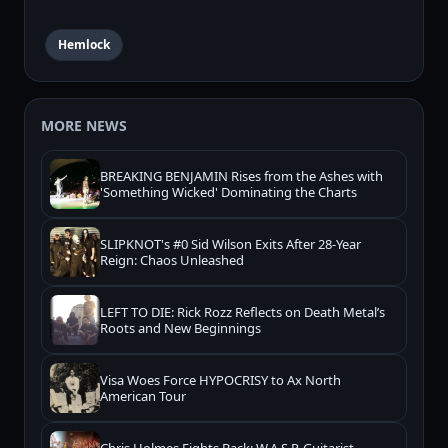
Hemlock
MORE NEWS
BREAKING BENJAMIN Rises from the Ashes with
'Something Wicked' Dominating the Charts
SLIPKNOT's #0 Sid Wilson Exits After 28-Year
Reign: Chaos Unleashed
LEFT TO DIE: Rick Rozz Reflects on Death Metal’s
Roots and New Beginnings
Visa Woes Force HYPOCRISY to Ax North
American Tour