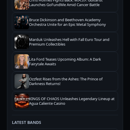
Chris Holmes Fights Back: W.A.S.P. Guitarist
Launches GoFundMe Amid Cancer Battle
Bruce Dickinson and Beethoven Academy
Orchestra Unite for an Epic Metal Symphony
Marduk Unleashes Hell with Fall Euro Tour and
Premium Collectibles
Lita Ford Teases Upcoming Album: A Dark
Fairytale Awaits
Ozzfest Rises from the Ashes: The Prince of
Darkness Returns!
KINGS OF CHAOS Unleashes Legendary Lineup at
Agua Caliente Casino
LATEST BANDS