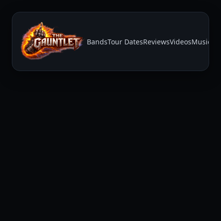
Bands
Tour Dates
Reviews
Videos
Music