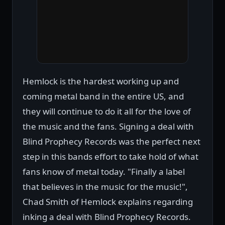
Hemlock is the hardest working up and
coming metal band in the entire US, and
they will continue to do it all for the love of
the music and the fans. Signing a deal with
Blind Prophecy Records was the perfect next
step in this bands effort to take hold of what
fans know of metal today. "Finally a label
that believes in the music for the music!",
Chad Smith of Hemlock explains regarding
inking a deal with Blind Prophecy Records.