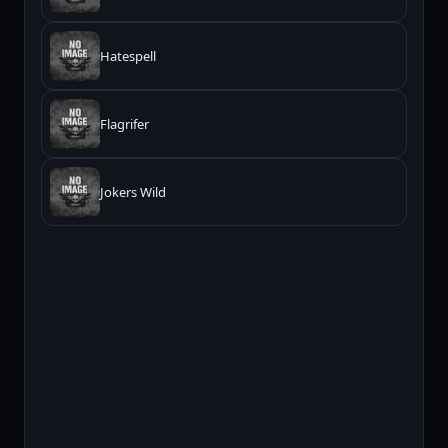
Hatespell
Flagrifer
Jokers Wild