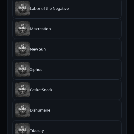
Labor of the Negative
Miscreation
New Sūn
Xiphos
CasketSnack
Dishumane
Tibosity