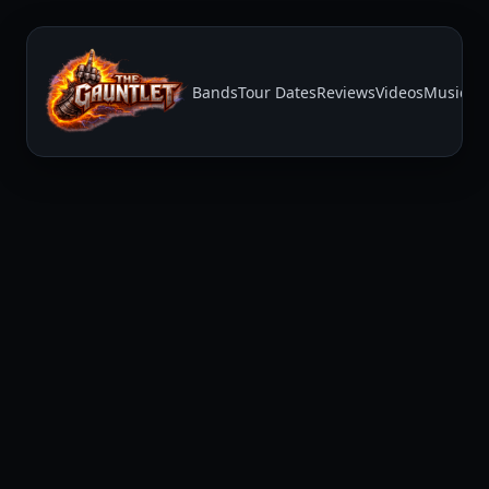
Bands
Tour Dates
Reviews
Videos
Music