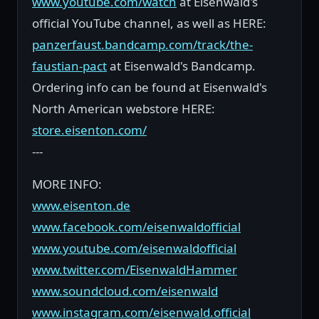
www.youtube.com/watch
at Eisenwald's
official YouTube channel, as well as HERE:
panzerfaust.bandcamp.com/track/the-
faustian-pact
at Eisenwald's Bandcamp.
Ordering info can be found at Eisenwald's
North American webstore HERE:
store.eisenton.com/
---
MORE INFO:
www.eisenton.de
www.facebook.com/eisenwaldofficial
www.youtube.com/eisenwaldofficial
www.twitter.com/EisenwaldHammer
www.soundcloud.com/eisenwald
www.instagram.com/eisenwald.official