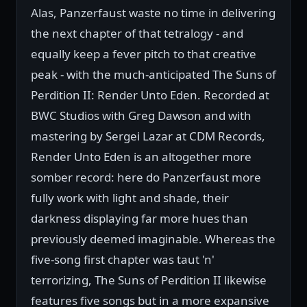
Alas, Panzerfaust waste no time in delivering
the next chapter of that tetralogy - and
equally keep a fever pitch to that creative
peak - with the much-anticipated The Suns of
Perdition II: Render Unto Eden. Recorded at
BWC Studios with Greg Dawson and with
mastering by Sergei Lazar at CDM Records,
Render Unto Eden is an altogether more
somber record: here do Panzerfaust more
fully work with light and shade, their
darkness displaying far more hues than
previously deemed imaginable. Whereas the
five-song first chapter was taut 'n'
terrorizing, The Suns of Perdition II likewise
features five songs but in a more expansive