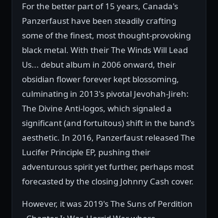
For the better part of 15 years, Canada's
Panzerfaust have been steadily crafting
some of the finest, most thought-provoking
black metal. With their The Winds Will Lead
Us... debut album in 2006 onward, their
obsidian flower forever kept blossoming,
culminating in 2013's pivotal Jevohah-Jireh:
The Divine Anti-logos, which signaled a
significant (and fortuitous) shift in the band's
aesthetic. In 2016, Panzerfaust released The
Lucifer Principle EP, pushing their
adventurous spirit yet further, perhaps most
forecasted by the closing Johnny Cash cover.
However, it was 2019's The Suns of Perdition