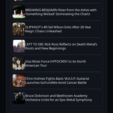
BREAKING BENJAMIN Rises from the Ashes with
'Something Wicked' Dominating the Charts
SLIPKNOT's #0 Sid Wilson Exits After 28-Year
Reign: Chaos Unleashed
LEFT TO DIE: Rick Rozz Reflects on Death Metal’s
Roots and New Beginnings
Visa Woes Force HYPOCRISY to Ax North
American Tour
Chris Holmes Fights Back: W.A.S.P. Guitarist
Launches GoFundMe Amid Cancer Battle
Bruce Dickinson and Beethoven Academy
Orchestra Unite for an Epic Metal Symphony