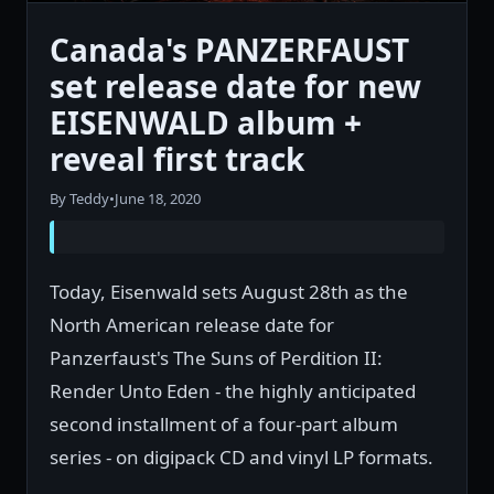
Canada's PANZERFAUST
set release date for new
EISENWALD album +
reveal first track
By Teddy
•
June 18, 2020
Today, Eisenwald sets August 28th as the
North American release date for
Panzerfaust's The Suns of Perdition II:
Render Unto Eden - the highly anticipated
second installment of a four-part album
series - on digipack CD and vinyl LP formats.