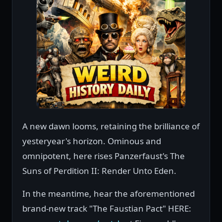
A new dawn looms, retaining the brilliance of
yesteryear's horizon. Ominous and
omnipotent, here rises Panzerfaust's The
Suns of Perdition II: Render Unto Eden.
In the meantime, hear the aforementioned
brand-new track "The Faustian Pact" HERE: