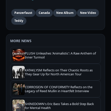
Panzerfaust
Canada
New Album
New Video
Teddy
MORE NEWS
PLUSH Unleashes 'Animalistic': A Raw Anthem of
Inner Turmoil
KATAKLYSM Reflects on Their Chaotic Roots as
They Gear Up for North American Tour
CORROSION OF CONFORMITY Reflects on the
Legacy of Reed Mullin in Heartfelt Interview
SHINEDOWN's Eric Bass Takes a Bold Step Back
for Mental Health