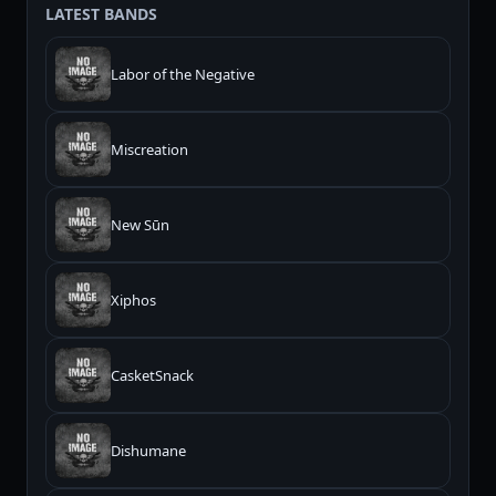
LATEST BANDS
Labor of the Negative
Miscreation
New Sūn
Xiphos
CasketSnack
Dishumane