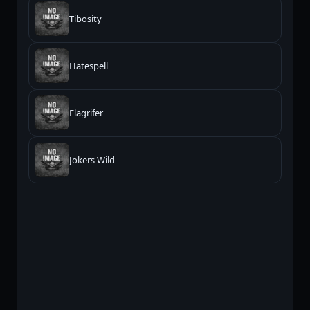
Tibosity
Hatespell
Flagrifer
Jokers Wild