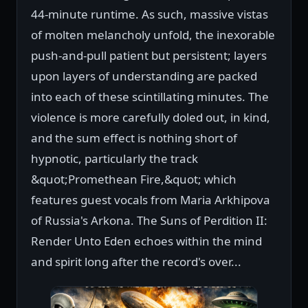
44-minute runtime. As such, massive vistas
of molten melancholy unfold, the inexorable
push-and-pull patient but persistent; layers
upon layers of understanding are packed
into each of these scintillating minutes. The
violence is more carefully doled out, in kind,
and the sum effect is nothing short of
hypnotic, particularly the track
&quot;Promethean Fire,&quot; which
features guest vocals from Maria Arkhipova
of Russia's Arkona. The Suns of Perdition II:
Render Unto Eden echoes within the mind
and spirit long after the record's over...