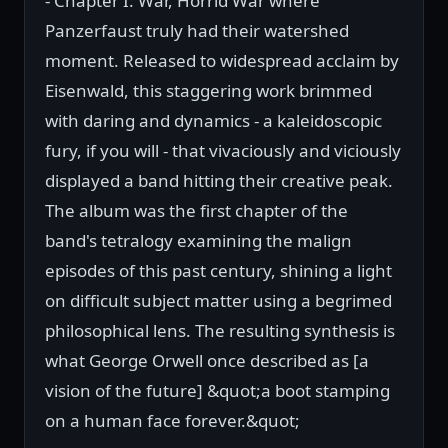
- Chapter I: War, Horrid War where
Panzerfaust truly had their watershed
moment. Released to widespread acclaim by
Eisenwald, this staggering work brimmed
with daring and dynamics - a kaleidoscopic
fury, if you will - that vivaciously and viciously
displayed a band hitting their creative peak.
The album was the first chapter of the
band's tetralogy examining the malign
episodes of this past century, shining a light
on difficult subject matter using a begrimed
philosophical lens. The resulting synthesis is
what George Orwell once described as [a
vision of the future] &quot;a boot stamping
on a human face forever.&quot;